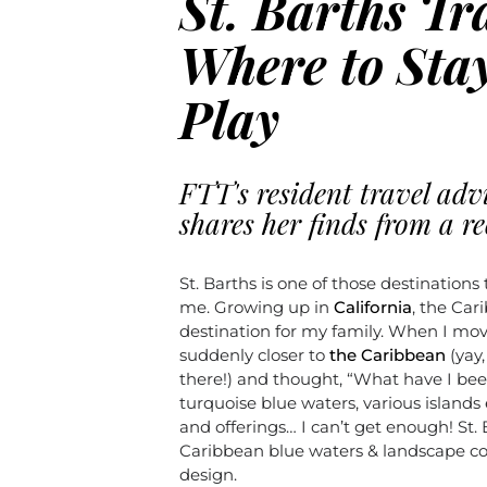
St. Barths Tr
Where to Stay
Play
FTT's resident travel adv
shares her finds from a re
St. Barths is one of those destinations 
me. Growing up in
California
, the Ca
destination for my family. When I move
suddenly closer to
the Caribbean
(yay,
there!) and thought, “What have I bee
turquoise blue waters, various islands
and offerings… I can’t get enough! St.
Caribbean blue waters & landscape co
design.