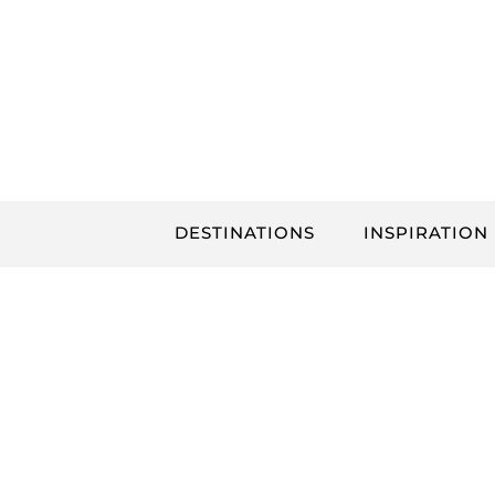
Skip
to
content
DESTINATIONS
INSPIRATION