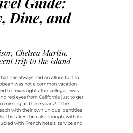
avel Guide:
, Dine, and
isor, Chelsea Martin,
cent trip to the island
that has always had an allure to it to
ribbean was not a common vacation
d to Texas right after college, I was
 no red eyes from California just to get
n missing all these years?!” The
 each with their own unique identities
 Barths takes the cake though, with its
upled with French hotels, service and