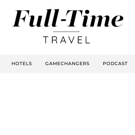
HOTELS
GAMECHANGERS
PODCAST