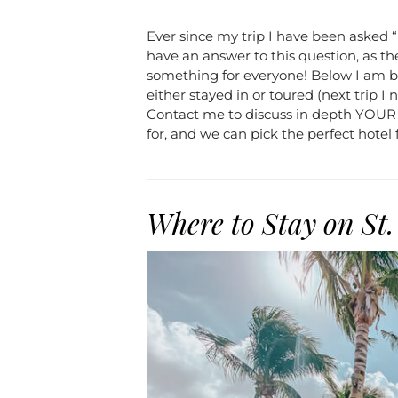
Ever since my trip I have been asked “
have an answer to this question, as they
something for everyone! Below I am br
either stayed in or toured (next trip I
Contact me to discuss in depth YOUR t
for, and we can pick the perfect hotel 
Where to Stay on St.