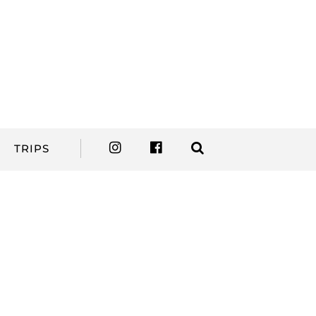
TRIPS