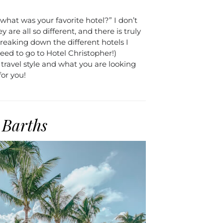
what was your favorite hotel?” I don’t
 are all so different, and there is truly
eaking down the different hotels I
 need to go to Hotel Christopher!)
ravel style and what you are looking
for you!
 Barths