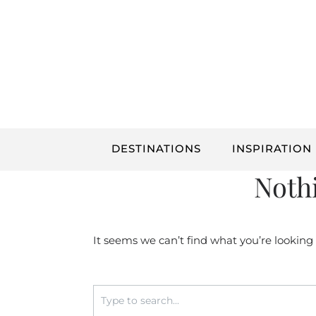
Skip
to
content
DESTINATIONS
INSPIRATION
Noth
It seems we can’t find what you’re looking
Search
for: