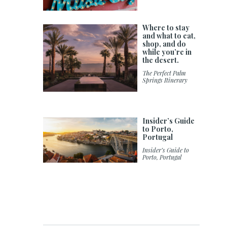
Where to stay
and what to eat,
shop, and do
while you’re in
the desert.
The Perfect Palm
Springs Itinerary
Insider’s Guide
to Porto,
Portugal
Insider’s Guide to
Porto, Portugal