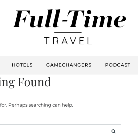
HOTELS
GAMECHANGERS
PODCAST
ing Found
 for. Perhaps searching can help.