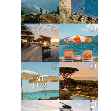
Jun 5
May 18
full_time_travel
full_time_travel
May 14
May 1
full_time_travel
full_time_travel
Apr 2
Mar 31
full_time_travel
full_time_travel