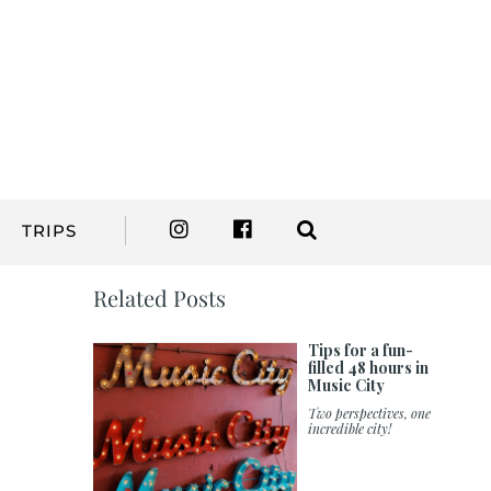
TRIPS
Related Posts
Tips for a fun-
filled 48 hours in
Music City
Two perspectives, one
incredible city!