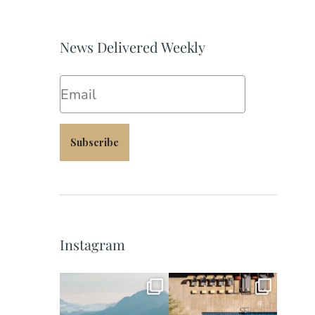
News Delivered Weekly
Email
Subscribe
Instagram
full_time_travel
full_time_travel