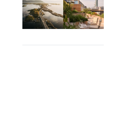
Mar 26
Mar 24