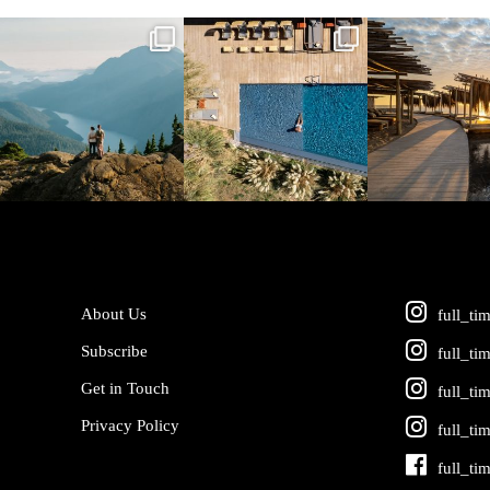
full_time_travel
full_time_travel
full_time_tra
Jun 5
May 18
May 14
About Us
full_ti
Subscribe
full_ti
Get in Touch
full_ti
Privacy Policy
full_ti
full_ti