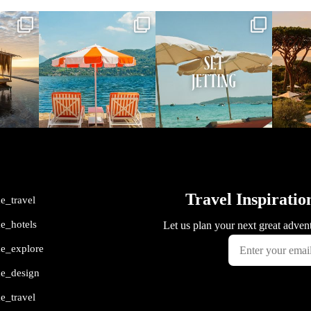
vel
full_time_travel
full_time_travel
ful
May 1
Apr 2
me_travel
me_hotels
me_explore
me_design
me_travel