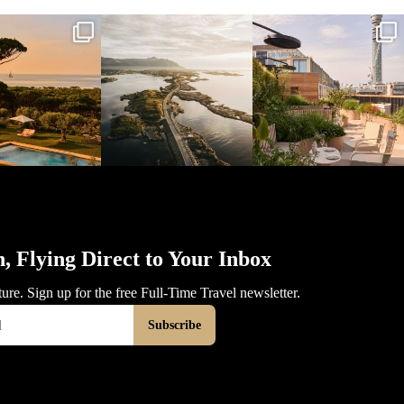
l_time_travel
full_time_travel
full_time_travel
Mar 31
Mar 26
Mar 24