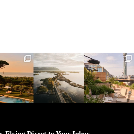
l_time_travel
full_time_travel
full_time_travel
Mar 31
Mar 26
Mar 24