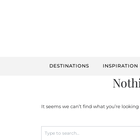
Skip
to
content
DESTINATIONS
INSPIRATION
Noth
It seems we can’t find what you’re looking
Search
for: