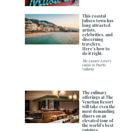
This coastal
Jalisco town has
long attracted
artists,
celebrities, and
discerning
travelers.
Here's how to
do it right.
The Luxury Lover’s
Guide to Puerto
Vallarta
The culinary
offerings at The
Venetian Resort
will take even the
most demanding
diners on an
elevated tour of
the world’s best
cuisines.