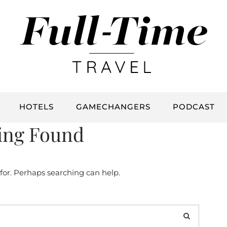
HOTELS
GAMECHANGERS
PODCAST
ing Found
 for. Perhaps searching can help.