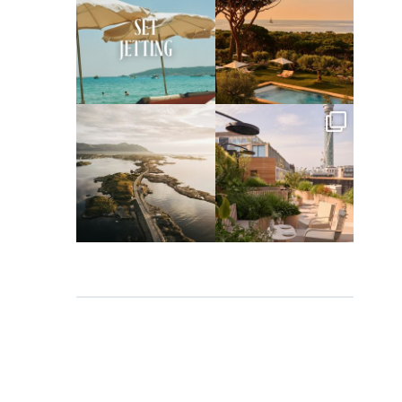
Apr 2
Mar 31
full_time_travel
full_time_travel
Mar 26
Mar 24