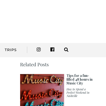
TRIPS
Related Posts
Tips for a fun-
filled 48 hours in
Music City
How to Spend a
Perfect Weekend in
Nashville