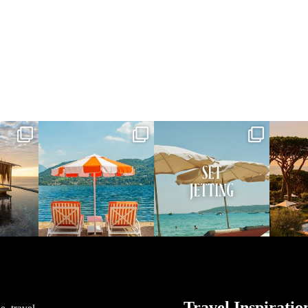
vel
full_time_travel
full_time_travel
ful
May 1
Apr 2