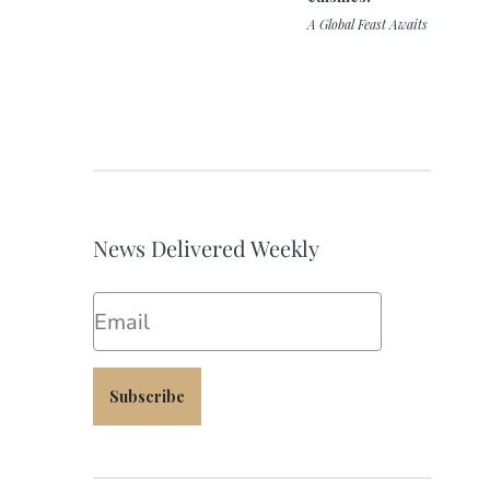
A Global Feast Awaits
News Delivered Weekly
Email
Subscribe