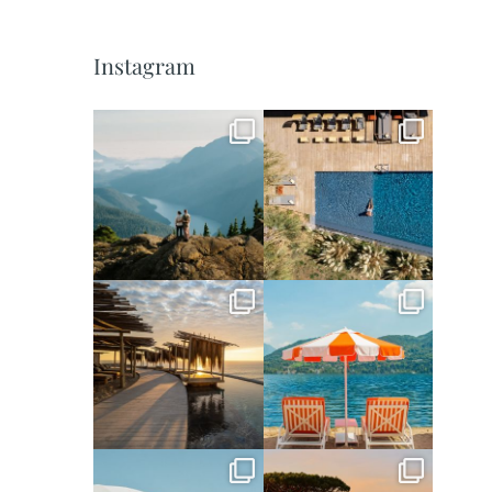
Instagram
full_time_travel
full_time_travel
Jun 5
May 18
full_time_travel
full_time_travel
May 14
May 1
full_time_travel
full_time_travel