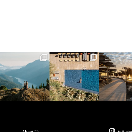
full_time_travel
full_time_travel
full_time_tra
Jun 5
May 18
May 14
About Us