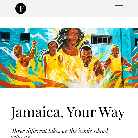
Skip
to
content
Jamaica, Your Way
Three different takes on the iconic island
getaway.