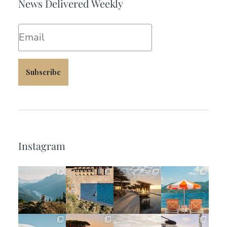
News Delivered Weekly
Email
Subscribe
Instagram
full_time_travel
full_time_travel
full_time_travel
full_time_travel
Jun 5
May 18
May 14
May 1
full_time_travel
full_time_travel
full_time_travel
full_time_travel