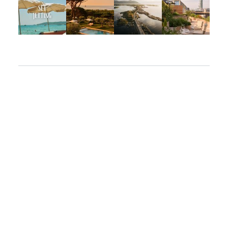
Apr 2
Mar 31
Mar 26
Mar 24