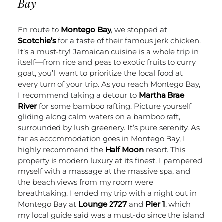
Bay
En route to
Montego Bay
, we stopped at
Scotchie’s
for a taste of their famous jerk chicken.
It’s a must-try! Jamaican cuisine is a whole trip in
itself—from rice and peas to exotic fruits to curry
goat, you’ll want to prioritize the local food at
every turn of your trip.
As you reach Montego Bay,
I recommend taking a detour to
Martha Brae
River
for some bamboo rafting. Picture yourself
gliding along calm waters on a bamboo raft,
surrounded by lush greenery. It’s pure serenity.
As
far as accommodation goes in Montego Bay, I
highly recommend the
Half Moon
resort. This
property is modern luxury at its finest. I pampered
myself with a massage at the massive spa, and
the beach views from my room were
breathtaking. I ended my trip with a night out in
Montego Bay at
Lounge 2727
and
Pier 1
, which
my local guide said was a must-do since the island