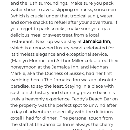
and the lush surroundings.
Make sure you pack
water shoes to avoid slipping on rocks, sunscreen
(which is crucial under that tropical sun!), water,
and some snacks to refuel after your adventure. If
you forget to pack snacks, make sure you try a
delicious meal or sweet treat from a local
restaurant.
Next up was a stay at
Jamaica Inn
,
which is a renowned luxury resort celebrated for
its timeless elegance and exceptional service.
(Marilyn Monroe and Arthur Miller celebrated their
honeymoon at the Jamaica Inn, and Meghan
Markle, aka the Duchess of Sussex, had her first
wedding here.) The Jamaica Inn was an absolute
paradise, to say the least. Staying in a place with
such a rich history and stunning private beach is
truly a heavenly experience. Teddy’s Beach Bar on
the property was the perfect spot to unwind after
a day of adventure, especially with the delicious
oxtail I had for dinner.
The personal touch from
the staff at the Jamaica Inn is always the cherry