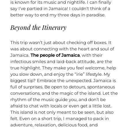
is known for its music and nightlife. I can finally
say I’ve partied in Jamaica! I couldn’t think of a
better way to end my three days in paradise.
Beyond the Itinerary
This trip wasn’t just about checking off boxes. It
was about connecting with the heart and soul of
Jamaica.
The people of Jamaica
, with their
infectious smiles and laid-back attitude, are the
true highlight. They make you feel welcome, help
you slow down, and enjoy the “irie” lifestyle.
My
biggest tip? Embrace the unexpected. Jamaica is
full of surprises. Be open to detours, spontaneous
conversations, and the magic of the island. Let the
rhythm of the music guide you, and don’t be
afraid to chat with locals or even get a little lost.
This island is not only meant to be seen, but also
felt.
Even on a short trip, I managed to pack in
adventure, relaxation, delicious food, and