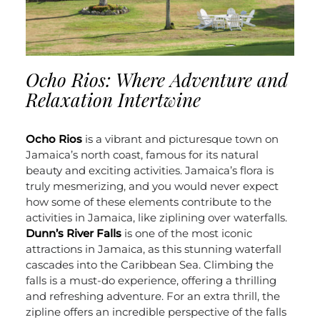
Ocho Rios: Where Adventure and
Relaxation Intertwine
Ocho Rios
is a vibrant and picturesque town on
Jamaica’s north coast, famous for its natural
beauty and exciting activities. Jamaica’s flora is
truly mesmerizing, and you would never expect
how some of these elements contribute to the
activities in Jamaica, like ziplining over waterfalls.
Dunn’s River Falls
is one of the most iconic
attractions in Jamaica, as this stunning waterfall
cascades into the Caribbean Sea. Climbing the
falls is a must-do experience, offering a thrilling
and refreshing adventure. For an extra thrill, the
zipline offers an incredible perspective of the falls