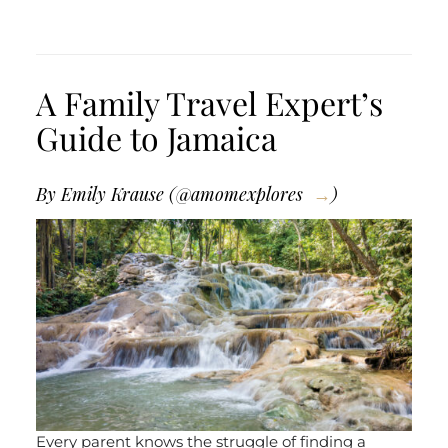
A Family Travel Expert’s
Guide to Jamaica
By Emily Krause (
@amomexplores
)
Every parent knows the struggle of finding a