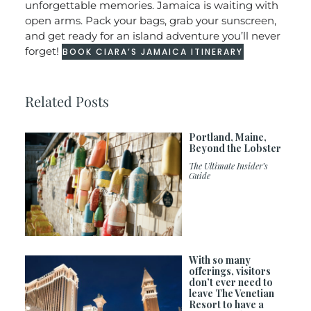
unforgettable memories. Jamaica is waiting with
open arms. Pack your bags, grab your sunscreen,
and get ready for an island adventure you’ll never
forget!
BOOK CIARA’S JAMAICA ITINERARY
Related Posts
Portland, Maine,
Beyond the Lobster
The Ultimate Insider’s
Guide
With so many
offerings, visitors
don’t ever need to
leave The Venetian
Resort to have a