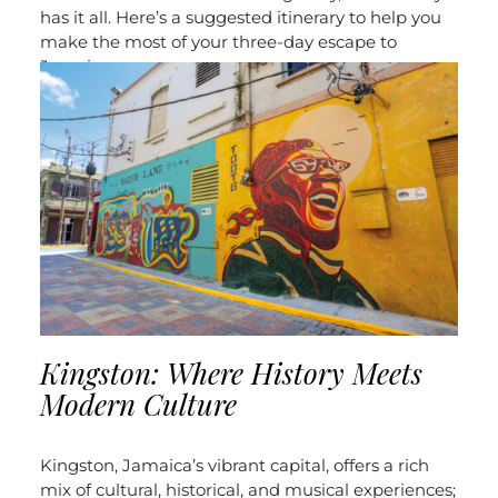
has it all.
Here’s a suggested itinerary to help you
make the most of your three-day escape to
Jamaica:
Kingston: Where History Meets
Modern Culture
Kingston, Jamaica’s vibrant capital, offers a rich
mix of cultural, historical, and musical experiences;