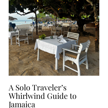
A Solo Traveler’s
Whirlwind Guide to
Jamaica