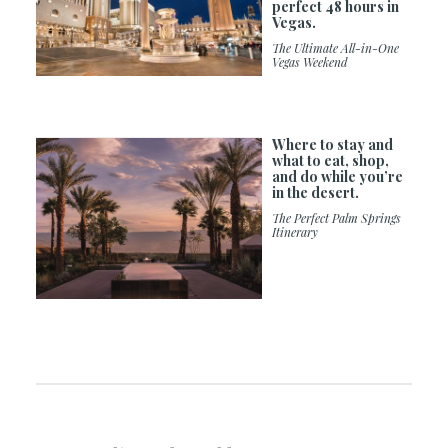
perfect 48 hours in
Vegas.
The Ultimate All-in-One
Vegas Weekend
Where to stay and
what to eat, shop,
and do while you’re
in the desert.
The Perfect Palm Springs
Itinerary