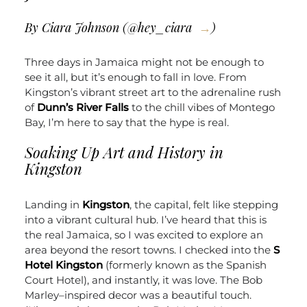
By Ciara Johnson (
@hey_ciara
)
Three days in Jamaica might not be enough to
see it all, but it’s enough to fall in love. From
Kingston’s vibrant street art to the adrenaline rush
of
Dunn’s River Falls
to the chill vibes of Montego
Bay, I’m here to say that the hype is real.
Soaking Up Art and History in
Kingston
Landing in
Kingston
, the capital, felt like stepping
into a vibrant cultural hub. I’ve heard that this is
the real Jamaica, so I was excited to explore an
area beyond the resort towns. I checked into the
S
Hotel Kingston
(formerly known as the Spanish
Court Hotel), and instantly, it was love. The Bob
Marley–inspired decor was a beautiful touch.