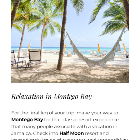
Relaxation in Montego Bay
For the final leg of your trip, make your way to
Montego Bay
for that classic resort experience
that many people associate with a vacation in
Jamaica. Check into
Half Moon
resort and