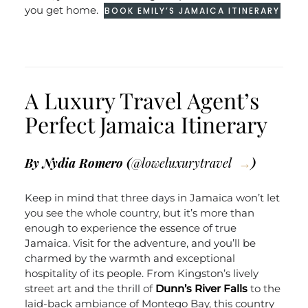
you get home.
BOOK EMILY’S JAMAICA ITINERARY
A Luxury Travel Agent’s
Perfect Jamaica Itinerary
By Nydia Romero (
@loweluxurytravel
)
Keep in mind that three days in Jamaica won’t let
you see the whole country, but it’s more than
enough to experience the essence of true
Jamaica. Visit for the adventure, and you’ll be
charmed by the warmth and exceptional
hospitality of its people. From Kingston’s lively
street art and the thrill of
Dunn’s River Falls
to the
laid-back ambiance of Montego Bay, this country