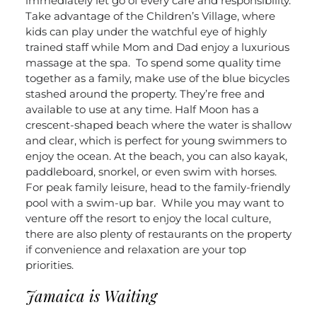
immediately let go of every care and responsibility.
Take advantage of the Children’s Village, where
kids can play under the watchful eye of highly
trained staff while Mom and Dad enjoy a luxurious
massage at the spa.
To spend some quality time
together as a family, make use of the blue bicycles
stashed around the property. They’re free and
available to use at any time. Half Moon has a
crescent-shaped beach where the water is shallow
and clear, which is perfect for young swimmers to
enjoy the ocean. At the beach, you can also kayak,
paddleboard, snorkel, or even swim with horses.
For peak family leisure, head to the family-friendly
pool with a swim-up bar.
While you may want to
venture off the resort to enjoy the local culture,
there are also plenty of restaurants on the property
if convenience and relaxation are your top
priorities.
Jamaica is Waiting