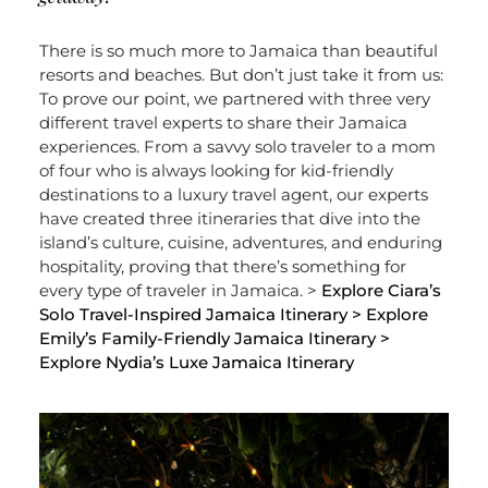
There is so much more to Jamaica than beautiful
resorts and beaches. But don’t just take it from us:
To prove our point, we partnered with three very
different travel experts to share their Jamaica
experiences. From a savvy solo traveler to a mom
of four who is always looking for kid-friendly
destinations to a luxury travel agent, our experts
have created three itineraries that dive into the
island’s culture, cuisine, adventures, and enduring
hospitality, proving that there’s something for
every type of traveler in Jamaica. >
Explore Ciara’s
Solo Travel-Inspired Jamaica Itinerary
> Explore
Emily’s Family-Friendly Jamaica Itinerary
>
Explore Nydia’s Luxe Jamaica Itinerary