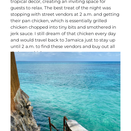
tropical decor, creating an inviting space for
guests to relax. The best treat of the night was
stopping with street vendors at 2 a.m. and getting
their pan chicken, which is essentially grilled
chicken chopped into tiny bits and smothered in
jerk sauce. I still dream of that chicken every day
and would travel back to Jamaica just to stay up
until 2 a.m. to find these vendors and buy out all
their pan chicken.