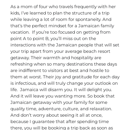
As a mom of four who travels frequently with her
kids, I’ve learned to plan the structure of a trip
while leaving a lot of room for spontaneity. And
that’s the perfect mindset for a Jamaican family
vacation.
If you’re too focused on getting from
point A to point B, you’ll miss out on the
interactions with the Jamaican people that will set
your trip apart from your average beach resort
getaway. Their warmth and hospitality are
refreshing when so many destinations these days
are indifferent to visitors at best and hostile to
them at worst. Their joy and gratitude for each day
is infectious, and will truly change your outlook on
life.
Jamaica will disarm you. It will delight you.
And it will leave you wanting more. So book that
Jamaican getaway with your family for some
quality time, adventure, culture, and relaxation.
And don’t worry about seeing it all at once,
because I guarantee that after spending time
there, you will be booking a trip back as soon as