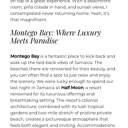
on top of a great experience. With a beachfront
room, piña colada in hand, and sunset views, I
contemplated never returning home. Yeah, it’s
that magnificent.
Montego Bay: Where Luxury
Meets Paradise
Montego Bay
is a fantastic place to kick back and
soak up the laid-back vibes of Jamaica. The
beaches there are renowned for their beauty, and
you can often find a spot to just relax and enjoy
the scenery.
We were lucky enough to spend our
last night in Jamaica at
Half Moon
, a resort
renowned for its luxurious offerings and
breathtaking setting. The resort’s colonial
architecture, combined with its lush tropical
gardens and two-mile stretch of pristine private
beach, creates a picturesque atmosphere that
feels both elegant and inviting. Accommodations