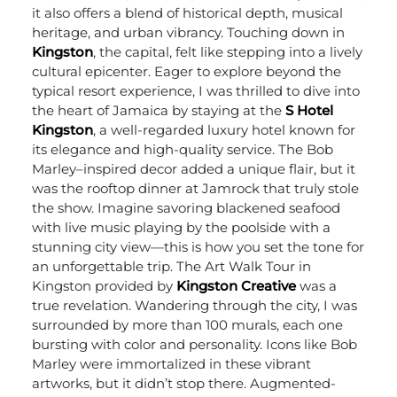
it also offers a blend of historical depth, musical
heritage, and urban vibrancy.
Touching down in
Kingston
, the capital, felt like stepping into a lively
cultural epicenter. Eager to explore beyond the
typical resort experience, I was thrilled to dive into
the heart of Jamaica by staying at the
S Hotel
Kingston
, a well-regarded luxury hotel known for
its elegance and high-quality service. The Bob
Marley–inspired decor added a unique flair, but it
was the rooftop dinner at Jamrock that truly stole
the show. Imagine savoring blackened seafood
with live music playing by the poolside with a
stunning city view—this is how you set the tone for
an unforgettable trip.
The Art Walk Tour in
Kingston provided by
Kingston Creative
was a
true revelation. Wandering through the city, I was
surrounded by more than 100 murals, each one
bursting with color and personality. Icons like Bob
Marley were immortalized in these vibrant
artworks, but it didn’t stop there. Augmented-