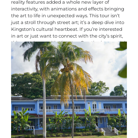
reality features added a whole new layer of
interactivity, with animations and effects bringing
the art to life in unexpected ways. This tour isn’t
just a stroll through street art; it’s a deep dive into
Kingston’s cultural heartbeat. If you’re interested
in art or just want to connect with the city’s spirit,
this experience with Kingston Creative is essential.