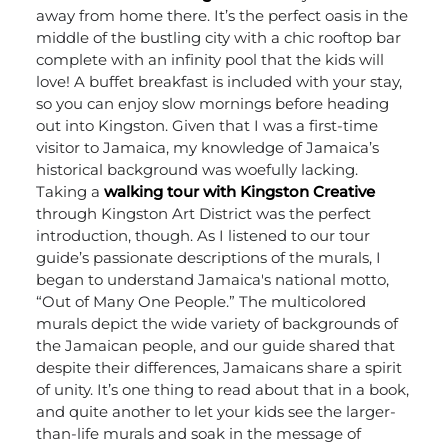
away from home there. It’s the perfect oasis in the
middle of the bustling city with a chic rooftop bar
complete with an infinity pool that the kids will
love! A buffet breakfast is included with your stay,
so you can enjoy slow mornings before heading
out into Kingston.
Given that I was a first-time
visitor to Jamaica, my knowledge of Jamaica’s
historical background was woefully lacking.
Taking a
walking tour with Kingston Creative
through Kingston Art District was the perfect
introduction, though. As I listened to our tour
guide’s passionate descriptions of the murals, I
began to understand Jamaica's national motto,
“Out of Many One People.” The multicolored
murals depict the wide variety of backgrounds of
the Jamaican people, and our guide shared that
despite their differences, Jamaicans share a spirit
of unity.
It’s one thing to read about that in a book,
and quite another to let your kids see the larger-
than-life murals and soak in the message of