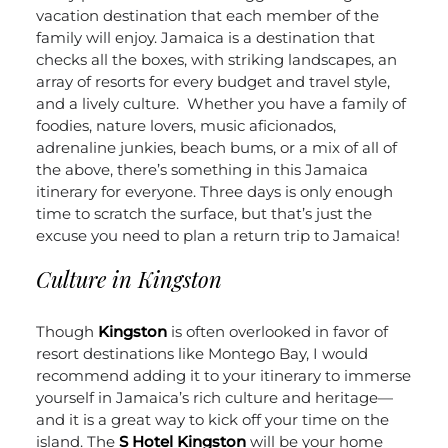
vacation destination that each member of the
family will enjoy. Jamaica is a destination that
checks all the boxes, with striking landscapes, an
array of resorts for every budget and travel style,
and a lively culture.
Whether you have a family of
foodies, nature lovers, music aficionados,
adrenaline junkies, beach bums, or a mix of all of
the above, there’s something in this Jamaica
itinerary for everyone. Three days is only enough
time to scratch the surface, but that’s just the
excuse you need to plan a return trip to Jamaica!
Culture in Kingston
Though
Kingston
is often overlooked in favor of
resort destinations like Montego Bay, I would
recommend adding it to your itinerary to immerse
yourself in Jamaica’s rich culture and heritage—
and it is a great way to kick off your time on the
island. The
S Hotel Kingston
will be your home