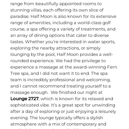
range from beautifully appointed rooms to
stunning villas, each offering its own slice of
paradise.
Half Moon is also known for its extensive
range of amenities, including a world-class golf
course, a spa offering a variety of treatments, and
an array of dining options that cater to diverse
tastes. Whether you’re interested in water sports,
exploring the nearby attractions, or simply
lounging by the pool, Half Moon provides a well-
rounded experience. We had the privilege to
experience a massage at the award-winning Fern
Tree spa, and I did not want it to end. The spa
team is incredibly professional and welcoming,
and I cannot recommend treating yourself to a
massage enough.
We finished our night at
Lounge 2727
, which is known for its relaxed and
sophisticated vibe. It’s a great spot for unwinding
after a day of exploring or just enjoying a leisurely
evening. The lounge typically offers a stylish
atmosphere with a mix of contemporary and