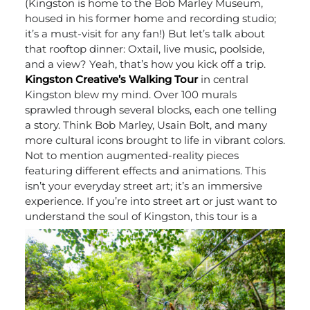
(Kingston is home to the Bob Marley Museum,
housed in his former home and recording studio;
it’s a must-visit for any fan!) But let’s talk about
that rooftop dinner: Oxtail, live music, poolside,
and a view? Yeah, that’s how you kick off a trip.
Kingston Creative’s Walking Tour
in central
Kingston blew my mind. Over 100 murals
sprawled through several blocks, each one telling
a story. Think Bob Marley, Usain Bolt, and many
more cultural icons brought to life in vibrant colors.
Not to mention augmented-reality pieces
featuring different effects and animations. This
isn’t your everyday street art; it’s an immersive
experience. If you’re into street art or just want to
understand the soul of Kingston, this tour is a
must.