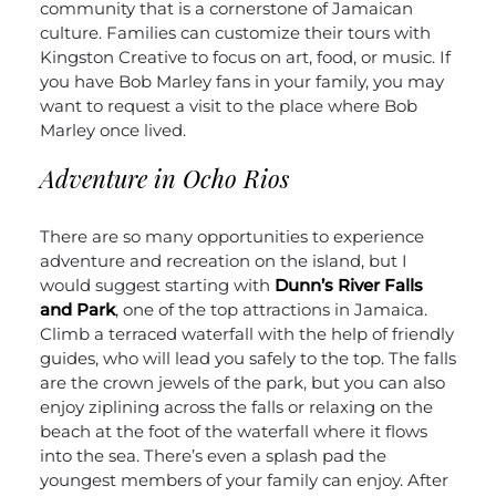
community that is a cornerstone of Jamaican
culture. Families can customize their tours with
Kingston Creative to focus on art, food, or music. If
you have Bob Marley fans in your family, you may
want to request a visit to the place where Bob
Marley once lived.
Adventure in Ocho Rios
There are so many opportunities to experience
adventure and recreation on the island, but I
would suggest starting with
Dunn’s River Falls
and Park
, one of the top attractions in Jamaica.
Climb a terraced waterfall with the help of friendly
guides, who will lead you safely to the top. The falls
are the crown jewels of the park, but you can also
enjoy ziplining across the falls or relaxing on the
beach at the foot of the waterfall where it flows
into the sea. There’s even a splash pad the
youngest members of your family can enjoy.
After