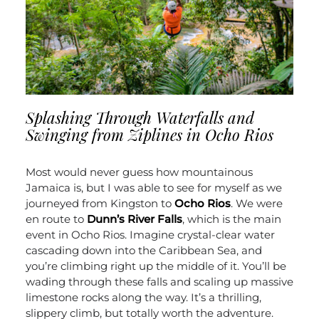
Splashing Through Waterfalls and
Swinging from Ziplines in Ocho Rios
Most would never guess how mountainous
Jamaica is, but I was able to see for myself as we
journeyed from Kingston to
Ocho Rios
. We were
en route to
Dunn’s River Falls
, which is the main
event in Ocho Rios. Imagine crystal-clear water
cascading down into the Caribbean Sea, and
you’re climbing right up the middle of it. You’ll be
wading through these falls and scaling up massive
limestone rocks along the way. It’s a thrilling,
slippery climb, but totally worth the adventure.