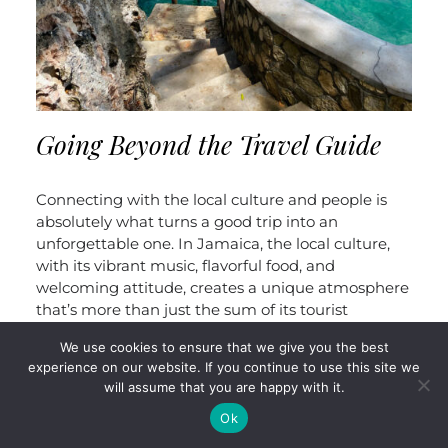
Going Beyond the Travel Guide
Connecting with the local culture and people is
absolutely what turns a good trip into an
unforgettable one. In Jamaica, the local culture,
with its vibrant music, flavorful food, and
welcoming attitude, creates a unique atmosphere
that’s more than just the sum of its tourist
attractions. The warmth and friendliness of
We use cookies to ensure that we give you the best
Jamaicans really do embody the island’s unofficial
experience on our website. If you continue to use this site we
motto of “One Love.” It’s those genuine
will assume that you are happy with it.
interactions—whether it’s sharing a laugh with a
Ok
local vendor, enjoying a meal with new friends, or
simply soaking up the laid-back vibe—that truly