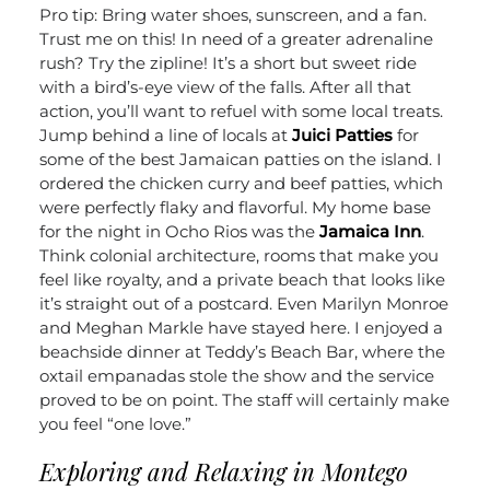
Pro tip: Bring water shoes, sunscreen, and a fan.
Trust me on this! In need of a greater adrenaline
rush? Try the zipline! It’s a short but sweet ride
with a bird’s-eye view of the falls.
After all that
action, you’ll want to refuel with some local treats.
Jump behind a line of locals at
Juici Patties
for
some of the best Jamaican patties on the island. I
ordered the chicken curry and beef patties, which
were perfectly flaky and flavorful.
My home base
for the night in Ocho Rios was the
Jamaica Inn
.
Think colonial architecture, rooms that make you
feel like royalty, and a private beach that looks like
it’s straight out of a postcard. Even Marilyn Monroe
and Meghan Markle have stayed here. I enjoyed a
beachside dinner at Teddy’s Beach Bar, where the
oxtail empanadas stole the show and the service
proved to be on point. The staff will certainly make
you feel “one love.”
Exploring and Relaxing in Montego