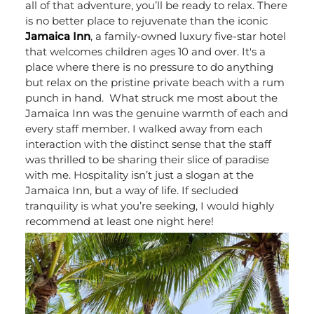
all of that adventure, you’ll be ready to relax. There
is no better place to rejuvenate than the iconic
Jamaica Inn
, a family-owned luxury five-star hotel
that welcomes children ages 10 and over. It's a
place where there is no pressure to do anything
but relax on the pristine private beach with a rum
punch in hand.
What struck me most about the
Jamaica Inn was the genuine warmth of each and
every staff member. I walked away from each
interaction with the distinct sense that the staff
was thrilled to be sharing their slice of paradise
with me. Hospitality isn’t just a slogan at the
Jamaica Inn, but a way of life. If secluded
tranquility is what you’re seeking, I would highly
recommend at least one night here!