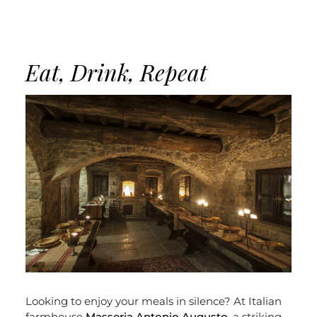
Eat, Drink, Repeat
Looking to enjoy your meals in silence? At Italian
farmhouse
Masseria Antonio Augusto
, a striking