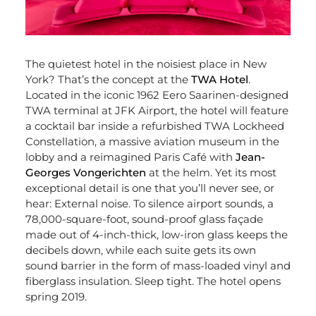
The quietest hotel in the noisiest place in New
York? That’s the concept at the
TWA Hotel
.
Located in the iconic 1962 Eero Saarinen-designed
TWA terminal at JFK Airport, the hotel will feature
a cocktail bar inside a refurbished TWA Lockheed
Constellation, a massive aviation museum in the
lobby and a reimagined Paris Café with
Jean-
Georges Vongerichten
at the helm. Yet its most
exceptional detail is one that you’ll never see, or
hear: External noise. To silence airport sounds, a
78,000-square-foot, sound-proof glass façade
made out of 4-inch-thick, low-iron glass keeps the
decibels down, while each suite gets its own
sound barrier in the form of mass-loaded vinyl and
fiberglass insulation. Sleep tight. The hotel opens
spring 2019.