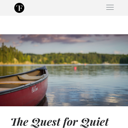
Skip
to
content
The Quest for Quiet