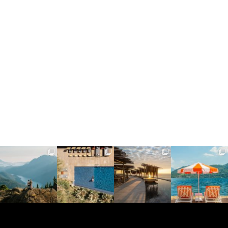
full_time_travel
full_time_travel
full_time_travel
full_time_travel
Jun 5
May 18
May 14
May 1