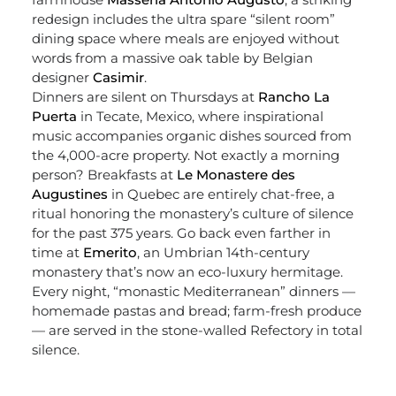
redesign includes the ultra spare “silent room”
dining space where meals are enjoyed without
words from a massive oak table by Belgian
designer
Casimir
.
Dinners are silent on Thursdays at
Rancho La
Puerta
in Tecate, Mexico, where inspirational
music accompanies organic dishes sourced from
the 4,000-acre property. Not exactly a morning
person? Breakfasts at
Le Monastere des
Augustines
in Quebec are entirely chat-free, a
ritual honoring the monastery’s culture of silence
for the past 375 years. Go back even farther in
time at
Emerito
, an Umbrian 14
th
-century
monastery that’s now an eco-luxury hermitage.
Every night, “monastic Mediterranean” dinners —
homemade pastas and bread; farm-fresh produce
— are served in the stone-walled Refectory in total
silence.