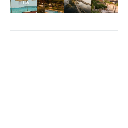
Apr 2
Mar 31
Mar 26
Mar 24