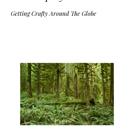
Getting Crafty Around The Globe