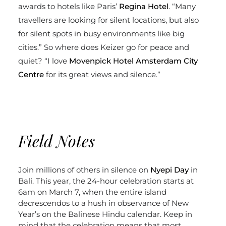
awards to hotels like Paris’
Regina
Hotel
. “Many
travellers are looking for silent locations, but also
for silent spots in busy environments like big
cities.” So where does Keizer go for peace and
quiet? “I love
Movenpick Hotel Amsterdam City
Centre
for its great views and silence.”
Field Notes
Join millions of others in silence on
Nyepi Day
in
Bali. This year, the 24-hour celebration starts at
6am on March 7, when the entire island
decrescendos to a hush in observance of New
Year’s on the Balinese Hindu calendar. Keep in
mind that the celebration means that most