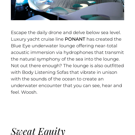
Escape the daily drone and delve below sea level.
Luxury yacht cruise line
PONANT
has created the
Blue Eye underwater lounge offering near-total
acoustic immersion via hydrophones that transmit
the natural symphony of the sea into the lounge.
Not out there enough? The lounge is also outfitted
with Body Listening Sofas that vibrate in unison
with the sounds of the ocean to create an
underwater encounter that you can see, hear and
feel. Woosh.
Sweat Equity