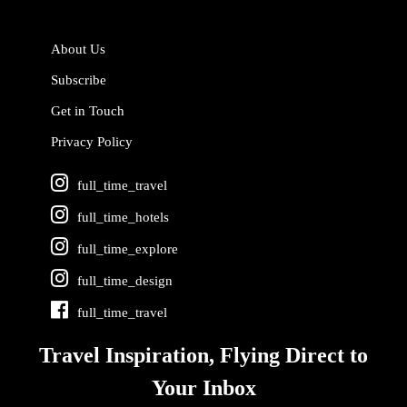
About Us
Subscribe
Get in Touch
Privacy Policy
full_time_travel
full_time_hotels
full_time_explore
full_time_design
full_time_travel