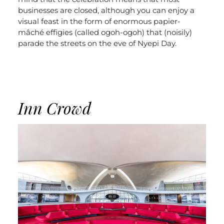
businesses are closed, although you can enjoy a
visual feast in the form of enormous papier-
mâché effigies (called ogoh-ogoh) that (noisily)
parade the streets on the eve of Nyepi Day.
Inn Crowd