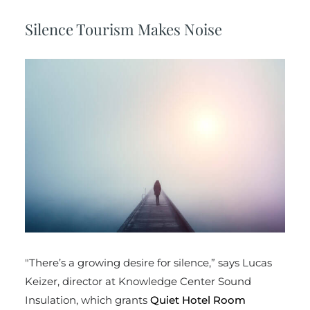
Silence Tourism Makes Noise
"There’s a growing desire for silence,” says Lucas
Keizer, director at Knowledge Center Sound
Insulation, which grants
Quiet Hotel Room