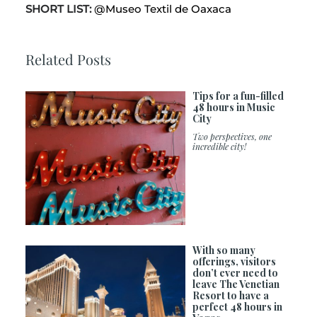
SHORT LIST:
@Museo Textil de Oaxaca
Related Posts
Tips for a fun-filled
48 hours in Music
City
Two perspectives, one
incredible city!
With so many
offerings, visitors
don’t ever need to
leave The Venetian
Resort to have a
perfect 48 hours in