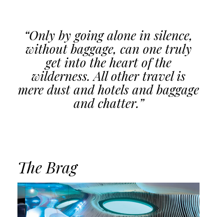
“Only by going alone in silence,
without baggage, can one truly
get into the heart of the
wilderness. All other travel is
mere dust and hotels and baggage
and chatter.”
The Brag