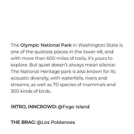
The
Olympic National Park
in Washington State is
one of the quietest places in the lower 48, and
with more than 600 miles of trails, it’s yours to
explore. But quiet doesn’t always mean silence:
The National Heritage park is also known for its
acoustic diversity, with waterfalls, rivers and
streams, as well as 70 species of mammals and
300 kinds of birds.
INTRO, INNCROWD:
@Fogo Island
THE BRAG:
@Los Poblanoes