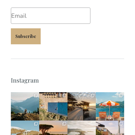
Email
Subscribe
Instagram
full_time_travel
full_time_travel
full_time_travel
full_time_travel
Jun 5
May 18
May 14
May 1
full_time_travel
full_time_travel
full_time_travel
full_time_travel