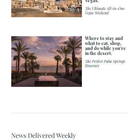
Vegas.
The Ultimate All-in-One
Vegas Weekend
Where to stay and
what to eat, shop,
and do while you’re
in the desert.
The Perfect Palm Springs
Itinerary
News Delivered Weekly