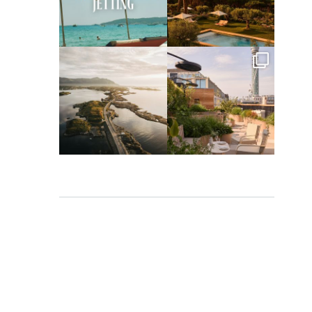
Apr 2
Mar 31
full_time_travel
full_time_travel
Mar 26
Mar 24