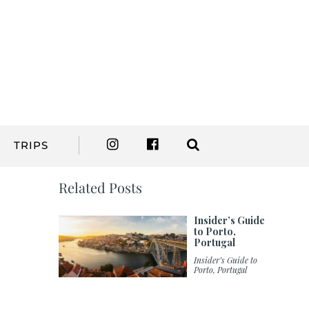
TRIPS
Related Posts
Insider’s Guide
to Porto,
Portugal
Insider’s Guide to
Porto, Portugal