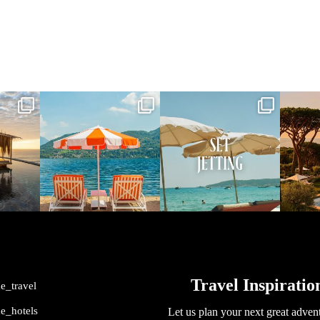
vel
full_time_travel
full_time_travel
ful
May 1
Apr 2
me_travel
me_hotels