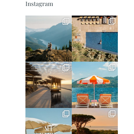
Instagram
full_time_travel
full_time_travel
Jun 5
May 18
full_time_travel
full_time_travel
May 14
May 1
full_time_travel
full_time_travel