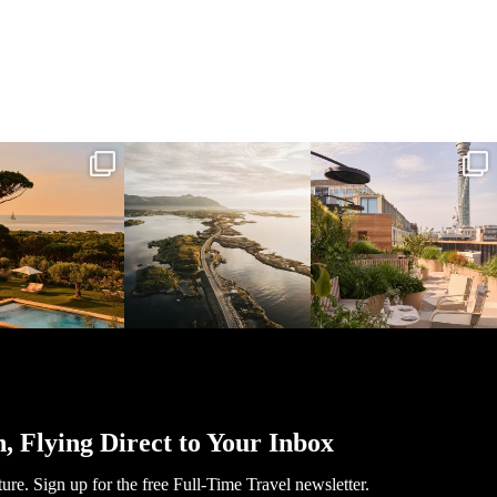
l_time_travel
full_time_travel
full_time_travel
Mar 31
Mar 26
Mar 24