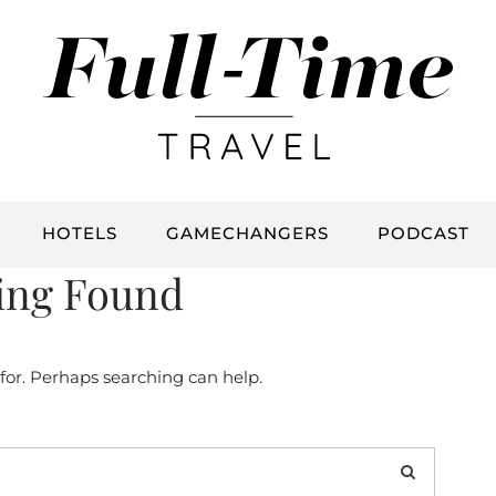
HOTELS
GAMECHANGERS
PODCAST
ing Found
 for. Perhaps searching can help.