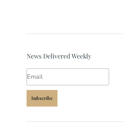
News Delivered Weekly
Email
Subscribe