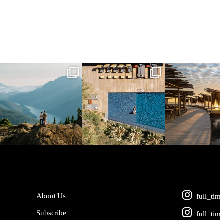
full_time_travel
full_time_travel
full_time_tra
Jun 5
May 18
May 14
About Us
full_ti
Subscribe
full_ti