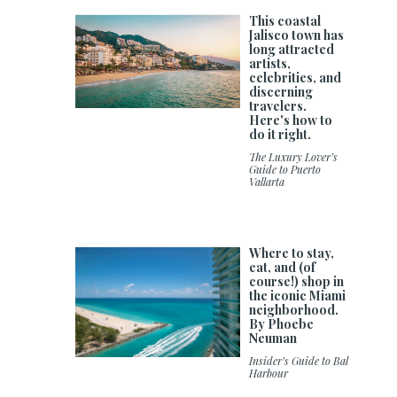
This coastal
Jalisco town has
long attracted
artists,
celebrities, and
discerning
travelers.
Here's how to
do it right.
The Luxury Lover’s
Guide to Puerto
Vallarta
Where to stay,
eat, and (of
course!) shop in
the iconic Miami
neighborhood.
By Phoebe
Neuman
Insider’s Guide to Bal
Harbour