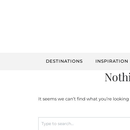
Skip
to
content
DESTINATIONS
INSPIRATION
Noth
It seems we can’t find what you’re looking
Search
for: