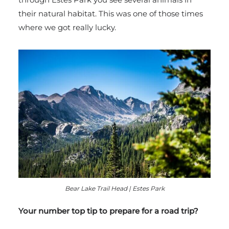
their natural habitat. This was one of those times
where we got really lucky.
Bear Lake Trail Head | Estes Park
Your number top tip to prepare for a road trip?