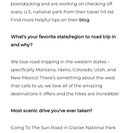
boondocking and are working on checking off
every U.S. national park from their travel hit list.
Find more helpful tips on their
blog
.
What's your favorite state/region to road trip in
and why?
We love road-tripping in the western states –
specifically Montana, Idaho, Colorado, Utah, and
New Mexico! There’s something about the west
that calls to us; we love all of the amazing
destinations it offers and the hikes are incredible!
Most scenic drive you've ever taken?
Going To The Sun Road in Glacier National Park