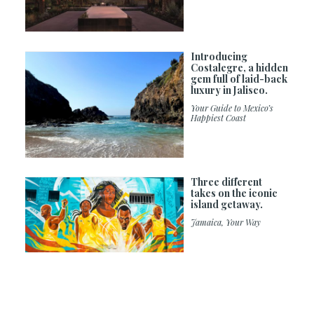
Introducing
Costalegre, a hidden
gem full of laid-back
luxury in Jalisco.
Your Guide to Mexico’s
Happiest Coast
Three different
takes on the iconic
island getaway.
Jamaica, Your Way