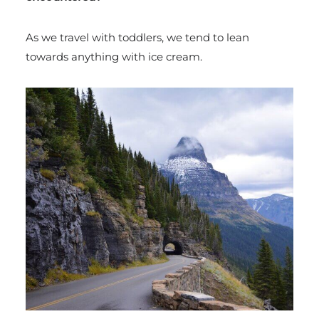
As we travel with toddlers, we tend to lean
towards anything with ice cream.