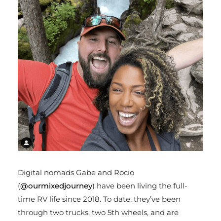
Digital nomads Gabe and Rocio
(
@ourmixedjourney
) have been living the full-
time RV life since 2018. To date, they’ve been
through two trucks, two 5
th
wheels, and are