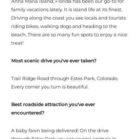
Anna Maria Island, Florida has been our go-to for
family vacations lately. It is island life at its finest.
Driving along the coast you see locals and tourists
riding bikes, walking dogs and heading to the
beach. There are so many fun spots to enjoy a nice
treat!
Most scenic drive you've ever taken?
Trail Ridge Road through
Estes Park, Colorado.
Every corner you turn is beautiful.
Best roadside attraction you've ever
encountered?
A baby fawn being delivered!
On the drive
through Estes Park you see several animals in