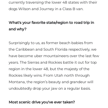
currently traversing the lower 48 states with their
dogs Wilson and Journey in a Class B van.
What's your favorite state/region to road trip in
and why?
Surprisingly to us, as former beach babies from
the Caribbean and South Florida respectively, we
have become uber mountaineers over the last few
years. The Sierras and Rockies battle it out for top
region in the lower 48, but the majesty of the
Rockies likely wins. From Utah north through
Montana, the region’s beauty and grandeur will
undoubtedly drop your jaw on a regular basis.
Most scenic drive you've ever taken?