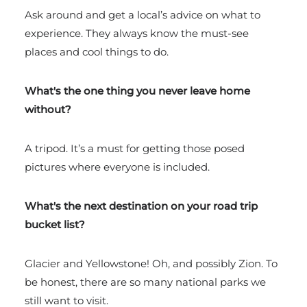
Ask around and get a local’s advice on what to
experience. They always know the must-see
places and cool things to do.
What's the one thing you never leave home
without?
A tripod. It’s a must for getting those posed
pictures where everyone is included.
What's the next destination on your road trip
bucket list?
Glacier and Yellowstone! Oh, and possibly Zion. To
be honest, there are so many national parks we
still want to visit.