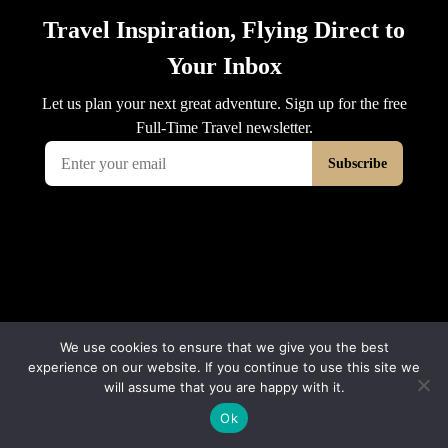
We use cookies to ensure that we give you the best
experience on our website. If you continue to use this site we
will assume that you are happy with it.
Ok