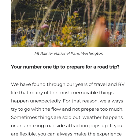
Mt Rainier National Park, Washington
Your number one tip to prepare for a road trip?
We have found through our years of travel and RV
life that many of the most memorable things
happen unexpectedly. For that reason, we always
try to go with the flow and not prepare too much.
Sometimes things are sold out, weather happens,
or an amazing roadside attraction pops up. If you
are flexible, you can always make the experience