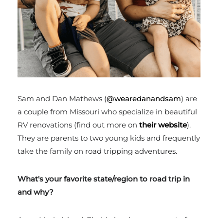
Sam and Dan Mathews (
@wearedanandsam
) are
a couple from Missouri who specialize in beautiful
RV renovations (find out more on
their website
).
They are parents to two young kids and frequently
take the family on road tripping adventures.
What's your favorite state/region to road trip in
and why?