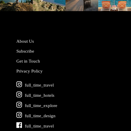
Jun 5
May 18
May 14
May 1
About Us
Subscribe
Get in Touch
Privacy Policy
full_time_travel
full_time_hotels
full_time_explore
full_time_design
full_time_travel