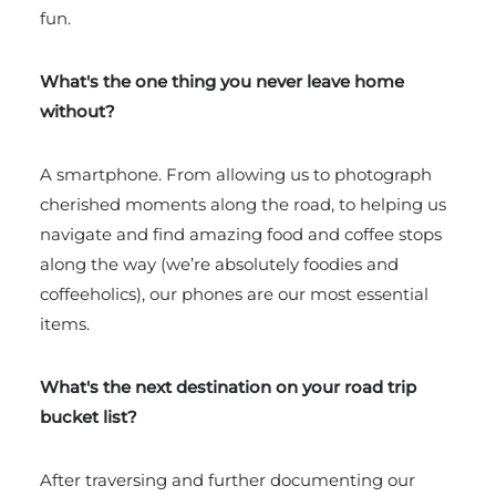
fun.
What's the one thing you never leave home
without?
A smartphone. From allowing us to photograph
cherished moments along the road, to helping us
navigate and find amazing food and coffee stops
along the way (we’re absolutely foodies and
coffeeholics), our phones are our most essential
items.
What's the next destination on your road trip
bucket list?
After traversing and further documenting our