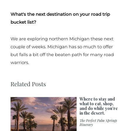
What's the next destination on your road trip
bucket list?
We are exploring northern Michigan these next
couple of weeks. Michigan has so much to offer
but falls a bit off the beaten path for many road
warriors.
Related Posts
Where to stay and
what to eat, shop,
and do while you’re
in the desert.
The Perfect Palm Springs
Itinerary