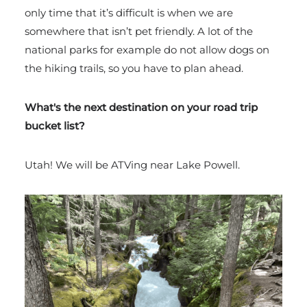
only time that it’s difficult is when we are
somewhere that isn’t pet friendly. A lot of the
national parks for example do not allow dogs on
the hiking trails, so you have to plan ahead.
What's the next destination on your road trip
bucket list?
Utah! We will be ATVing near Lake Powell.