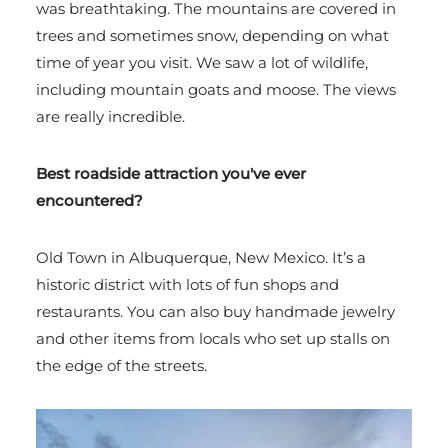
was breathtaking. The mountains are covered in
trees and sometimes snow, depending on what
time of year you visit. We saw a lot of wildlife,
including mountain goats and moose. The views
are really incredible.
Best roadside attraction you've ever
encountered?
Old Town in Albuquerque, New Mexico. It’s a
historic district with lots of fun shops and
restaurants. You can also buy handmade jewelry
and other items from locals who set up stalls on
the edge of the streets.