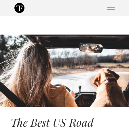
Skip
to
content
The Best US Road