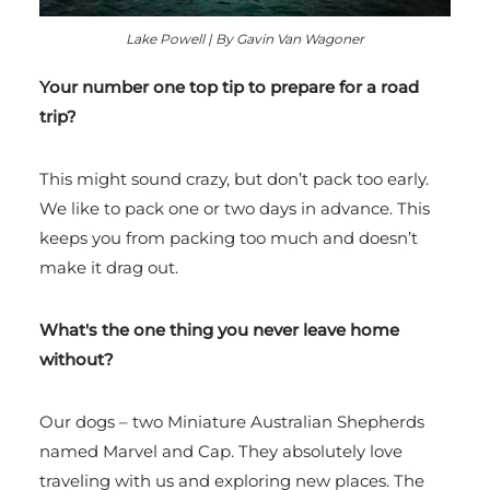
Lake Powell | By Gavin Van Wagoner
Your number one top tip to prepare for a road
trip?
This might sound crazy, but don’t pack too early.
We like to pack one or two days in advance. This
keeps you from packing too much and doesn’t
make it drag out.
What's the one thing you never leave home
without?
Our dogs – two Miniature Australian Shepherds
named Marvel and Cap. They absolutely love
traveling with us and exploring new places. The