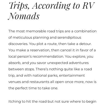
Trips, According to RV
Nomads
The most memorable road trips are a combination
of meticulous planning and serendipitous
discoveries. You plot a route, then take a detour.
You make a reservation, then cancel it in favor of a
local person’s recommendation. You explore, you
absorb, and you savor unexpected adventures
between stops. There’s nothing quite like a road
trip, and with national parks, entertainment
venues and restaurants all open once more, now is
the perfect time to take one.
Itching to hit the road but not sure where to begin