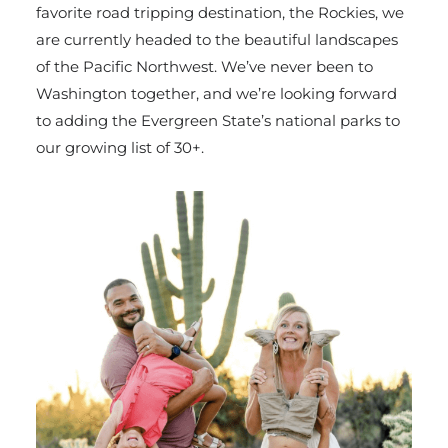
favorite road tripping destination, the Rockies, we
are currently headed to the beautiful landscapes
of the Pacific Northwest. We’ve never been to
Washington together, and we’re looking forward
to adding the Evergreen State’s national parks to
our growing list of 30+.