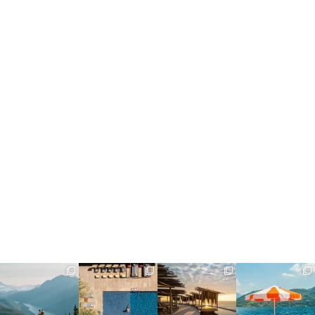
full_time_travel
full_time_travel
full_time_travel
full_time_travel