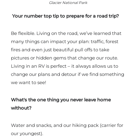
Glacier National Park
Your number top tip to prepare for a road trip?
Be flexible. Living on the road, we’ve learned that
many things can impact your plan: traffic, forest
fires and even just beautiful pull offs to take
pictures or hidden gems that change our route.
Living in an RV is perfect – it always allows us to
change our plans and detour if we find something
we want to see!
What's the one thing you never leave home
without?
Water and snacks, and our hiking pack (carrier for
our youngest).