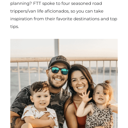
planning? FTT spoke to four seasoned road
trippers/van life aficionados, so you can take
inspiration from their favorite destinations and top
tips.