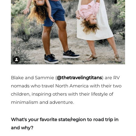
Blake and Sammie (
@thetravelingtitans
) are RV
nomads who travel North America with their two
children, inspiring others with their lifestyle of
minimalism and adventure.
What's your favorite state/region to road trip in
and why?