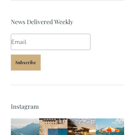
News Delivered Weekly
Email
Subscribe
Instagram
full_time_travel
full_time_travel
full_time_travel
full_time_travel