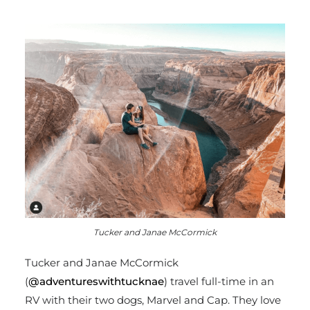
Tucker and Janae McCormick
Tucker and
Janae McCormick
(
@adventureswithtucknae
) travel full-time in an
RV with their two dogs, Marvel and Cap. They love