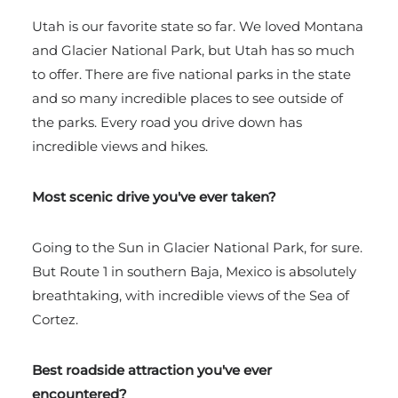
Utah is our favorite state so far. We loved Montana
and Glacier National Park, but Utah has so much
to offer. There are five national parks in the state
and so many incredible places to see outside of
the parks. Every road you drive down has
incredible views and hikes.
Most scenic drive you've ever taken?
Going to the Sun in Glacier National Park, for sure.
But Route 1 in southern Baja, Mexico is absolutely
breathtaking, with incredible views of the Sea of
Cortez.
Best roadside attraction you've ever
encountered?