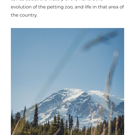
evolution of the petting zoo, and life in that area of
the country.