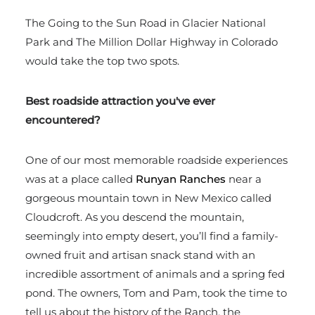
The Going to the Sun Road in Glacier National
Park and The Million Dollar Highway in Colorado
would take the top two spots.
Best roadside attraction you've ever
encountered?
One of our most memorable roadside experiences
was at a place called
Runyan Ranches
near a
gorgeous mountain town in New Mexico called
Cloudcroft. As you descend the mountain,
seemingly into empty desert, you’ll find a family-
owned fruit and artisan snack stand with an
incredible assortment of animals and a spring fed
pond. The owners, Tom and Pam, took the time to
tell us about the history of the Ranch, the