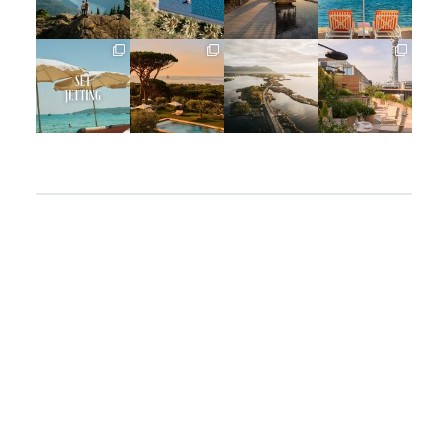
Jun 5
May 18
May 14
May 1
full_time_travel
full_time_travel
full_time_travel
full_time_travel
Apr 2
Mar 31
Mar 26
Mar 24