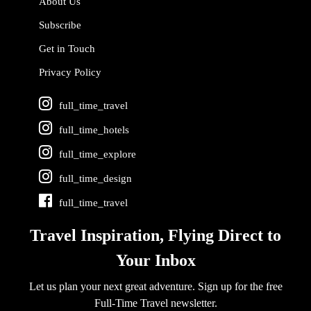
About Us
Subscribe
Get in Touch
Privacy Policy
full_time_travel
full_time_hotels
full_time_explore
full_time_design
full_time_travel