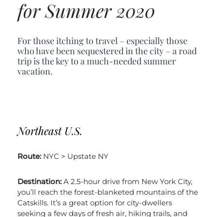
for Summer 2020
For those itching to travel – especially those
who have been sequestered in the city – a road
trip is the key to a much-needed summer
vacation.
Northeast U.S.
Route:
NYC > Upstate NY
Destination:
A 2.5-hour drive from New York City,
you’ll reach the forest-blanketed mountains of the
Catskills. It’s a great option for city-dwellers
seeking a few days of fresh air, hiking trails, and