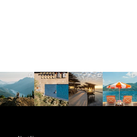
full_time_travel
full_time_travel
full_time_travel
full_time_travel
Jun 5
May 18
May 14
May 1