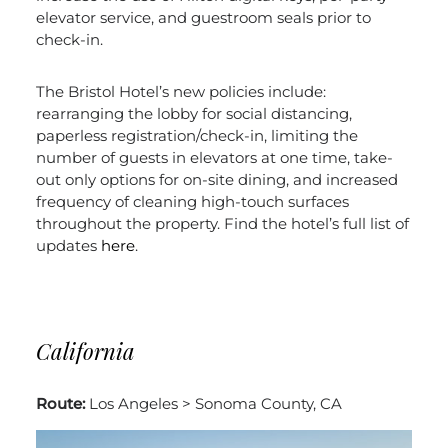
elevator service, and guestroom seals prior to
check-in.
The Bristol Hotel’s new policies include:
rearranging the lobby for social distancing,
paperless registration/check-in, limiting the
number of guests in elevators at one time, take-
out only options for on-site dining, and increased
frequency of cleaning high-touch surfaces
throughout the property. Find the hotel’s full list of
updates
here
.
California
Route:
Los Angeles > Sonoma County, CA