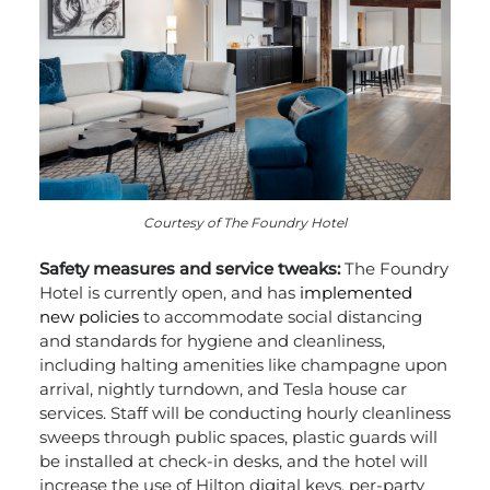
Courtesy of The Foundry Hotel
Safety measures and service tweaks:
The Foundry
Hotel is currently open, and has
implemented
new policies
to accommodate social distancing
and standards for hygiene and cleanliness,
including halting amenities like champagne upon
arrival, nightly turndown, and Tesla house car
services. Staff will be conducting hourly cleanliness
sweeps through public spaces, plastic guards will
be installed at check-in desks, and the hotel will
increase the use of Hilton digital keys, per-party