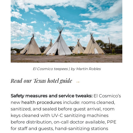
El Cosmico teepees | by Martin Robles
Read our
Texas hotel guide
Safety measures and service tweaks:
El Cosmico’s
new
health procedures
include: rooms cleaned,
sanitized, and sealed before guest arrival, room
keys cleaned with UV-C sanitizing machines
before distribution, on-call doctor available, PPE
for staff and guests, hand-sanitizing stations