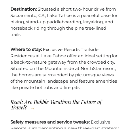
Destination:
Situated a short two-hour drive from
Sacramento, CA, Lake Tahoe is a peaceful base for
hiking, stand-up paddleboarding, kayaking, and
horseback riding through the pine tree-lined
trails.
Where to stay:
Exclusive Resorts’
Trailside
Residences at Lake Tahoe offer an ideal setting for
a back-to-nature getaway from the crowded city.
Situated on the Mountainside at NorthStar resort,
the homes are surrounded by picturesque views
of the mountain landscape and feature amenities
like private hot tubs and fire pits.
Read: Are
Bubble Vacations the Future of
Travel?
Safety measures and service tweaks:
Exclusive
Resorts is implementing a new three-part strategy