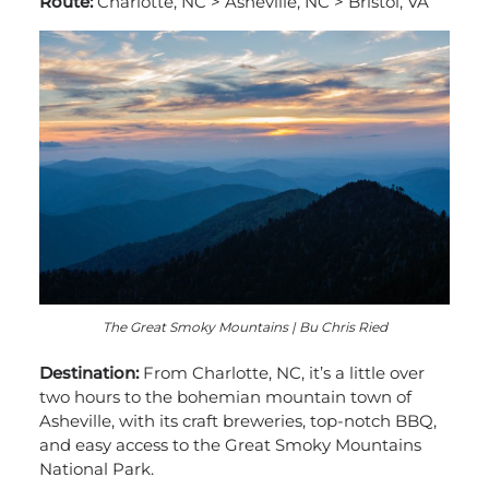
Route:
Charlotte, NC > Asheville, NC > Bristol, VA
The Great Smoky Mountains | Bu Chris Ried
Destination:
From Charlotte, NC, it’s a little over
two hours to the bohemian mountain town of
Asheville, with its craft breweries, top-notch BBQ,
and easy access to the Great Smoky Mountains
National Park.