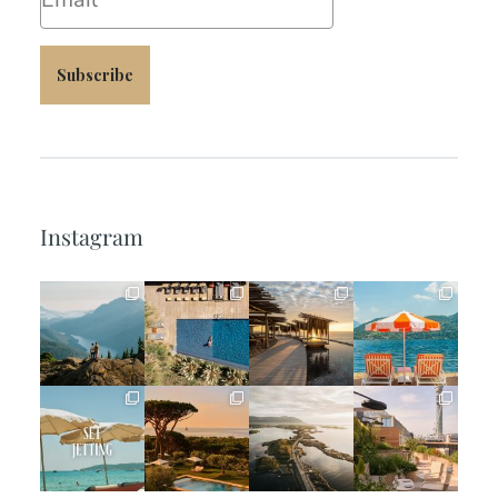
Subscribe
Instagram
full_time_travel
full_time_travel
full_time_travel
full_time_travel
Jun 5
May 18
May 14
May 1
full_time_travel
full_time_travel
full_time_travel
full_time_travel
Apr 2
Mar 31
Mar 26
Mar 24