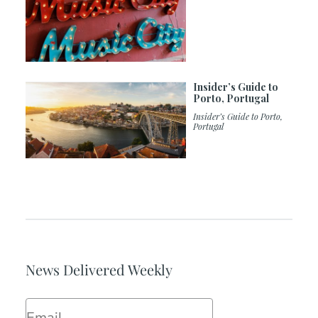
Insider’s Guide to
Porto, Portugal
Insider’s Guide to Porto,
Portugal
News Delivered Weekly
Email