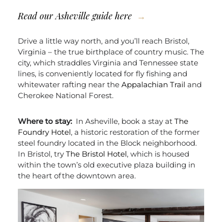
Read our
Asheville guide here
Drive a little way north, and you’ll reach Bristol,
Virginia – the true birthplace of country music. The
city, which straddles Virginia and Tennessee state
lines, is conveniently located for fly fishing and
whitewater rafting near the
Appalachian Trail
and
Cherokee National Forest.
Where to stay:
In Asheville, book a stay at
The
Foundry Hotel
, a historic restoration of the former
steel foundry located in the Block neighborhood.
In Bristol, try
The Bristol Hotel
, which is housed
within the town’s old executive plaza building in
the heart of the downtown area.