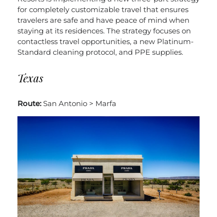
for completely customizable travel that ensures
travelers are safe and have peace of mind when
staying at its residences. The strategy focuses on
contactless travel opportunities, a new Platinum-
Standard cleaning protocol, and PPE supplies.
Texas
Route:
San Antonio > Marfa