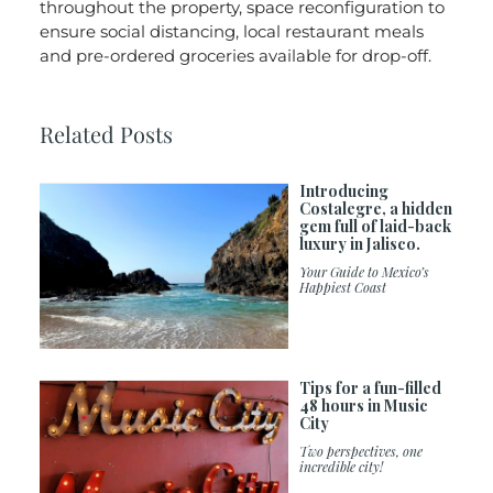
throughout the property, space reconfiguration to
ensure social distancing, local restaurant meals
and pre-ordered groceries available for drop-off.
Related Posts
Introducing
Costalegre, a hidden
gem full of laid-back
luxury in Jalisco.
Your Guide to Mexico’s
Happiest Coast
Tips for a fun-filled
48 hours in Music
City
Two perspectives, one
incredible city!