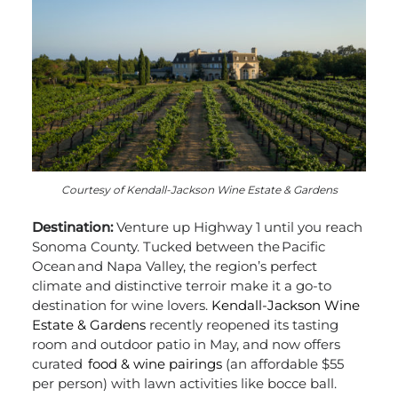
Courtesy of Kendall-Jackson Wine Estate & Gardens
Destination:
Venture up Highway 1 until you reach
Sonoma County. Tucked between the Pacific
Ocean and Napa Valley, the region’s perfect
climate and distinctive terroir make it a go-to
destination for wine lovers.
Kendall-Jackson Wine
Estate & Gardens
recently reopened its tasting
room and outdoor patio in May, and now offers
curated
food & wine pairings
(an affordable
$55
per person)
with lawn activities like bocce ball.