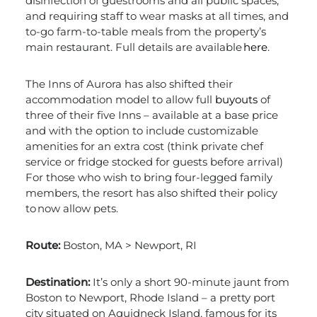
disinfection of guestrooms and all public spaces,
and requiring staff to wear masks at all times, and
to-go farm-to-table meals from the property’s
main restaurant. Full details are available
here
.
The Inns of Aurora has also shifted their
accommodation model to allow full
buyouts
of
three of their five Inns – available at a base price
and with the option to include customizable
amenities for an extra cost (think private chef
service or fridge stocked for guests before arrival)
For those who wish to bring four-legged family
members, the resort has also shifted their policy
to now allow pets.
Route:
Boston, MA > Newport, RI
Destination:
It’s only a short 90-minute jaunt from
Boston to Newport, Rhode Island – a pretty port
city situated on Aquidneck Island, famous for its