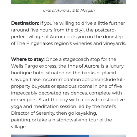
Inns of Aurora | E.B. Morgan
Destination:
If you’re willing to drive a little further
(around five hours from the city), the postcard-
perfect village of Aurora puts you on the doorstep
of The Fingerlakes region’s wineries and vineyards.
Where to stay:
Once a stagecoach stop for the
Wells Fargo express, the
Inns of Aurora
is a luxury
boutique hotel situated on the banks of placid
Cayuga Lake. Accommodation options include full-
property buyouts or spacious rooms in one of five
impeccably decorated residences, complete with
innkeepers. Start the day with a private restorative
yoga and meditation session led by the hotel’s
Director of Serenity, then go kayaking,
painting, or take a historic walking tour of the
village.