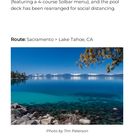
(featuring a 4-course Solbar menu), and the pool
deck has been rearranged for social distancing.
Route:
Sacramento > Lake Tahoe, CA
Photo by Tim Peterson