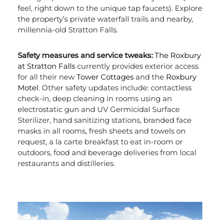
feel, right down to the unique tap faucets). Explore
the property’s private waterfall trails and nearby,
millennia-old Stratton Falls.
Safety measures and service tweaks:
The Roxbury
at Stratton Falls
currently provides exterior access
for all their new
Tower Cottages
and the
Roxbury
Motel
. Other safety updates include: contactless
check-in, deep cleaning in rooms using an
electrostatic gun and UV Germicidal Surface
Sterilizer, hand sanitizing stations, branded face
masks in all rooms, fresh sheets and towels on
request, a la carte breakfast to eat in-room or
outdoors, food and beverage deliveries from local
restaurants and distilleries.