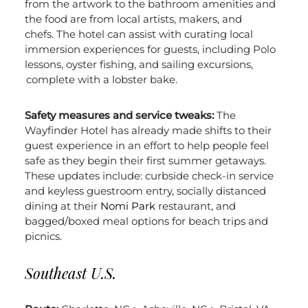
from the artwork to the bathroom amenities and
the food are from local artists, makers, and
chefs.
The hotel can assist with curating local
immersion experiences for guests, including Polo
lessons, oyster fishing, and sailing excursions,
complete with a lobster bake.
Safety measures and service tweaks:
The
Wayfinder Hotel has already made shifts to their
guest experience in an effort to help people feel
safe as they begin their first summer getaways.
These updates include: curbside check-in service
and keyless guestroom entry, socially distanced
dining at their
Nomi Park
restaurant, and
bagged/boxed meal options for beach trips and
picnics.
Southeast U.S.