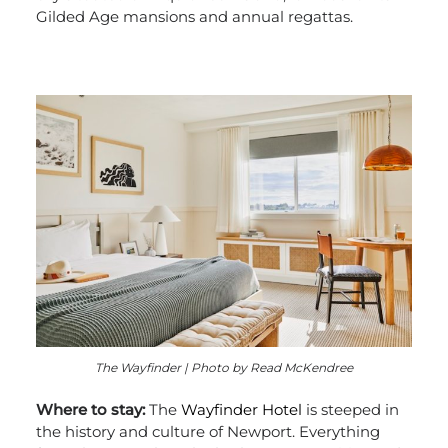
Gilded Age mansions and annual regattas.
The Wayfinder | Photo by Read McKendree
Where to stay:
The
Wayfinder Hotel
is steeped in
the history and culture of Newport. Everything