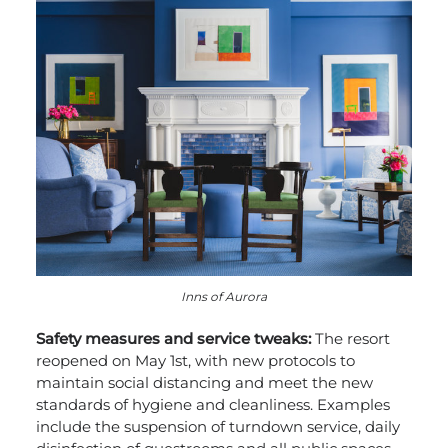
Inns of Aurora
Safety measures and service tweaks:
The resort
reopened on May 1
st
, with new protocols to
maintain social distancing and meet the new
standards of hygiene and cleanliness. Examples
include the suspension of turndown service, daily