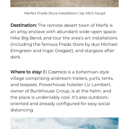
Marfa's Prada Store installation | by Mich Haupt
Destination:
The remote desert town of Marfa is
an artsy enclave with abundant wide-open space.
Hike Big Bend, and tour the area’s art installations
(including the famous Prada Store by duo Michael
Elmgreen and Ingar Dragset), and stargaze after
dark.
Where to stay:
El Cosmico
is a bohemian-style
village comprising airstream trailers, yurts, tents,
and teepees. Powerhouse hotelier Liz Lambert,
owner of Bunkhouse Group, is at the helm, and
the place is undeniably cool. It’s also outdoors-
oriented and already configured for easy social
distancing.