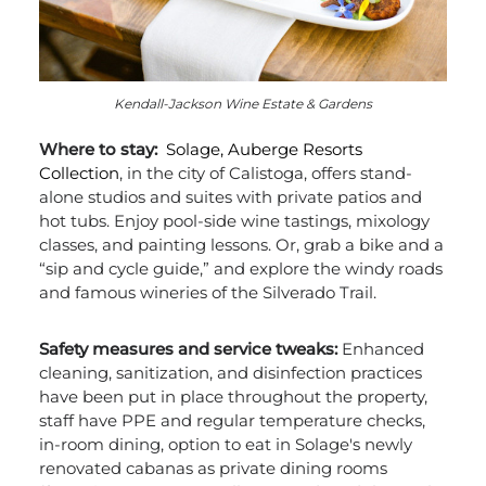
Kendall-Jackson Wine Estate & Gardens
Where to stay:
Solage, Auberge Resorts
Collection
, in the city of Calistoga, offers stand-
alone studios and suites with private patios and
hot tubs. Enjoy pool-side wine tastings, mixology
classes, and painting lessons. Or, grab a bike and a
“sip and cycle guide,” and explore the windy roads
and famous wineries of the Silverado Trail.
Safety measures and service tweaks:
Enhanced
cleaning, sanitization, and disinfection practices
have been put in place throughout the property,
staff have PPE and regular temperature checks,
in-room dining, option to eat in Solage's newly
renovated cabanas as private dining rooms