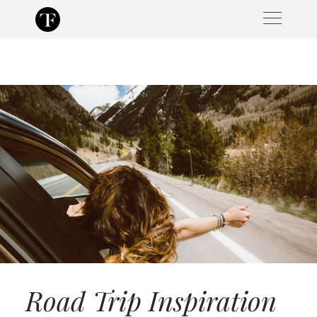
Skip
to
content
Road Trip Inspiration