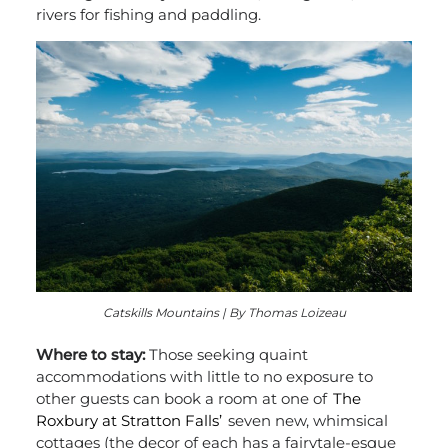
rivers for fishing and paddling.
Catskills Mountains | By Thomas Loizeau
Where to stay:
Those seeking quaint
accommodations with little to no exposure to
other guests can book a room at one of
The
Roxbury at Stratton Falls’
seven new, whimsical
cottages (the decor of each has a fairytale-esque