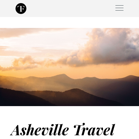
Skip
to
content
Asheville Travel