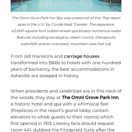
The Omni Gove Park Inn Spa was voted one of the "Top resort
spas in the U.S." by Condé Nast Traveler. The expansive,
43,000-square-foot subterranean spa boasts numerous water
features including eucalyptus steam rooms, therapeutic
waterfalls and an oversized, mountain view hot tub.
From old mansions and
carriage houses
transformed into B&Bs to hotels with one hundred
years of backstory, the best accommodations in
Asheville are steeped in history.
When presidents and celebrities are in this neck of
the woods, they stay at
The Omni Grove Park Inn
,
a historic hotel and spa with a whimsical feel
(fireplaces in the resort’s grand lobby contain
elevators to whisk guests to their rooms) which
first opened in 1913. Literary fans should request
room 441, dubbed the Fitzgerald Suite after the