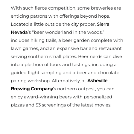
With such fierce competition, some breweries are
enticing patrons with offerings beyond hops.
Located a little outside the city proper,
Sierra
Nevada
’s “beer wonderland in the woods,”
includes hiking trails, a beer garden complete with
lawn games, and an expansive bar and restaurant
serving southern small plates. Beer nerds can dive
into a plethora of tours and tastings, including a
guided flight sampling and a beer and chocolate
pairing workshop. Alternatively, at
Asheville
Brewing Company
’s northern outpost, you can
enjoy award-winning beers with personalized
pizzas and $3 screenings of the latest movies.