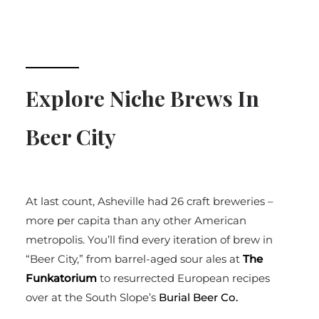
Explore Niche Brews In
Beer City
At last count, Asheville had 26 craft breweries –
more per capita than any other American
metropolis. You’ll find every iteration of brew in
“Beer City,” from barrel-aged sour ales at
The
Funkatorium
to resurrected European recipes
over at the South Slope’s
Burial Beer Co.