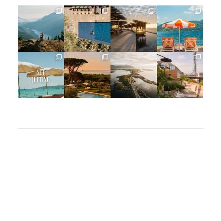
full_time_travel
full_time_travel
full_time_travel
full_time_travel
Jun 5
May 18
May 14
May 1
full_time_travel
full_time_travel
full_time_travel
full_time_travel
Apr 2
Mar 31
Mar 26
Mar 24