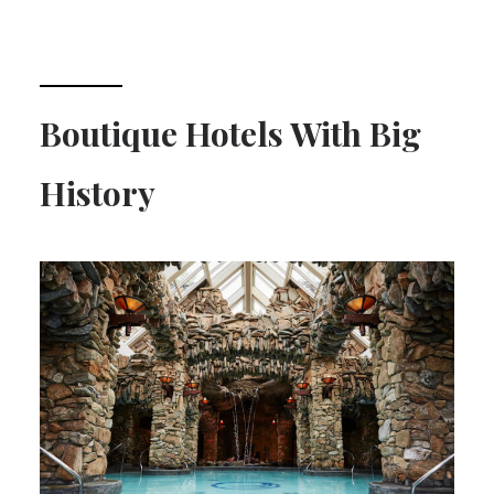
Boutique Hotels With Big
History