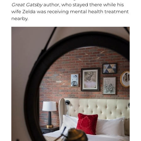
Great Gatsby
author, who stayed there while his
wife Zelda was receiving mental health treatment
nearby.