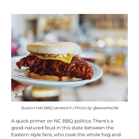
Buxton Hall BBQ sandwich | Photo by @eatasheville
A quick primer on NC BBQ politics: There’s a
good-natured feud in this state between the
Eastern-style fans, who cook the whole hog and