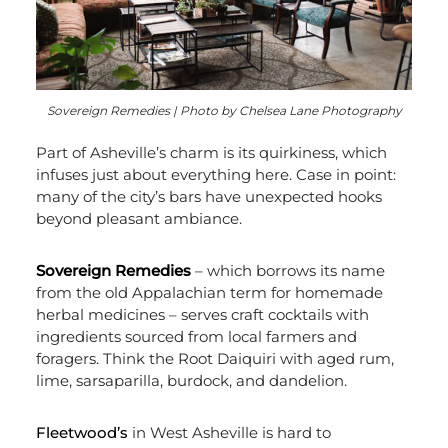
Sovereign Remedies | Photo by Chelsea Lane Photography
Part of Asheville’s charm is its quirkiness, which
infuses just about everything here. Case in point:
many of the city’s bars have unexpected hooks
beyond pleasant ambiance.
Sovereign Remedies
– which borrows its name
from the old Appalachian term for homemade
herbal medicines – serves craft cocktails with
ingredients sourced from local farmers and
foragers. Think the Root Daiquiri with aged rum,
lime, sarsaparilla, burdock, and dandelion.
Fleetwood’s
in West Asheville is hard to