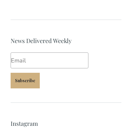
News Delivered Weekly
Email
Subscribe
Instagram