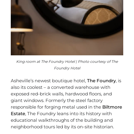
King room at The Foundry Hotel | Photo courtesy of The
Foundry Hotel
Asheville’s newest boutique hotel,
The Foundry
, is
also its coolest – a converted warehouse with
exposed red-brick walls, hardwood floors, and
giant windows. Formerly the steel factory
responsible for forging metal used in the
Biltmore
Estate
, The Foundry leans into its history with
educational walkthroughs of the building and
neighborhood tours led by its on-site historian.