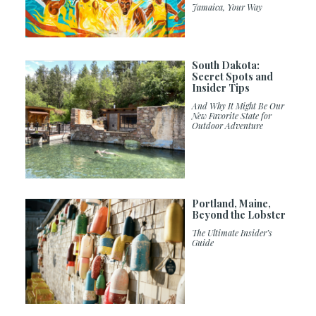
Jamaica, Your Way
South Dakota:
Secret Spots and
Insider Tips
And Why It Might Be Our
New Favorite State for
Outdoor Adventure
Portland, Maine,
Beyond the Lobster
The Ultimate Insider’s
Guide