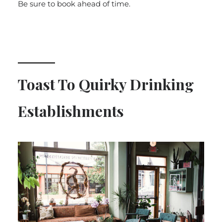
Be sure to book ahead of time.
Toast To Quirky Drinking
Establishments