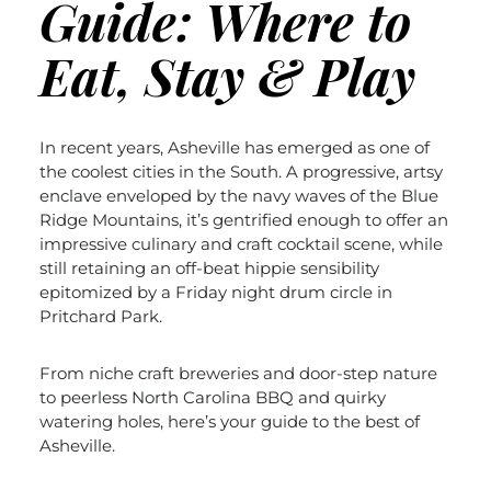
Guide: Where to
Eat, Stay & Play
In recent years, Asheville has emerged as one of
the coolest cities in the South. A progressive, artsy
enclave enveloped by the navy waves of the Blue
Ridge Mountains, it’s gentrified enough to offer an
impressive culinary and craft cocktail scene, while
still retaining an off-beat hippie sensibility
epitomized by a Frida
y night drum circle in
Pritchard Park.
From niche craft breweries and door-step nature
to peerless North Carolina BBQ and quirky
watering holes, here’s your guide to the best of
Asheville.