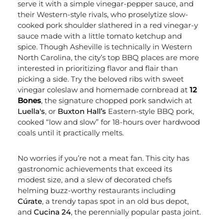
serve it with a simple vinegar-pepper sauce, and
their Western-style rivals, who proselytize slow-
cooked pork shoulder slathered in a red vinegar-y
sauce made with a little tomato ketchup and
spice. Though Asheville is technically in Western
North Carolina, the city’s top BBQ places are more
interested in prioritizing flavor and flair than
picking a side. Try the beloved ribs
with sweet
vinegar coleslaw and homemade cornbread
at
12
Bones
, the signature chopped pork sandwich at
Luella's
, or
Buxton Hall’s
Eastern-style BBQ pork,
cooked “low and slow” for 18-hours over hardwood
coals until it practically melts.
No worries if you’re not a meat fan. This city has
gastronomic achievements that exceed its
mod
est size, and a slew of decorated chefs
helming buzz-worthy restaurants including
Cúrate
, a trendy tapas spot in an old bus depot,
and
Cucina 24
,
the perennially popular pasta joint
.