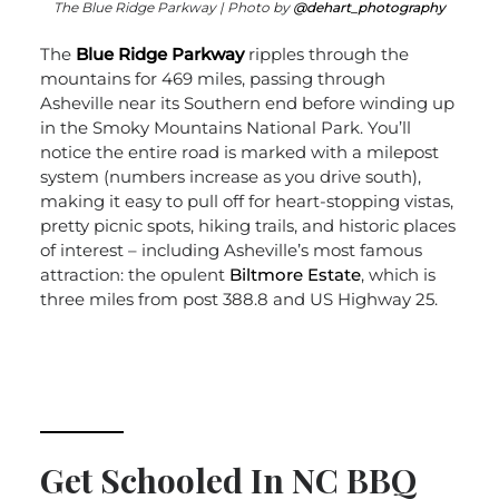
The Blue Ridge Parkway | Photo by
@dehart_photography
The
Blue Ridge Parkway
ripples through the
mountains for 469 miles, passing through
Asheville near its Southern end before winding up
in the Smoky Mountains National Park. You’ll
notice the entire road is marked with a milepost
system (numbers increase as you drive south),
making it easy to pull off for heart-stopping vistas,
pretty picnic spots, hiking trails, and historic places
of interest – including Asheville’s most famous
attraction: the opulent
Biltmore Estate
, which is
three miles from post 388.8 and US Highway 25.
Get Schooled In NC BBQ