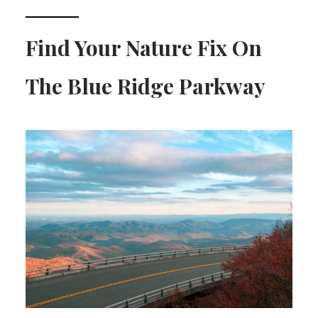
Find Your Nature Fix On
The Blue Ridge Parkway