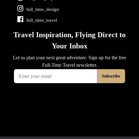
full_time_design
full_time_travel