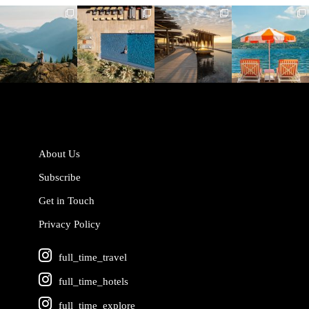
full_time_travel
full_time_travel
full_time_travel
full_time_travel
Jun 5
May 18
May 14
May 1
About Us
Subscribe
Get in Touch
Privacy Policy
full_time_travel
full_time_hotels
full_time_explore