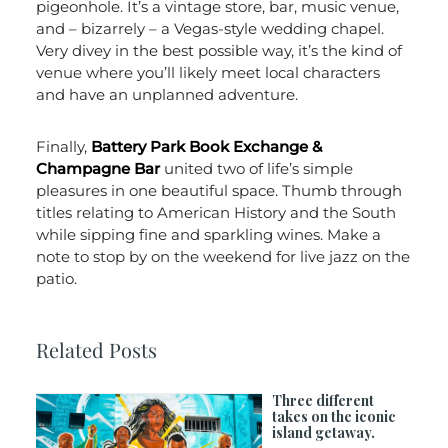
pigeonhole. It’s a vintage store, bar, music venue,
and – bizarrely – a Vegas-style wedding chapel.
Very divey in the best possible way, it’s the kind of
venue where you’ll likely meet local characters
and have an unplanned adventure.
Finally,
Battery Park Book Exchange &
Champagne Bar
united two of life’s simple
pleasures in one beautiful space. Thumb through
titles relating to American History and the South
while sipping fine and sparkling wines. Make a
note to stop by on the weekend for live jazz on the
patio.
Related Posts
Three different
takes on the iconic
island getaway.