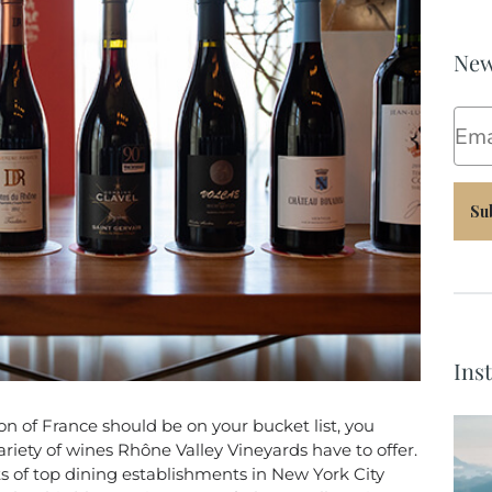
New
Ema
Su
Ins
ion of France should be on your bucket list, you
riety of wines Rhône Valley Vineyards have to offer.
ts of top dining establishments in New York City