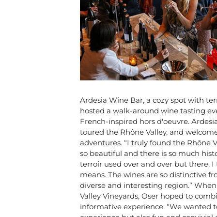
Ardesia Wine Bar, a cozy spot with terr
hosted a walk-around wine tasting ev
French-inspired hors d'oeuvre. Ardesi
toured the Rhône Valley, and welcome
adventures. “I truly found the Rhône V
so beautiful and there is so much hist
terroir used over and over but there, 
means. The wines are so distinctive fr
diverse and interesting region.” When
Valley Vineyards, Oser hoped to combin
informative experience. “
We wanted to