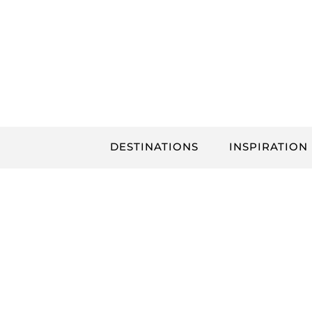
Skip
to
content
DESTINATIONS
INSPIRATION