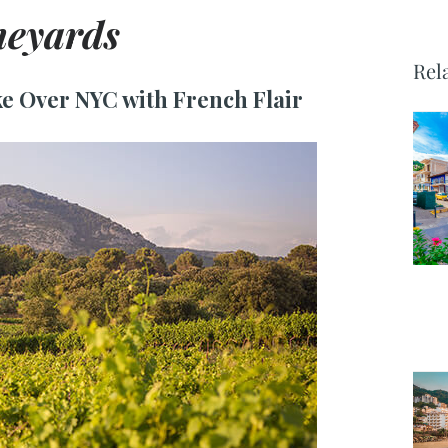
neyards
Rel
e Over NYC with French Flair