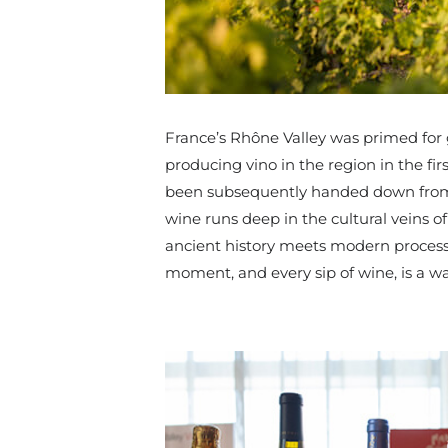
France’s Rhône Valley was primed for
producing vino in the region in the fi
been subsequently handed down from 
wine runs deep in the cultural veins of
ancient history meets modern processes
moment, and every sip of wine, is a way