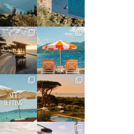
Jun 5
May 18
full_time_travel
full_time_travel
May 14
May 1
full_time_travel
full_time_travel
Apr 2
Mar 31
full_time_travel
full_time_travel