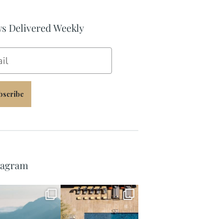
s Delivered Weekly
il
bscribe
tagram
full_time_travel
full_time_travel