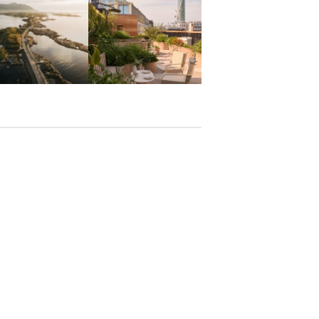
Mar 26
Mar 24