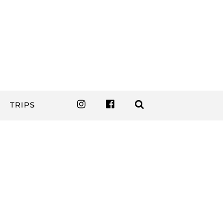
TRIPS