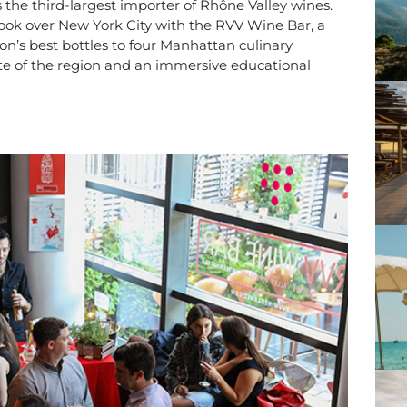
s the third-largest importer of Rhône Valley wines.
ook over New York City with the RVV Wine Bar, a
on’s best bottles to four Manhattan culinary
taste of the region and an immersive educational