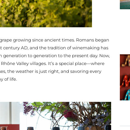
 grape growing since ancient times. Romans began
rst century AD, and the tradition of winemaking has
generation to generation to the present day. Now,
 Rhône Valley villages. It’s a special place—where
, the weather is just right, and savoring every
 of life.