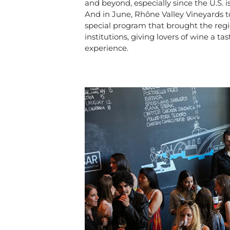
and beyond, especially since the U.S. i
And in June, Rhône Valley Vineyards t
special program that brought the regi
institutions, giving lovers of wine a 
experience.