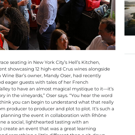
ace seating in New York City’s Hell’s Kitchen,
ent showcasing 12 high-end Crus wines alongside
a Wine Bar’s owner, Mandy Oser, had recently
d eager guests with tales of her French
alley to have an almost magical mystique to it—it’s
ory in the vineyards,” Oser says. “You hear the word
I think you can begin to understand what that really
om producer to producer and plot to plot. It’s such a
 planning the event in collaboration with Rhône
e a social, lighthearted tasting with an
 create an event that was a great learning