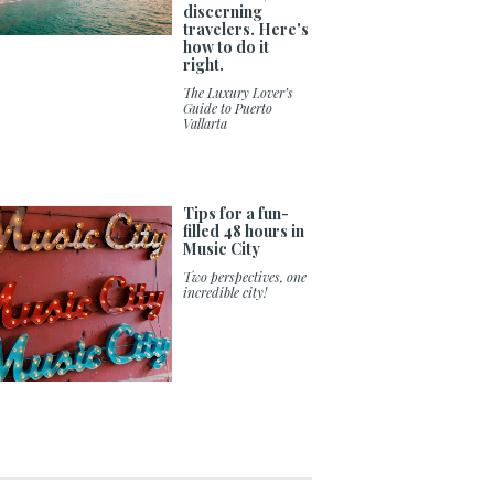
discerning
travelers. Here's
how to do it
right.
The Luxury Lover’s
Guide to Puerto
Vallarta
Tips for a fun-
filled 48 hours in
Music City
Two perspectives, one
incredible city!