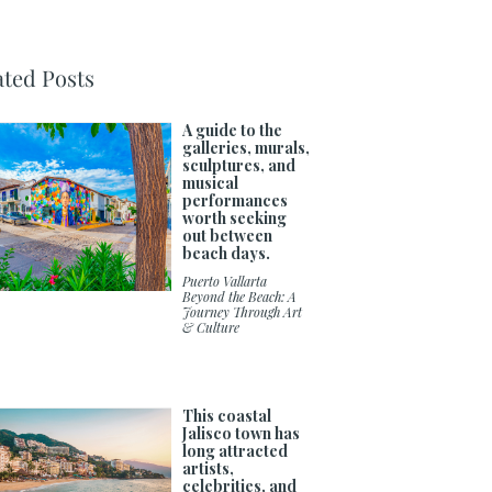
ated Posts
A guide to the
galleries, murals,
sculptures, and
musical
performances
worth seeking
out between
beach days.
Puerto Vallarta
Beyond the Beach: A
Journey Through Art
& Culture
This coastal
Jalisco town has
long attracted
artists,
celebrities, and