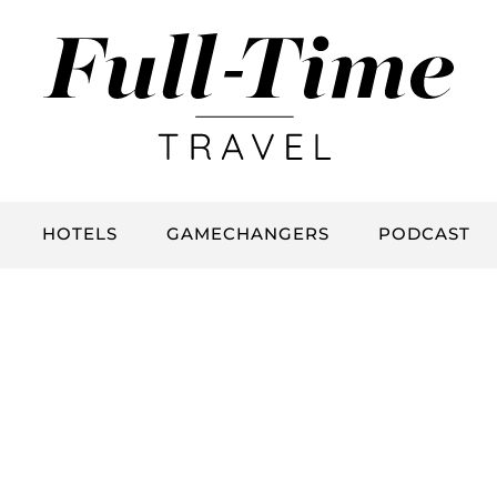
HOTELS
GAMECHANGERS
PODCAST