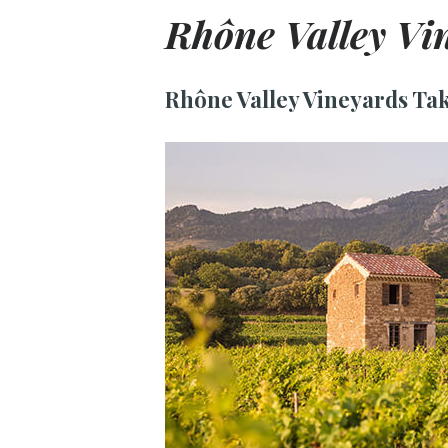
Rhône Valley Vi
Rhône Valley Vineyards Tak