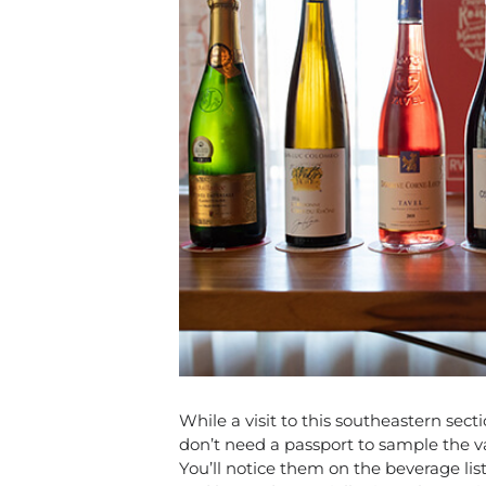
While a visit to this southeastern sect
don’t need a passport to sample the va
You’ll notice them on the beverage lis