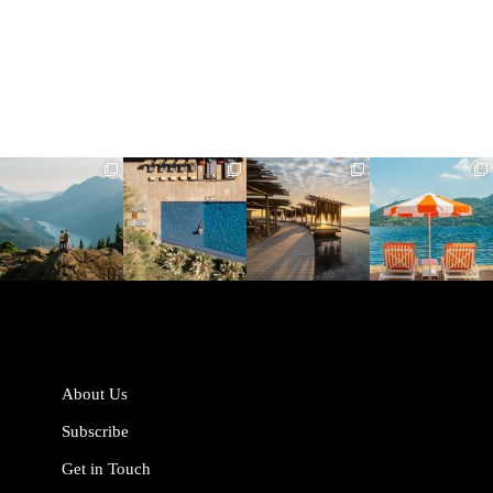
full_time_travel
full_time_travel
full_time_travel
full_time_travel
Jun 5
May 18
May 14
May 1
About Us
Subscribe
Get in Touch