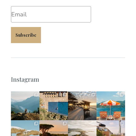
Email
Subscribe
Instagram
full_time_travel
full_time_travel
full_time_travel
full_time_travel
Jun 5
May 18
May 14
May 1
full_time_travel
full_time_travel
full_time_travel
full_time_travel