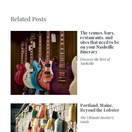
Related Posts
The venues, bars,
restaurants, and
sites that need to be
on your Nashville
itinerary
Discover the Best of
Nashville
Portland, Maine,
Beyond the Lobster
The Ultimate Insider’s
Guide