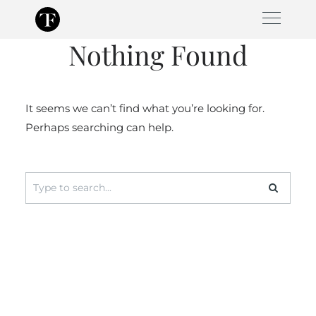
Skip
to
Nothing Found
content
It seems we can’t find what you’re looking for.
Perhaps searching can help.
Search
for: