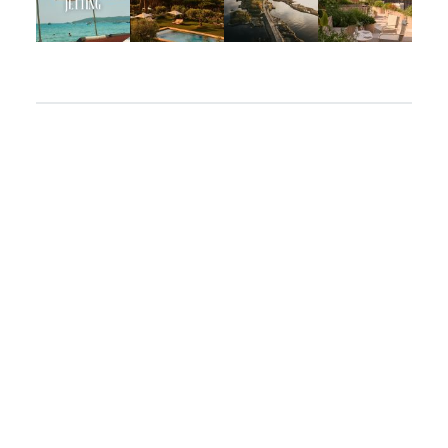
Apr 2
Mar 31
Mar 26
Mar 24