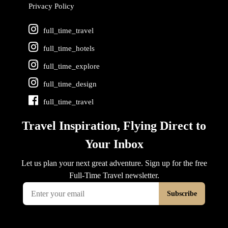
Privacy Policy
full_time_travel
full_time_hotels
full_time_explore
full_time_design
full_time_travel