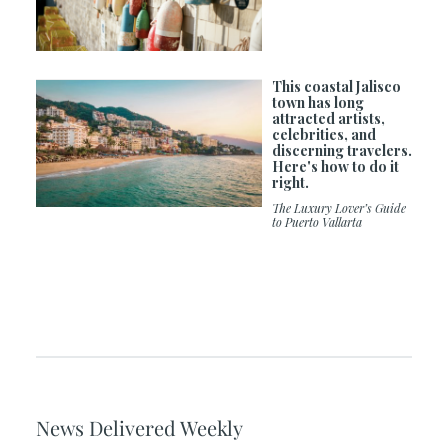
This coastal Jalisco
town has long
attracted artists,
celebrities, and
discerning travelers.
Here's how to do it
right.
The Luxury Lover’s Guide
to Puerto Vallarta
News Delivered Weekly