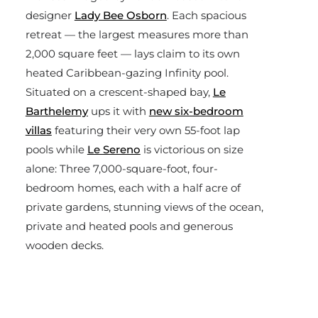
designer
Lady Bee Osborn
. Each spacious
retreat — the largest measures more than
2,000 square feet — lays claim to its own
heated Caribbean-gazing Infinity pool.
Situated on a crescent-shaped bay,
Le
Barthelemy
ups it with
new six-bedroom
villas
featuring their very own 55-foot lap
pools while
Le Sereno
is victorious on size
alone: Three 7,000-square-foot, four-
bedroom homes, each with a half acre of
private gardens, stunning views of the ocean,
private and heated pools and generous
wooden decks.