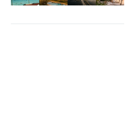
Apr 2
Mar 31
Mar 26
Mar 24