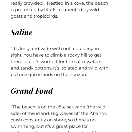
really crowded… Nestled in a cove, the beach
is protected by bluffs frequented by wild
goats and tropicbirds."
Saline
"It’s long and wide with not a building in
sight. You have to climb a rocky hill to get
there, but it’s worth it for the calm waters
and sandy bottom. It’s isolated and wild with
picturesque islands on the horizon."
Grand Fond
"The beach is on the côte sauvage (the wild
side) of the island. Big waves off the Atlantic
crash constantly on shore, so there’s no
swimming, but it’s a great place for