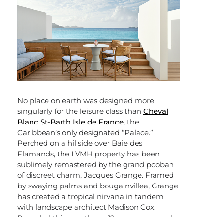
No place on earth was designed more
singularly for the leisure class than
Cheval
Blanc St-Barth Isle de France
, the
Caribbean’s only designated “Palace.”
Perched on a hillside over Baie des
Flamands, the LVMH property has been
sublimely remastered by the grand poobah
of discreet charm, Jacques Grange. Framed
by swaying palms and bougainvillea, Grange
has created a tropical nirvana in tandem
with landscape architect Madison Cox.