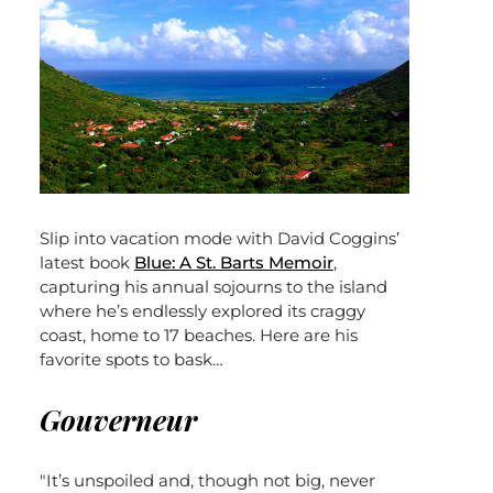
Slip into vacation mode with David Coggins’
latest book
Blue: A St. Barts Memoir
,
capturing his annual sojourns to the island
where he’s endlessly explored its craggy
coast, home to 17 beaches. Here are his
favorite spots to bask…
Gouverneur
"It’s unspoiled and, though not big, never