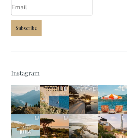
Email
Subscribe
Instagram
full_time_travel
full_time_travel
full_time_travel
full_time_travel
Jun 5
May 18
May 14
May 1
full_time_travel
full_time_travel
full_time_travel
full_time_travel