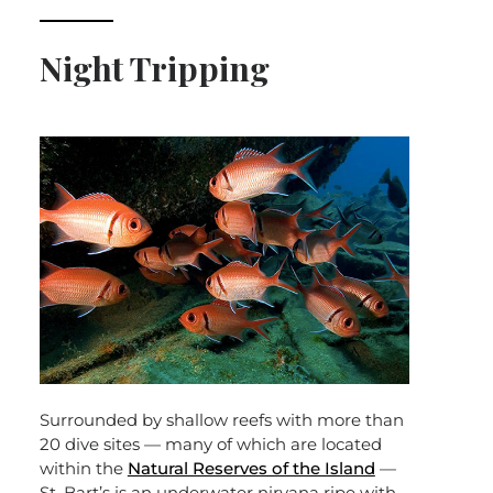
Night Tripping
Surrounded by shallow reefs with more than
20 dive sites — many of which are located
within the
Natural Reserves of the Island
—
St. Bart’s is an underwater nirvana ripe with