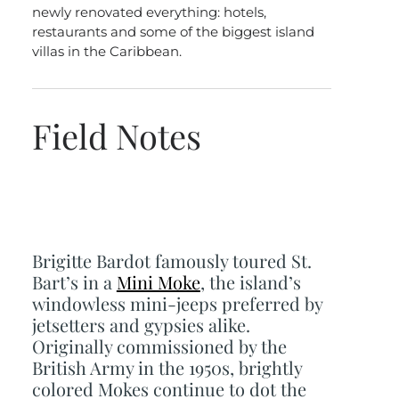
newly renovated everything: hotels,
restaurants and some of the biggest island
villas in the Caribbean.
Field Notes
Brigitte Bardot famously toured St.
Bart’s in a
Mini Moke
, the island’s
windowless mini-jeeps preferred by
jetsetters and gypsies alike.
Originally commissioned by the
British Army in the 1950s, brightly
colored Mokes continue to dot the