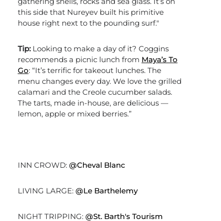
gathering shells, rocks and sea glass. It’s on
this side that Nureyev built his primitive
house right next to the pounding surf."
Tip:
Looking to make a day of it? Coggins
recommends a picnic lunch from
Maya’s To
Go
: “It’s terrific for takeout lunches. The
menu changes every day. We love the grilled
calamari and the Creole cucumber salads.
The tarts, made in-house, are delicious —
lemon, apple or mixed berries.”
INN CROWD:
@Cheval Blanc
LIVING LARGE:
@Le Barthelemy
NIGHT TRIPPING:
@St. Barth's Tourism