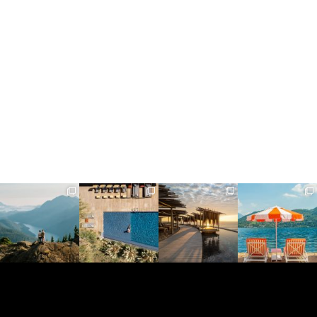
full_time_travel
full_time_travel
full_time_travel
full_time_travel
Jun 5
May 18
May 14
May 1