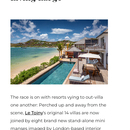
The race is on with resorts vying to out-villa
one another: Perched up and away from the
scene,
Le Toiny
’s original 14 villas are now
joined by eight brand new stand-alone mini
manses imaged by London-based interior