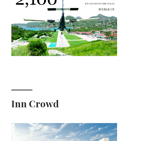
Inn Crowd