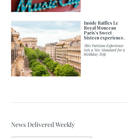
Inside Raffles Le
Royal Monceau
Paris’s Sweet
Sixteen experience.
This Parisian Experience
Sets a New Standard for a
Birthday Trip
News Delivered Weekly