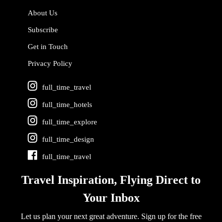
About Us
Subscribe
Get in Touch
Privacy Policy
full_time_travel
full_time_hotels
full_time_explore
full_time_design
full_time_travel