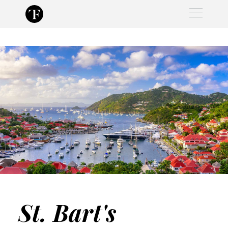
Skip
to
content
St. Bart's