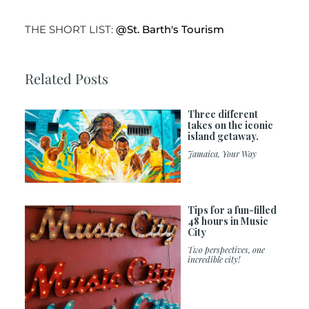
THE SHORT LIST:
@St. Barth's Tourism
Related Posts
Three different
takes on the iconic
island getaway.
Jamaica, Your Way
Tips for a fun-filled
48 hours in Music
City
Two perspectives, one
incredible city!