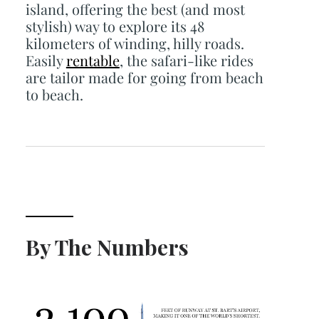
island, offering the best (and most
stylish) way to explore its 48
kilometers of winding, hilly roads.
Easily
rentable
, the safari-like rides
are tailor made for going from beach
to beach.
By The Numbers