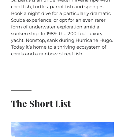
coral fish, turtles, parrot fish and sponges.
Book a night dive for a particularly dramatic
Scuba experience, or opt for an even rarer
form of underwater exploration amid a
sunken ship: In 1989, the 200-foot luxury
yacht, Nonstop, sank during Hurricane Hugo.
Today it’s home to a thriving ecosystem of
corals and a rainbow of reef fish.
The Short List