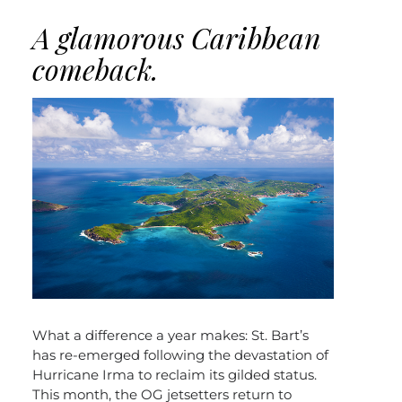
A glamorous Caribbean
comeback.
What a difference a year makes: St. Bart’s
has re-emerged following the devastation of
Hurricane Irma to reclaim its gilded status.
This month, the OG jetsetters return to