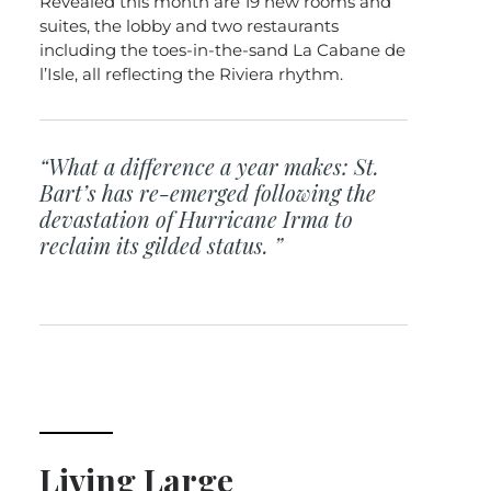
Revealed this month are 19 new rooms and
suites, the lobby and two restaurants
including the toes-in-the-sand La Cabane de
l’Isle, all reflecting the Riviera rhythm.
“What a difference a year makes: St.
Bart’s has re-emerged following the
devastation of Hurricane Irma to
reclaim its gilded status. ”
Living Large