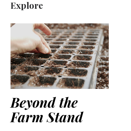
Explore
Beyond the
Farm Stand