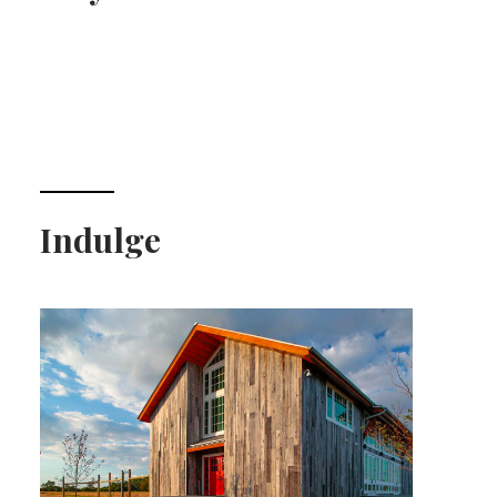
Indulge