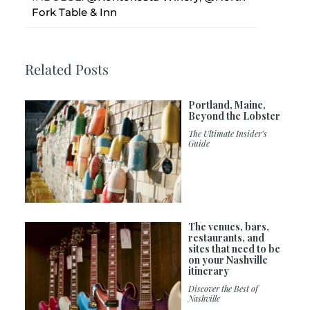
Fork Table & Inn
Related Posts
Portland, Maine,
Beyond the Lobster
The Ultimate Insider’s
Guide
The venues, bars,
restaurants, and
sites that need to be
on your Nashville
itinerary
Discover the Best of
Nashville