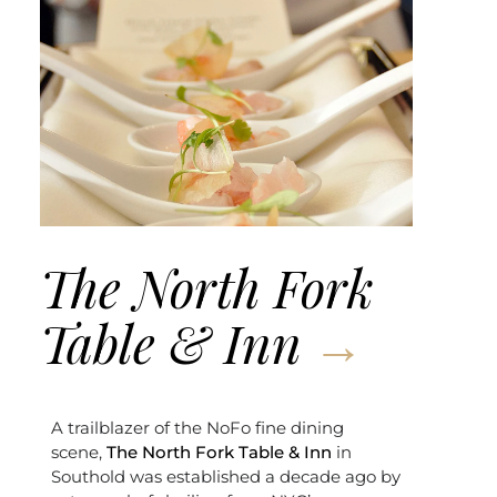
The North Fork
Table & Inn
A trailblazer of the NoFo fine dining
scene,
The North Fork Table & Inn
in
Southold was established a decade ago by