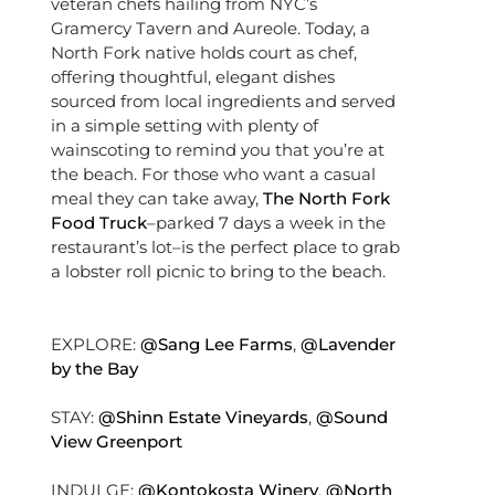
veteran chefs hailing from NYC’s
Gramercy Tavern and Aureole. Today, a
North Fork native holds court as chef,
offering thoughtful, elegant dishes
sourced from local ingredients and served
in a simple setting with plenty of
wainscoting to remind you that you’re at
the beach. For those who want a casual
meal they can take away,
The North Fork
Food Truck
–parked 7 days a week in the
restaurant’s lot–is the perfect place to grab
a lobster roll picnic to bring to the beach.
EXPLORE:
@Sang Lee Farms
,
@Lavender
by the Bay
STAY:
@Shinn Estate Vineyards
,
@Sound
View Greenport
INDULGE:
@Kontokosta Winery
,
@North