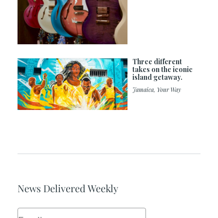
Three different
takes on the iconic
island getaway.
Jamaica, Your Way
News Delivered Weekly
Email