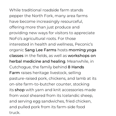
While traditional roadside farm stands
pepper the North Fork, many area farms
have become increasingly resourceful,
offering more than just produce and
providing new ways for visitors to appreciate
NoFo’s agricultural roots. For those
interested in health and wellness, Peconic’s
organic
Sang Lee Farms
hosts
morning yoga
classes
in the fields, as well as
workshops on
herbal medicine and healing
. Meanwhile, in
Cutchogue, the family behind
8 Hands
Farm
raises heritage livestock, selling
pasture-raised pork, chickens, and lamb at its
on-site farm-to-butcher counter, stocking
its
shop
with yarn and knit accessories made
from wool sheared from its Icelandic sheep,
and serving egg sandwiches, fried chicken,
and pulled pork from its farm-side food
truck.