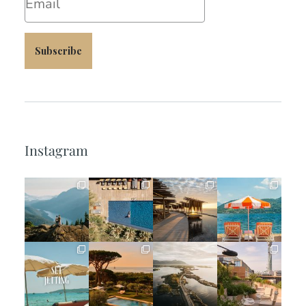
Subscribe
Instagram
full_time_travel
full_time_travel
full_time_travel
full_time_travel
Jun 5
May 18
May 14
May 1
full_time_travel
full_time_travel
full_time_travel
full_time_travel
Apr 2
Mar 31
Mar 26
Mar 24