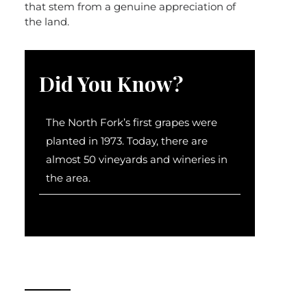
that stem from a genuine appreciation of
the land.
Did You Know?
The North Fork’s first grapes were
planted in 1973. Today, there are
almost 50 vineyards and wineries in
the area.