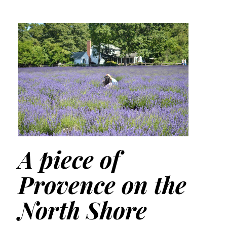
A piece of
Provence on the
North Shore