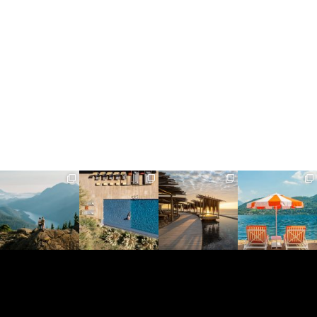
full_time_travel
full_time_travel
full_time_travel
full_time_travel
Jun 5
May 18
May 14
May 1