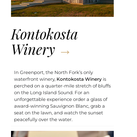
Kontokosta
Winery
In Greenport, the North Fork’s only
waterfront winery,
Kontokosta Winery
is
perched on a quarter-mile stretch of bluffs
on the Long Island Sound. For an
unforgettable experience order a glass of
award-winning Sauvignon Blanc, grab a
seat on the lawn, and watch the sunset
peacefully over the water.