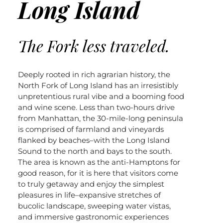
Long Island
The Fork less traveled.
Deeply rooted in rich agrarian history, the
North Fork of Long Island has an irresistibly
unpretentious rural vibe and a booming food
and wine scene. Less than two-hours drive
from Manhattan, the 30-mile-long peninsula
is comprised of farmland and vineyards
flanked by beaches–with the Long Island
Sound to the north and bays to the south.
The area is known as the anti-Hamptons for
good reason, for it is here that visitors come
to truly getaway and enjoy the simplest
pleasures in life–expansive stretches of
bucolic landscape, sweeping water vistas,
and immersive gastronomic experiences