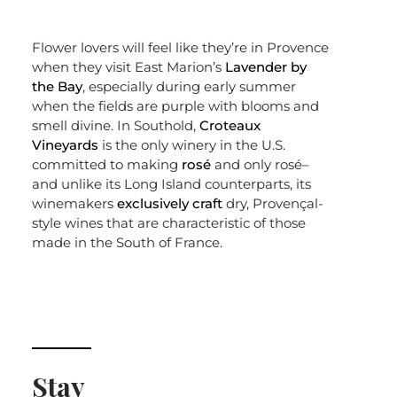
Flower lovers will feel like they’re in Provence
when they visit East Marion’s
Lavender by
the Bay
, especially during early summer
when the fields are purple with blooms and
smell divine. In Southold,
Croteaux
Vineyards
is the only winery in the U.S.
committed to making
rosé
and only rosé–
and unlike its Long Island counterparts, its
winemakers
exclusively craft
dry, Provençal-
style wines that are characteristic of those
made in the South of France.
Stay