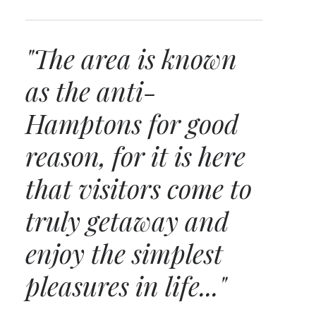
"The area is known
as the anti-
Hamptons for good
reason, for it is here
that visitors come to
truly getaway and
enjoy the simplest
pleasures in life..."