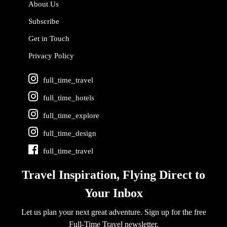
About Us
Subscribe
Get in Touch
Privacy Policy
full_time_travel
full_time_hotels
full_time_explore
full_time_design
full_time_travel