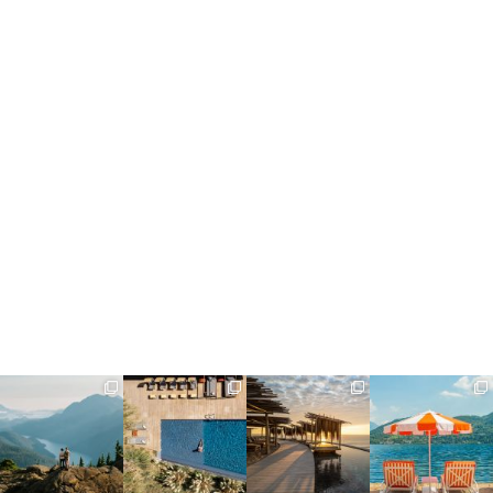
full_time_travel
full_time_travel
full_time_travel
full_time_travel
Jun 5
May 18
May 14
May 1