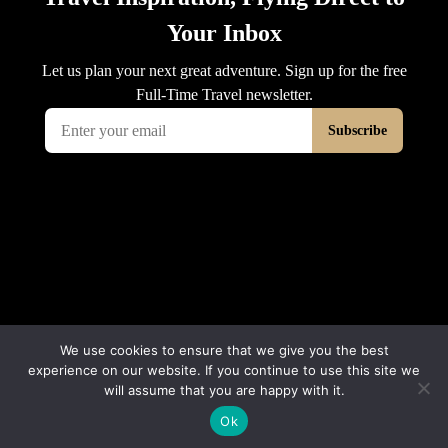
We use cookies to ensure that we give you the best
experience on our website. If you continue to use this site we
will assume that you are happy with it.
© 2026 Interluxe Group
Ok