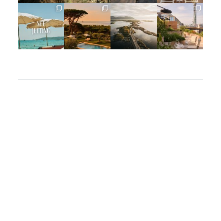
full_time_travel
full_time_travel
full_time_travel
full_time_travel
Apr 2
Mar 31
Mar 26
Mar 24