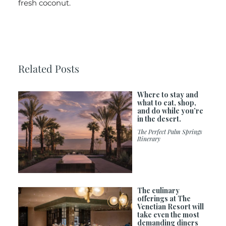
fresh coconut.
Related Posts
Where to stay and
what to eat, shop,
and do while you’re
in the desert.
The Perfect Palm Springs
Itinerary
The culinary
offerings at The
Venetian Resort will
take even the most
demanding diners