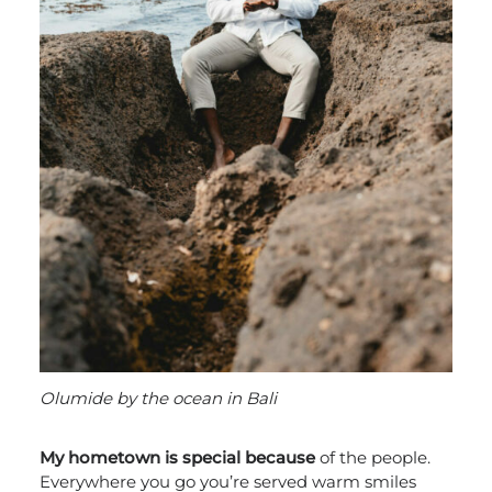
Olumide by the ocean in Bali
My hometown is special because
of the people.
Everywhere you go you’re served warm smiles