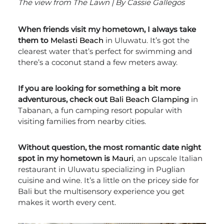
The view from The Lawn | By Cassie Gallegos
When friends visit my hometown, I always take
them to
Melasti Beach
in Uluwatu. It’s got the
clearest water that’s perfect for swimming and
there’s a coconut stand a few meters away.
If you are looking for something a bit more
adventurous, check out
Bali Beach Glamping
in
Tabanan, a fun camping resort popular with
visiting families from nearby cities.
Without question, the most romantic date night
spot in my hometown is
Mauri
, an upscale Italian
restaurant in Uluwatu specializing in
Puglian
cuisine and wine
. It’s a little on the pricey side for
Bali but the multisensory experience you get
makes it worth every cent.