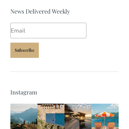
News Delivered Weekly
Email
Subscribe
Instagram
full_time_travel
full_time_travel
full_time_travel
full_time_travel
Jun 5
May 18
May 14
May 1