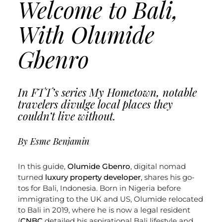
Welcome to Bali,
With Olumide
Gbenro
In FTT’s series My Hometown, notable
travelers divulge local places they
couldn’t live without.
By Esme Benjamin
In this guide,
Olumide Gbenro
, digital nomad
turned
luxury property developer
, shares his go-
tos for Bali, Indonesia. Born in Nigeria before
immigrating to the UK and US, Olumide relocated
to Bali in 2019, where he is now a legal resident
(
CNBC
detailed his aspirational Bali lifestyle and