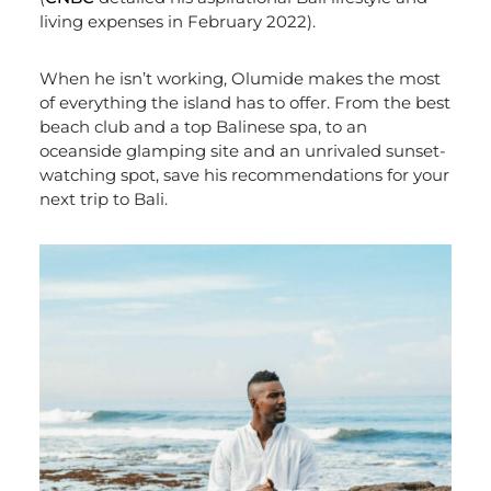
living expenses in February 2022).
When he isn’t working, Olumide makes the most
of everything the island has to offer. From the best
beach club and a top Balinese spa, to an
oceanside glamping site and an unrivaled sunset-
watching spot, save his recommendations for your
next trip to Bali.