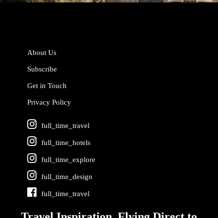
About Us
Subscribe
Get in Touch
Privacy Policy
full_time_travel
full_time_hotels
full_time_explore
full_time_design
full_time_travel