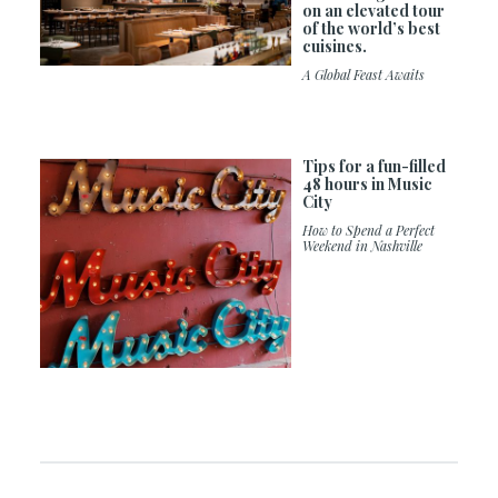
on an elevated tour
of the world’s best
cuisines.
A Global Feast Awaits
Tips for a fun-filled
48 hours in Music
City
How to Spend a Perfect
Weekend in Nashville