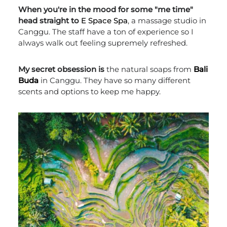
When you're in the mood for some "me time"
head straight to
E Space Spa
, a massage studio in
Canggu. The staff have a ton of experience so I
always walk out feeling supremely refreshed.
My secret obsession is
the natural soaps from
Bali
Buda
in Canggu. They have so many different
scents and options to keep me happy.