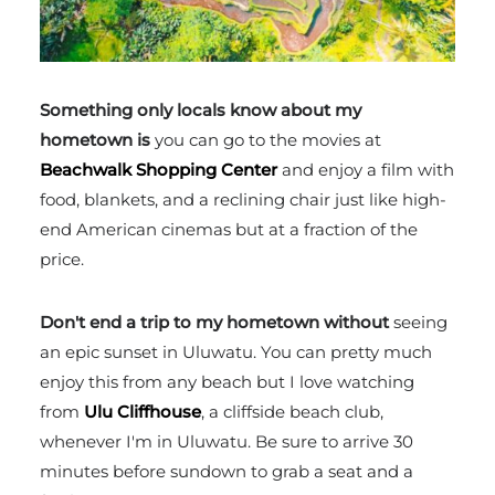
Something only locals know about my
hometown is
you can go to the movies at
Beachwalk Shopping Center
and enjoy a film with
food, blankets, and a reclining chair just like high-
end American cinemas but at a fraction of the
price.
Don't end a trip to my hometown without
seeing
an epic sunset in Uluwatu. You can pretty much
enjoy this from any beach but I love watching
from
Ulu Cliffhouse
, a cliffside beach club,
whenever I'm in Uluwatu. Be sure to arrive 30
minutes before sundown to grab a seat and a