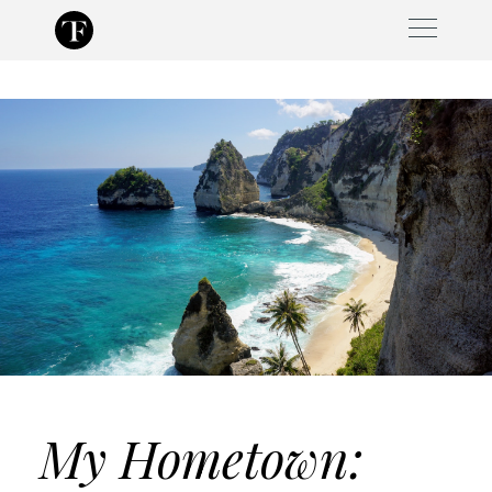
Skip
to
content
My Hometown: