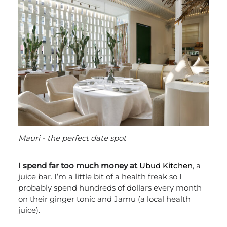
Mauri - the perfect date spot
I spend far too much money at
Ubud Kitchen
, a
juice bar. I’m a little bit of a health freak so I
probably spend hundreds of dollars every month
on their ginger tonic and Jamu (a local health
juice).