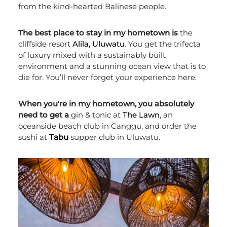
from the kind-hearted Balinese people.
The best place to stay in my hometown is
the
cliffside resort
Alila, Uluwatu
. You get the trifecta
of luxury mixed with a sustainably built
environment and a stunning ocean view that is to
die for. You’ll never forget your experience here.
When you're in my hometown, you absolutely
need to get a
gin & tonic at
The Lawn
, an
oceanside beach club in Canggu, and order the
sushi at
Tabu
supper club in Uluwatu.