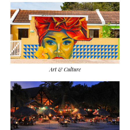
Art & Culture