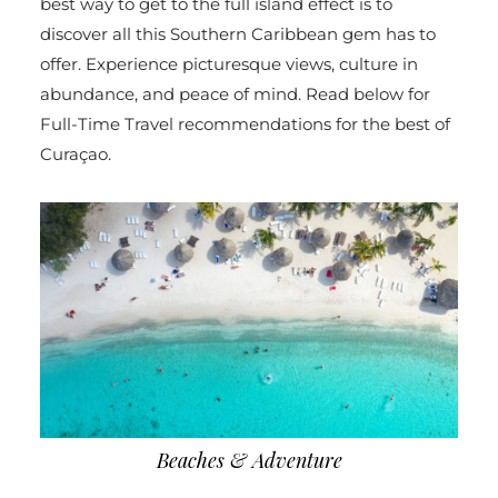
best way to get to the full island effect is to
discover all this Southern Caribbean gem has to
offer. Experience picturesque views, culture in
abundance, and peace of mind. Read below for
Full-Time Travel recommendations for the best of
Curaçao.
Beaches & Adventure