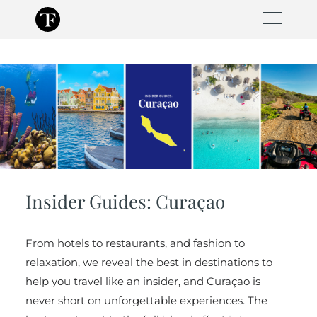
Skip
to
content
Insider Guides: Curaçao
From hotels to restaurants, and fashion to
relaxation, we reveal the best in destinations to
help you travel like an insider, and Curaçao is
never short on unforgettable experiences. The