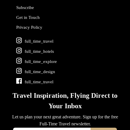
Subscribe
Get in Touch
Privacy Policy
full_time_travel
full_time_hotels
full_time_explore
full_time_design
full_time_travel