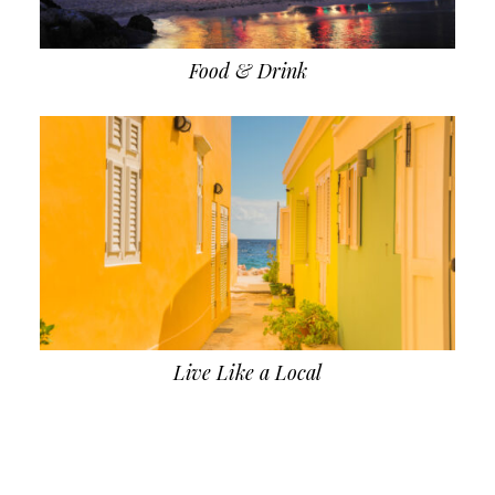
Food & Drink
Live Like a Local