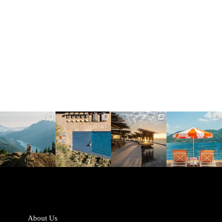
full_time_travel
full_time_travel
full_time_travel
full_time_travel
Jun 5
May 18
May 14
May 1
About Us