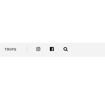
TRIPS