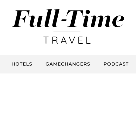
HOTELS
GAMECHANGERS
PODCAST