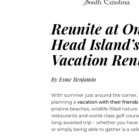
Reunite at On
Head Island’
Vacation Ren
By
Esme Benjamin
With summer just around the corner,
planning a
vacation with their friends
pristine beaches, wildlife-filled nature
restaurants and world-class golf course
long-awaited trip – whether you have 
or simply being able to gather is a celeb