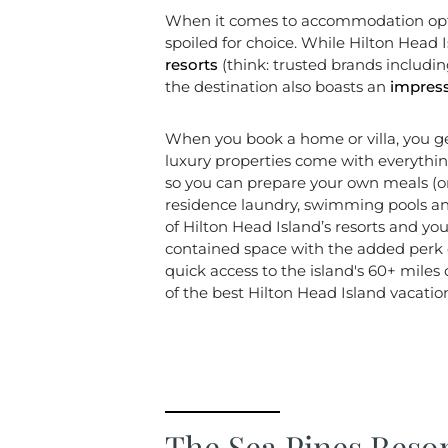
When it comes to accommodation option
spoiled for choice. While Hilton Head I
resorts
(think: trusted brands includi
the destination also boasts an
impress
When you book a home or villa, you g
luxury properties come with everything
so you can prepare your own meals (
residence laundry, swimming pools and
of Hilton Head Island’s resorts and you’
contained space with the added perk o
quick access to the island's 60+ miles
of the best Hilton Head Island vacation
The Sea Pines Reso