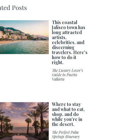
ated Posts
This coastal
Jalisco town has
long attracted
artists,
celebrities, and
discerning
travelers. Here's
how to do it
right.
The Luxury Lover’s
Guide to Puerto
Vallarta
Where to stay
and what to eat,
shop, and do
while you’re in
the desert.
The Perfect Palm
Springs Itinerary