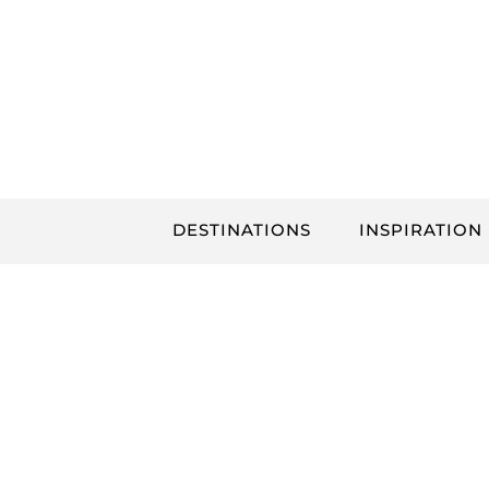
Skip
to
content
DESTINATIONS
INSPIRATION