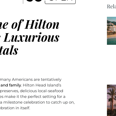
Rel
e of Hilton
s Luxurious
tals
 many Americans are tentatively
 and family
. Hilton Head Island’s
 preserves, delicious local-seafood
s make it the perfect setting for a
a milestone celebration to catch up on,
ration in itself.