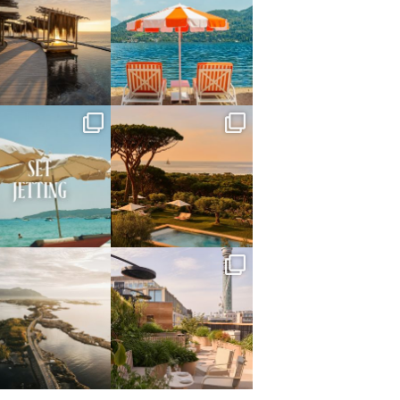
May 14
May 1
full_time_travel
full_time_travel
Apr 2
Mar 31
full_time_travel
full_time_travel
Mar 26
Mar 24