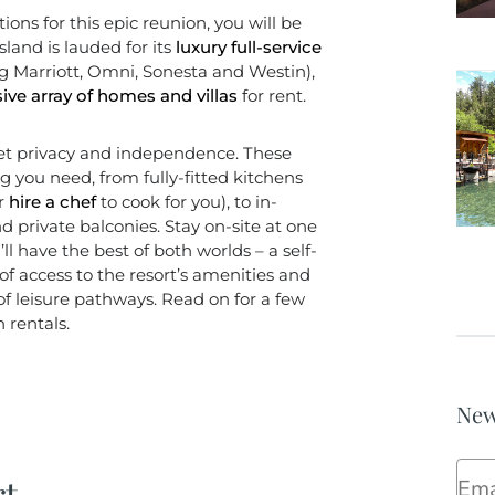
s for this epic reunion, you will be
sland is lauded for its
luxury full-service
ng Marriott, Omni, Sonesta and Westin),
ive array of homes and villas
for rent.
et privacy and independence. These
 you need, from fully-fitted kitchens
or
hire a chef
to cook for you), to in-
 private balconies. Stay on-site at one
ll have the best of both worlds – a self-
f access to the resort’s amenities and
 of leisure pathways. Read on for a few
 rentals.
New
Ema
rt