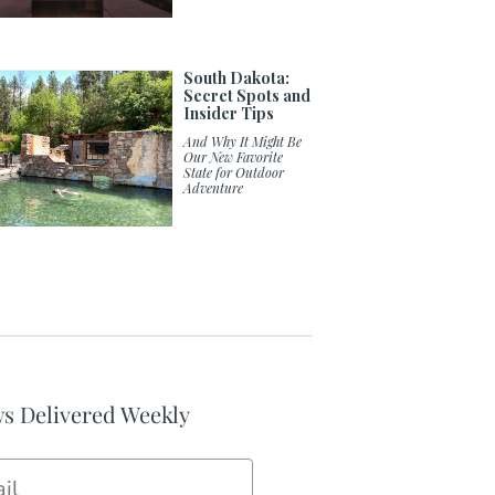
South Dakota:
Secret Spots and
Insider Tips
And Why It Might Be
Our New Favorite
State for Outdoor
Adventure
s Delivered Weekly
il