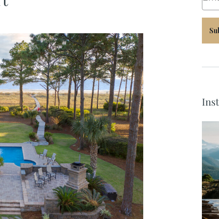
Su
Ins