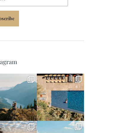
bscribe
tagram
full_time_travel
full_time_travel
Jun 5
May 18
full_time_travel
full_time_travel