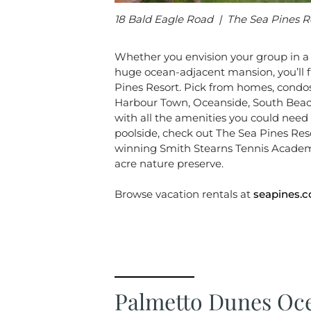
18 Bald Eagle Road | The Sea Pines R
Whether you envision your group in a c
huge ocean-adjacent mansion, you’ll fi
Pines Resort. Pick from homes, condos o
Harbour Town, Oceanside, South Beach
with all the amenities you could need 
poolside, check out The Sea Pines Res
winning Smith Stearns Tennis Academ
acre nature preserve.
Browse vacation rentals at
seapines.
Palmetto Dunes Oce