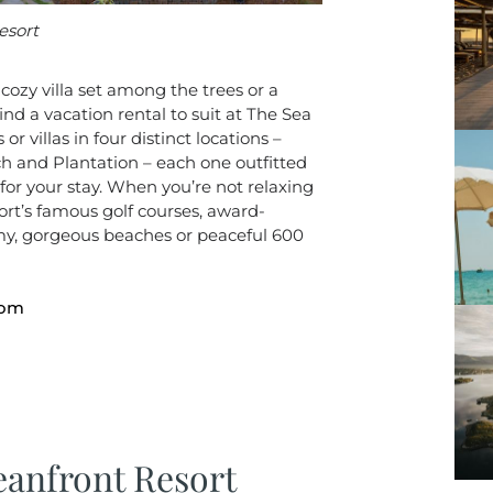
esort
ozy villa set among the trees or a
nd a vacation rental to suit at The Sea
r villas in four distinct locations –
 and Plantation – each one outfitted
for your stay. When you’re not relaxing
ort’s famous golf courses, award-
y, gorgeous beaches or peaceful 600
com
anfront Resort