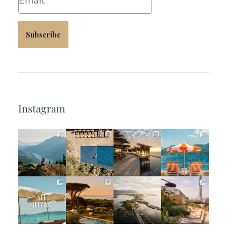
Subscribe
Instagram
full_time_travel
full_time_travel
full_time_travel
full_time_travel
Jun 5
May 18
May 14
May 1
full_time_travel
full_time_travel
full_time_travel
full_time_travel
Apr 2
Mar 31
Mar 26
Mar 24