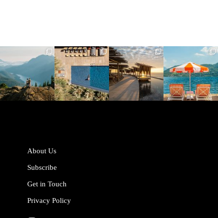
full_time_travel
full_time_travel
full_time_travel
full_time_travel
Jun 5
May 18
May 14
May 1
About Us
Subscribe
Get in Touch
Privacy Policy