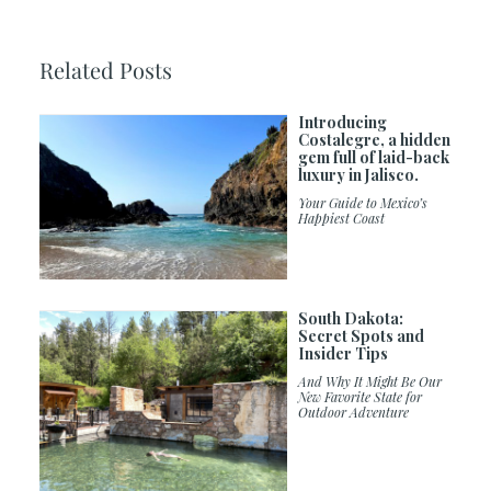
Related Posts
Introducing
Costalegre, a hidden
gem full of laid-back
luxury in Jalisco.
Your Guide to Mexico’s
Happiest Coast
South Dakota:
Secret Spots and
Insider Tips
And Why It Might Be Our
New Favorite State for
Outdoor Adventure