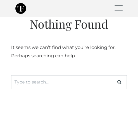
Skip
to
Nothing Found
content
It seems we can’t find what you’re looking for.
Perhaps searching can help.
Search
for: