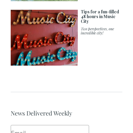
Tips for a fun-filled
48 hours in Music
City
Two perspectives, one
incredible city!
News Delivered Weekly
Email