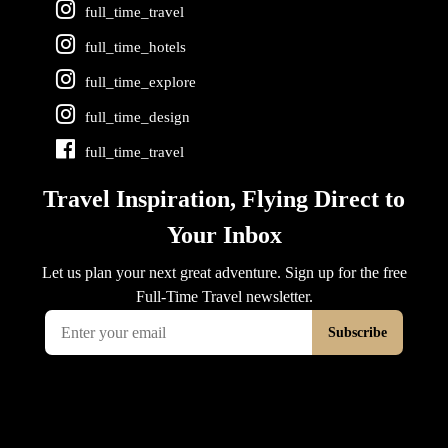
full_time_travel
full_time_hotels
full_time_explore
full_time_design
full_time_travel