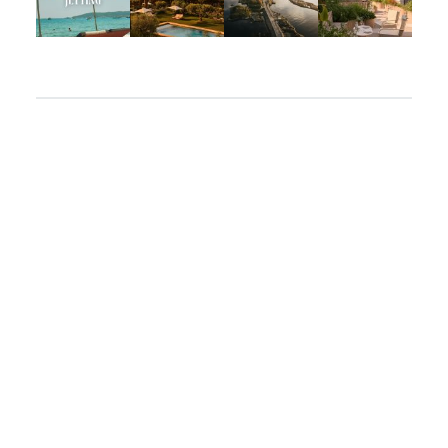
Apr 2
Mar 31
Mar 26
Mar 24