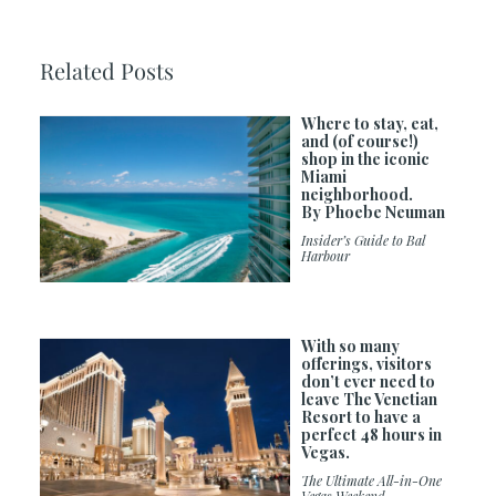
Related Posts
Where to stay, eat,
and (of course!)
shop in the iconic
Miami
neighborhood.
By Phoebe Neuman
Insider’s Guide to Bal
Harbour
With so many
offerings, visitors
don’t ever need to
leave The Venetian
Resort to have a
perfect 48 hours in
Vegas.
The Ultimate All-in-One