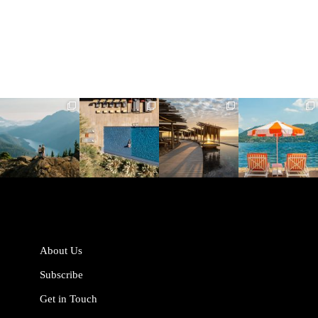
full_time_travel
full_time_travel
full_time_travel
full_time_travel
Jun 5
May 18
May 14
May 1
About Us
Subscribe
Get in Touch