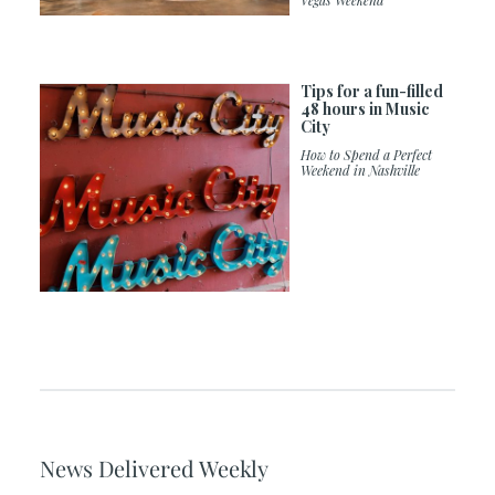
Vegas Weekend
Tips for a fun-filled
48 hours in Music
City
How to Spend a Perfect
Weekend in Nashville
News Delivered Weekly