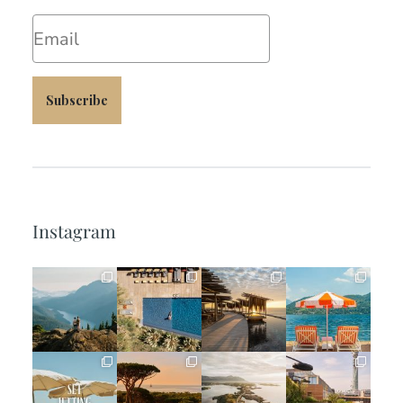
Email
Subscribe
Instagram
full_time_travel
full_time_travel
full_time_travel
full_time_travel
Jun 5
May 18
May 14
May 1
full_time_travel
full_time_travel
full_time_travel
full_time_travel