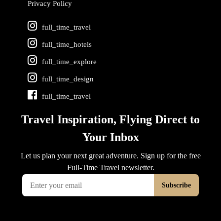
Privacy Policy
full_time_travel
full_time_hotels
full_time_explore
full_time_design
full_time_travel