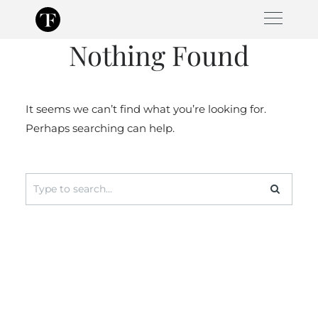
Skip
to
Nothing Found
content
It seems we can’t find what you’re looking for.
Perhaps searching can help.
Search
for: