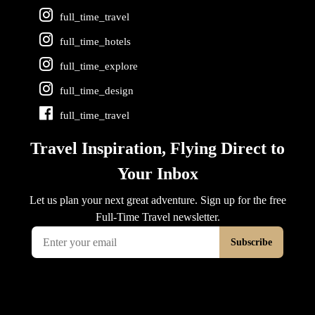
full_time_travel
full_time_hotels
full_time_explore
full_time_design
full_time_travel