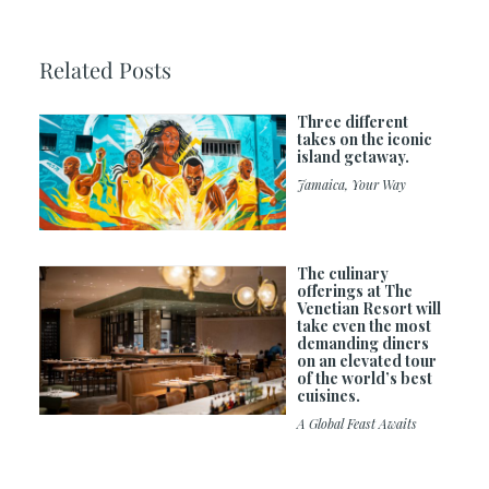
Related Posts
Three different
takes on the iconic
island getaway.
Jamaica, Your Way
The culinary
offerings at The
Venetian Resort will
take even the most
demanding diners
on an elevated tour
of the world’s best
cuisines.
A Global Feast Awaits