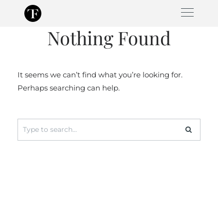
Skip
to
Nothing Found
content
It seems we can’t find what you’re looking for.
Perhaps searching can help.
Search
for: