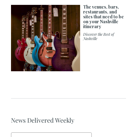
The venues, bars,
restaurants, and
sites that need to be
on your Nashville
itinerary
Discover the Best of
Nashville
News Delivered Weekly
Email