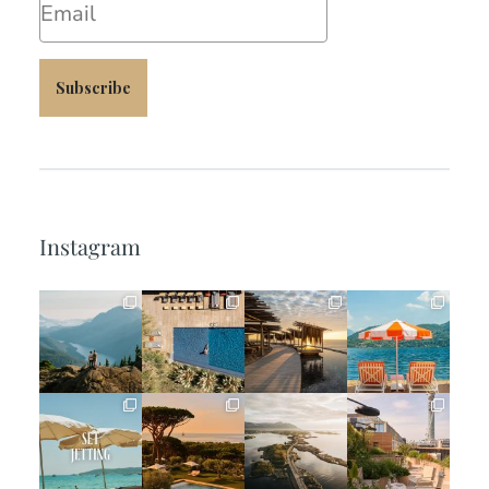
Subscribe
Instagram
full_time_travel
full_time_travel
full_time_travel
full_time_travel
Jun 5
May 18
May 14
May 1
full_time_travel
full_time_travel
full_time_travel
full_time_travel
Apr 2
Mar 31
Mar 26
Mar 24