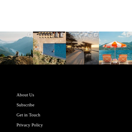
full_time_travel
full_time_travel
full_time_travel
full_time_travel
Jun 5
May 18
May 14
May 1
About Us
Subscribe
Get in Touch
Privacy Policy