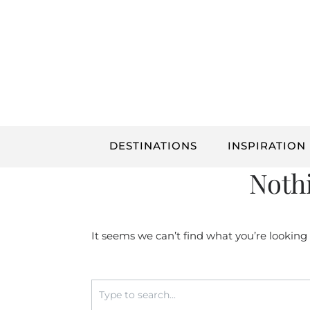
Skip
to
content
DESTINATIONS
INSPIRATION
Noth
It seems we can’t find what you’re looking
Search
for: