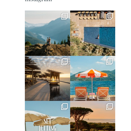
full_time_travel
full_time_travel
Jun 5
May 18
full_time_travel
full_time_travel
May 14
May 1
full_time_travel
full_time_travel