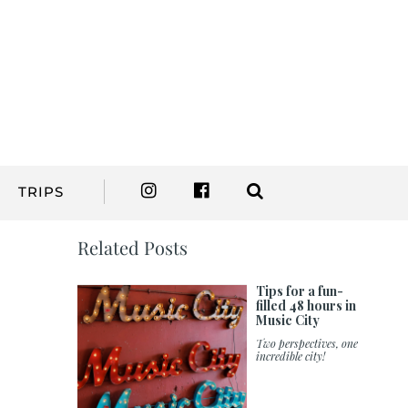
TRIPS
Related Posts
Tips for a fun-
filled 48 hours in
Music City
Two perspectives, one
incredible city!