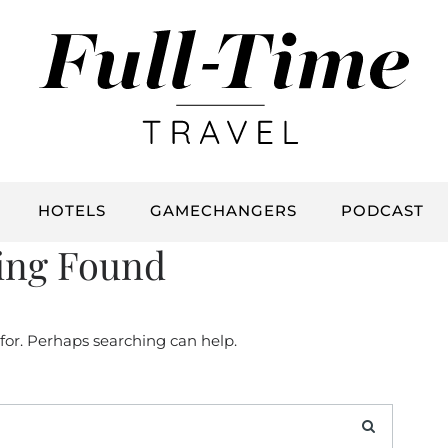
HOTELS
GAMECHANGERS
PODCAST
ing Found
 for. Perhaps searching can help.