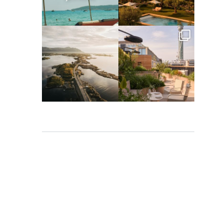
Apr 2
Mar 31
full_time_travel
full_time_travel
Mar 26
Mar 24