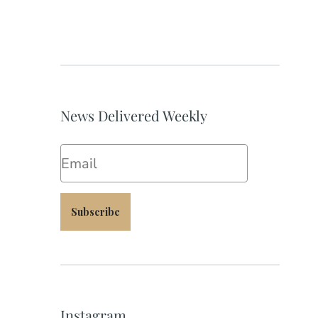
News Delivered Weekly
Email
Subscribe
Instagram