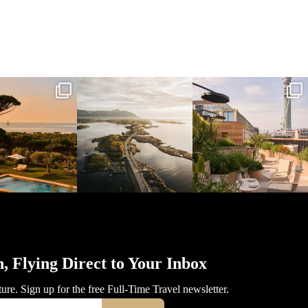
l_time_travel
full_time_travel
full_time_travel
Mar 31
Mar 26
Mar 24