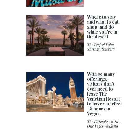
Where to stay
and what to eat,
shop, and do
while you’re in
the desert.
The Perfect Palm
Springs Itinerary
With so many
offerings,
visitors don’t
ever need to
leave The
Venetian Resort
to have a perfect
48 hours in
Vegas.
The Ultimate All-in-
One Vegas Weekend