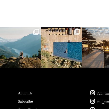
full_time_travel
full_time_travel
full_time_tra
Jun 5
May 18
May 14
About Us
full_ti
Subscribe
full_ti