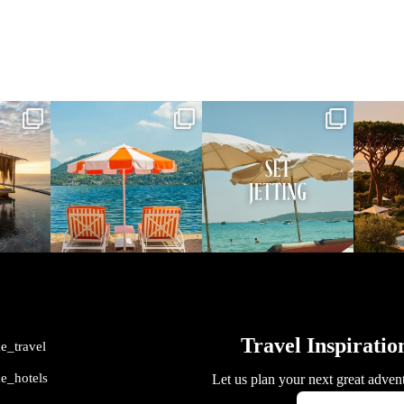
vel
full_time_travel
full_time_travel
ful
May 1
Apr 2
me_travel
me_hotels