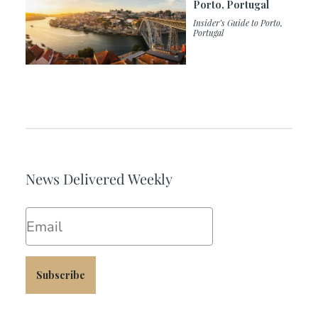
Porto, Portugal
Insider’s Guide to Porto,
Portugal
News Delivered Weekly
Email
Subscribe