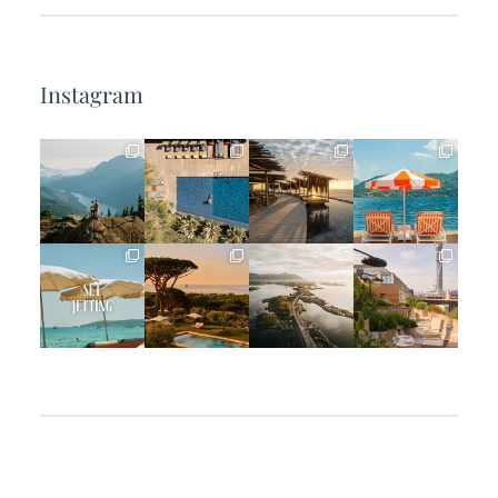
Instagram
full_time_travel
full_time_travel
full_time_travel
full_time_travel
Jun 5
May 18
May 14
May 1
full_time_travel
full_time_travel
full_time_travel
full_time_travel
Apr 2
Mar 31
Mar 26
Mar 24