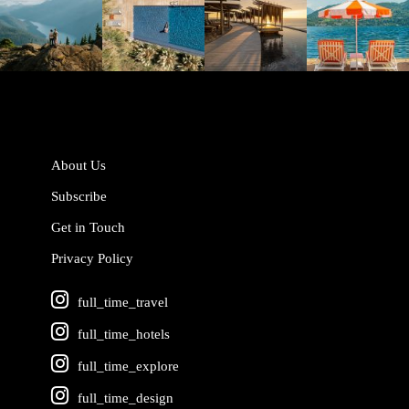
Jun 5
May 18
May 14
May 1
About Us
Subscribe
Get in Touch
Privacy Policy
full_time_travel
full_time_hotels
full_time_explore
full_time_design