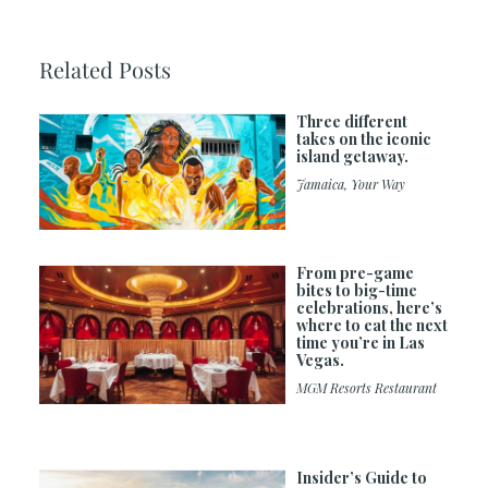
Related Posts
Three different
takes on the iconic
island getaway.
Jamaica, Your Way
From pre-game
bites to big-time
celebrations, here’s
where to eat the next
time you’re in Las
Vegas.
MGM Resorts Restaurant
Insider’s Guide to