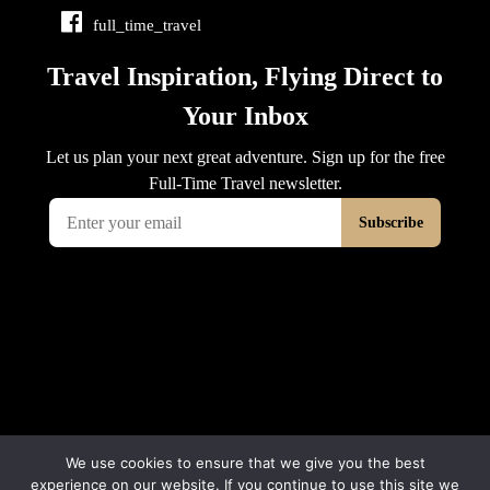
full_time_travel
We use cookies to ensure that we give you the best
experience on our website. If you continue to use this site we