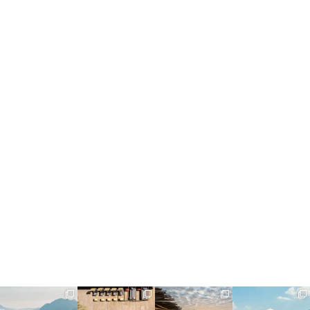
full_time_travel
full_time_travel
full_time_travel
full_time_travel