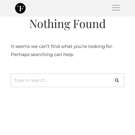
Skip
to
Nothing Found
content
It seems we can’t find what you’re looking for.
Perhaps searching can help.
Search
for: