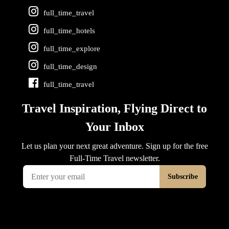
full_time_travel
full_time_hotels
full_time_explore
full_time_design
full_time_travel