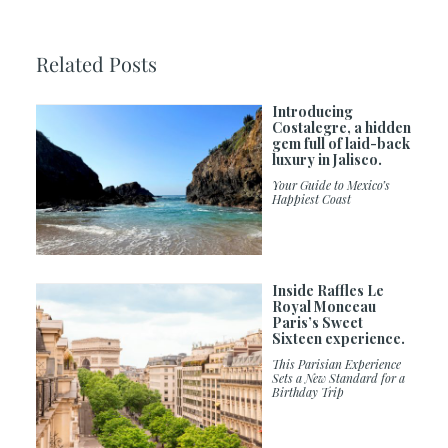
Related Posts
Introducing
Costalegre, a hidden
gem full of laid-back
luxury in Jalisco.
Your Guide to Mexico’s
Happiest Coast
Inside Raffles Le
Royal Monceau
Paris’s Sweet
Sixteen experience.
This Parisian Experience
Sets a New Standard for a
Birthday Trip