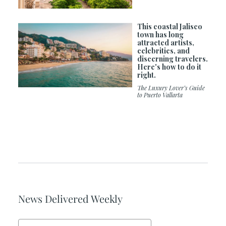
This coastal Jalisco
town has long
attracted artists,
celebrities, and
discerning travelers.
Here's how to do it
right.
The Luxury Lover’s Guide
to Puerto Vallarta
News Delivered Weekly
Email