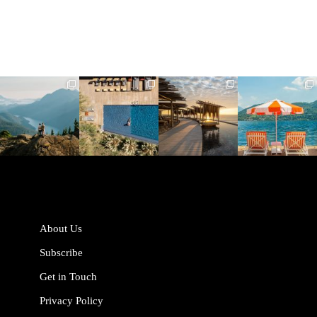
full_time_travel
full_time_travel
full_time_travel
full_time_travel
Jun 5
May 18
May 14
May 1
About Us
Subscribe
Get in Touch
Privacy Policy