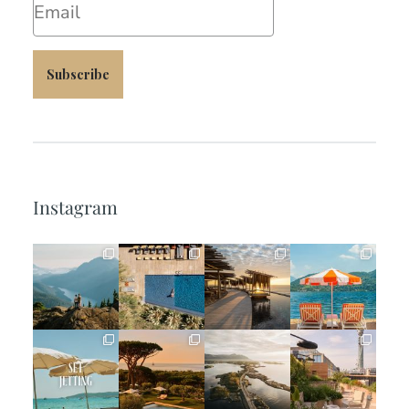
Subscribe
Instagram
full_time_travel
full_time_travel
full_time_travel
full_time_travel
Jun 5
May 18
May 14
May 1
full_time_travel
full_time_travel
full_time_travel
full_time_travel
Apr 2
Mar 31
Mar 26
Mar 24