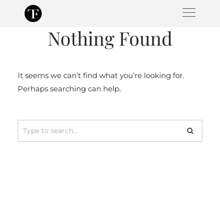
Skip
to
Nothing Found
content
It seems we can’t find what you’re looking for.
Perhaps searching can help.
Search
for: