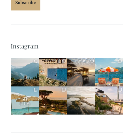
Subscribe
Instagram
full_time_travel
full_time_travel
full_time_travel
full_time_travel
Jun 5
May 18
May 14
May 1
full_time_travel
full_time_travel
full_time_travel
full_time_travel
Apr 2
Mar 31
Mar 26
Mar 24