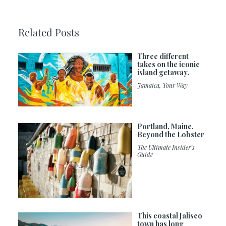
Related Posts
Three different
takes on the iconic
island getaway.
Jamaica, Your Way
Portland, Maine,
Beyond the Lobster
The Ultimate Insider’s
Guide
This coastal Jalisco
town has long