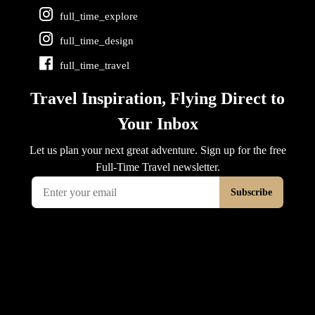
full_time_explore
full_time_design
full_time_travel