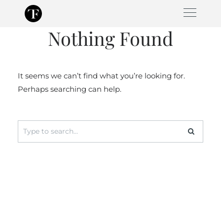
Skip
to
Nothing Found
content
It seems we can’t find what you’re looking for.
Perhaps searching can help.
Search
for: