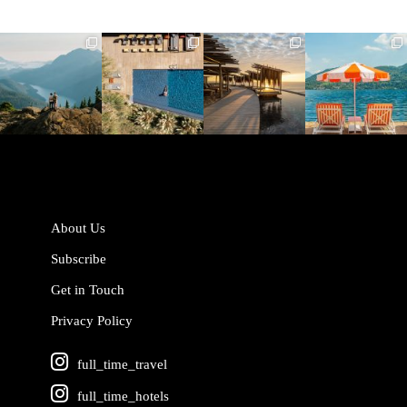
full_time_travel
full_time_travel
full_time_travel
full_time_travel
Jun 5
May 18
May 14
May 1
About Us
Subscribe
Get in Touch
Privacy Policy
full_time_travel
full_time_hotels