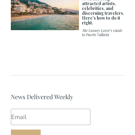
attracted artists,
celebrities, and
discerning travelers.
Here's how to do it
right.
The Luxury Lover’s Guide
to Puerto Vallarta
News Delivered Weekly
Email