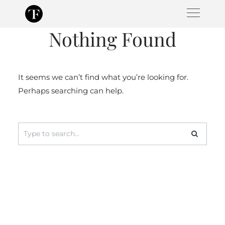
Skip
to
Nothing Found
content
It seems we can’t find what you’re looking for.
Perhaps searching can help.
Search
for: