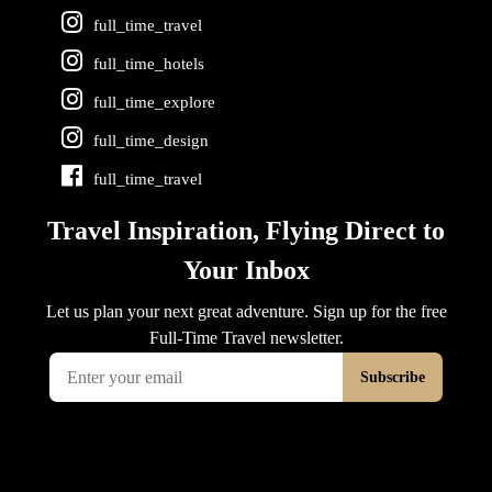
full_time_travel
full_time_hotels
full_time_explore
full_time_design
full_time_travel