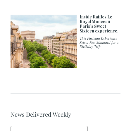
Inside Raffles Le
Royal Monceau
Paris’s Sweet
Sixteen experience.
This Parisian Experience
Sets a New Standard for a
Birthday Trip
News Delivered Weekly
Email