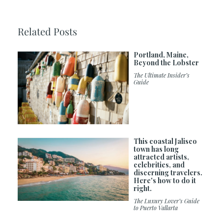
Related Posts
Portland, Maine,
Beyond the Lobster
The Ultimate Insider’s
Guide
This coastal Jalisco
town has long
attracted artists,
celebrities, and
discerning travelers.
Here's how to do it
right.
The Luxury Lover’s Guide
to Puerto Vallarta