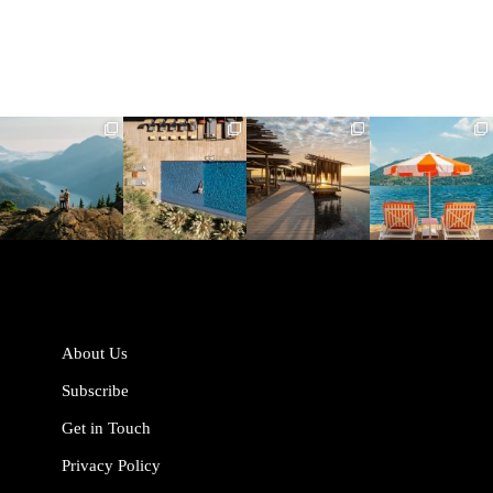
full_time_travel
full_time_travel
full_time_travel
full_time_travel
Jun 5
May 18
May 14
May 1
About Us
Subscribe
Get in Touch
Privacy Policy