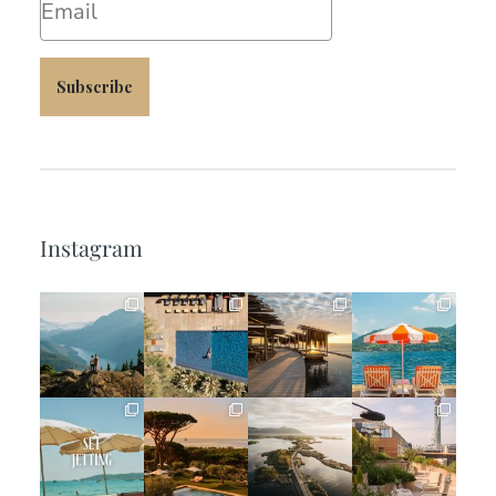
Subscribe
Instagram
full_time_travel
full_time_travel
full_time_travel
full_time_travel
Jun 5
May 18
May 14
May 1
full_time_travel
full_time_travel
full_time_travel
full_time_travel
Apr 2
Mar 31
Mar 26
Mar 24