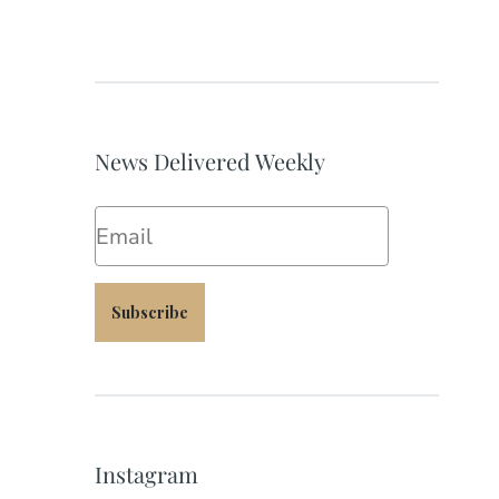
News Delivered Weekly
Email
Subscribe
Instagram