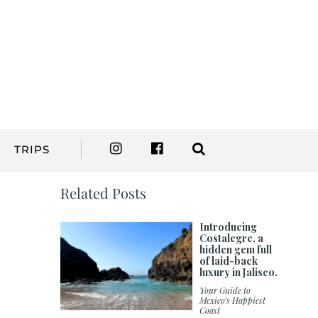
TRIPS
Related Posts
Introducing
Costalegre, a
hidden gem full
of laid-back
luxury in Jalisco.
Your Guide to
Mexico’s Happiest
Coast