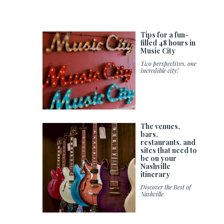
Tips for a fun-
filled 48 hours in
Music City
Two perspectives, one
incredible city!
The venues,
bars,
restaurants, and
sites that need to
be on your
Nashville
itinerary
Discover the Best of
Nashville