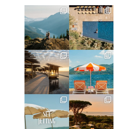
full_time_travel
full_time_travel
Jun 5
May 18
full_time_travel
full_time_travel
May 14
May 1
full_time_travel
full_time_travel