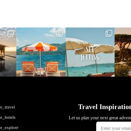
vel
full_time_travel
full_time_travel
ful
May 1
Apr 2
me_travel
me_hotels
me_explore