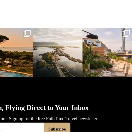
l_time_travel
full_time_travel
full_time_travel
Mar 31
Mar 26
Mar 24