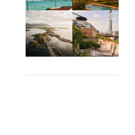
Apr 2
Mar 31
full_time_travel
full_time_travel
Mar 26
Mar 24