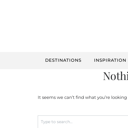
Skip
to
content
DESTINATIONS
INSPIRATION
Noth
It seems we can’t find what you’re looking
Search
for: