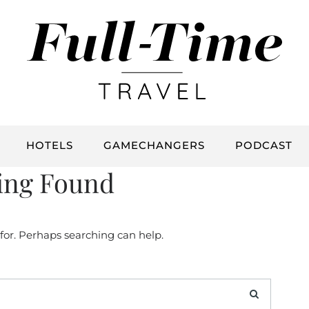
HOTELS
GAMECHANGERS
PODCAST
ing Found
 for. Perhaps searching can help.