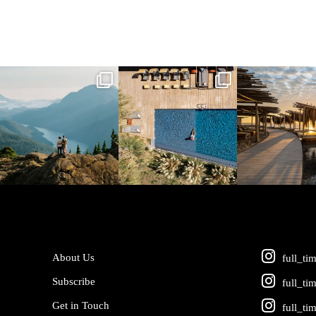
full_time_travel
full_time_travel
full_time_tra
Jun 5
May 18
May 14
About Us
full_ti
Subscribe
full_ti
Get in Touch
full_ti