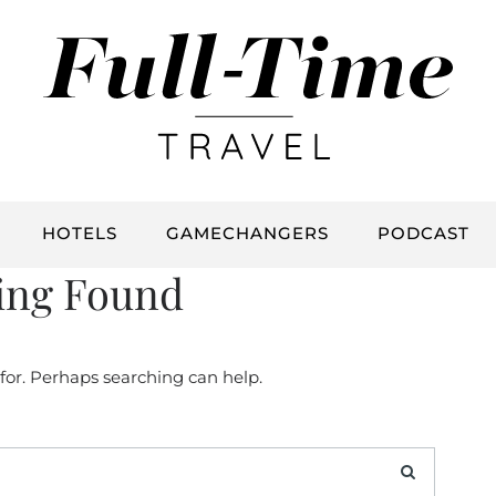
HOTELS
GAMECHANGERS
PODCAST
ing Found
 for. Perhaps searching can help.