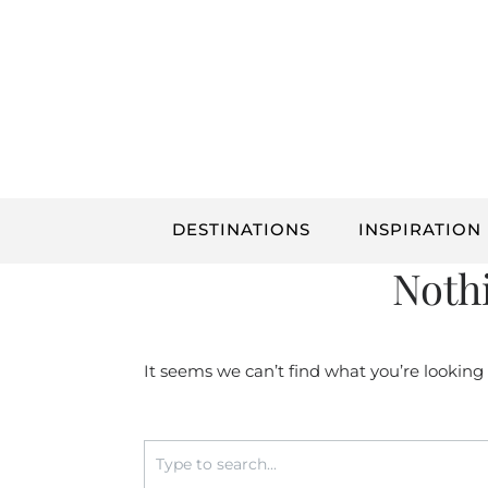
Skip
to
content
DESTINATIONS
INSPIRATION
Noth
It seems we can’t find what you’re looking
Search
for: