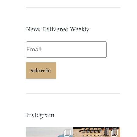
News Delivered Weekly
Email
Subscribe
Instagram
full_time_travel
full_time_travel