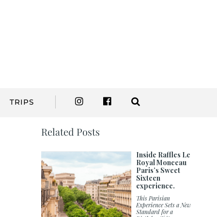
TRIPS
Related Posts
Inside Raffles Le
Royal Monceau
Paris’s Sweet
Sixteen
experience.
This Parisian
Experience Sets a New
Standard for a