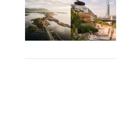
full_time_travel
full_time_travel
Mar 26
Mar 24