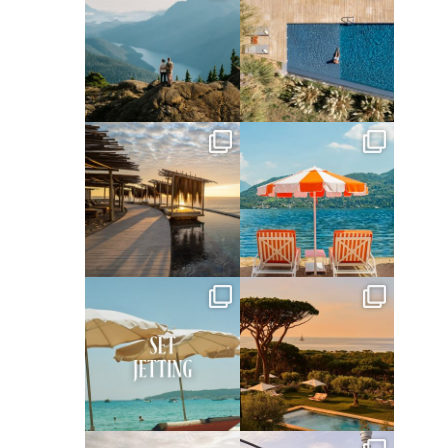
Jun 5
May 18
full_time_travel
full_time_travel
May 14
May 1
full_time_travel
full_time_travel
Apr 2
Mar 31