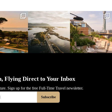
l_time_travel
full_time_travel
full_time_travel
Mar 31
Mar 26
Mar 24