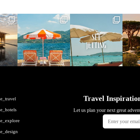
vel
full_time_travel
full_time_travel
ful
May 1
Apr 2
me_travel
me_hotels
me_explore
me_design