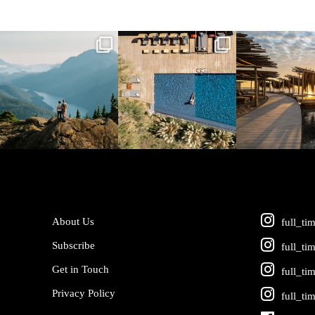
full_time_travel
full_time_travel
full_time_tra
Jun 5
May 18
May 14
About Us
full_ti
Subscribe
full_ti
Get in Touch
full_ti
Privacy Policy
full_ti