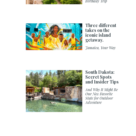
Birthday Trip
Three different
takes on the
iconic island
getaway.
Jamaica, Your Way
South Dakota:
Secret Spots
and Insider Tips
And Why It Might Be
Our New Favorite
State for Outdoor
Adventure