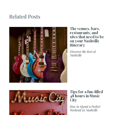
Related Posts
The venues, bars,
restaurants, and
sites that need to be
on your Nashville
itinerary
Discover the Best of
Nashville
Tips for a fun-filled
48 hours in Music
City
How to Spend a Perfect
Weekend in Nashville