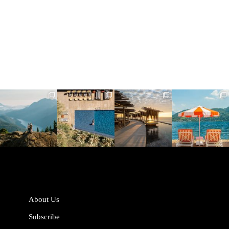
full_time_travel
full_time_travel
full_time_travel
full_time_travel
Jun 5
May 18
May 14
May 1
About Us
Subscribe