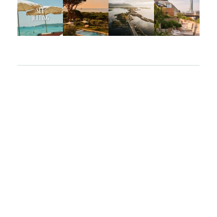
Apr 2
Mar 31
Mar 26
Mar 24