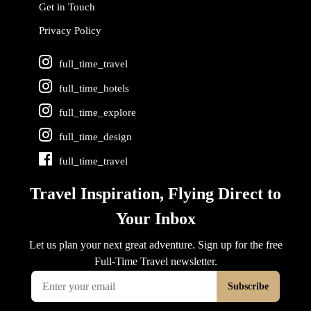
Get in Touch
Privacy Policy
full_time_travel
full_time_hotels
full_time_explore
full_time_design
full_time_travel