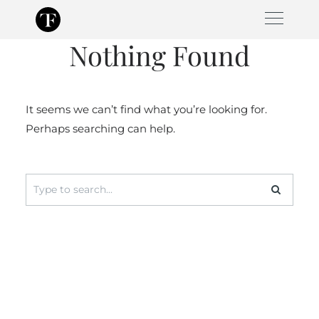
Skip
to
Nothing Found
content
It seems we can’t find what you’re looking for.
Perhaps searching can help.
Search
for: