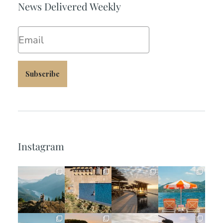
News Delivered Weekly
Email
Subscribe
Instagram
full_time_travel
full_time_travel
full_time_travel
full_time_travel
Jun 5
May 18
May 14
May 1
full_time_travel
full_time_travel
full_time_travel
full_time_travel