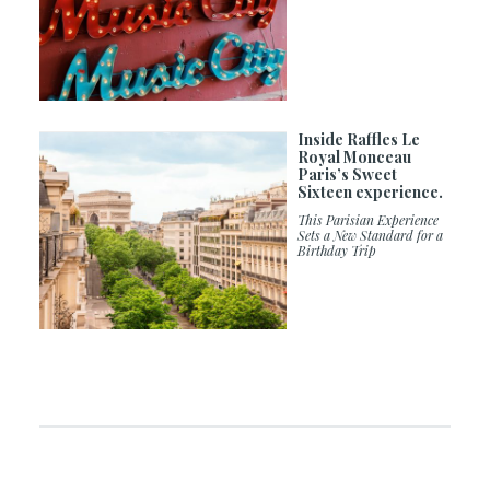
Inside Raffles Le
Royal Monceau
Paris’s Sweet
Sixteen experience.
This Parisian Experience
Sets a New Standard for a
Birthday Trip