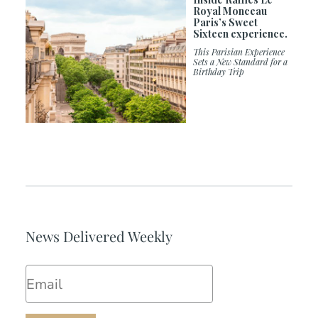
Royal Monceau
Paris’s Sweet
Sixteen experience.
This Parisian Experience
Sets a New Standard for a
Birthday Trip
News Delivered Weekly
Email