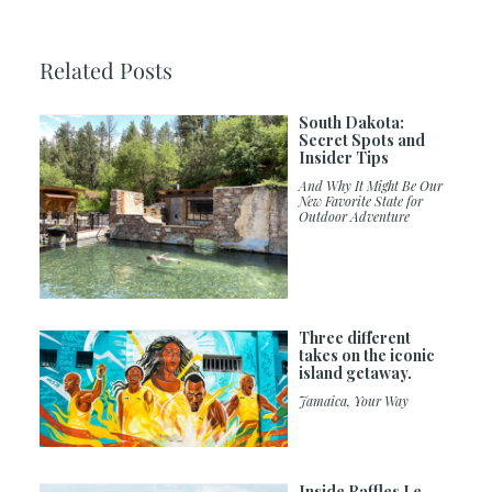
Related Posts
South Dakota:
Secret Spots and
Insider Tips
And Why It Might Be Our
New Favorite State for
Outdoor Adventure
Three different
takes on the iconic
island getaway.
Jamaica, Your Way
Inside Raffles Le