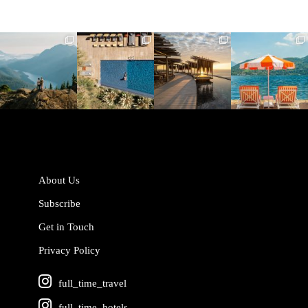
full_time_travel
full_time_travel
full_time_travel
full_time_travel
Jun 5
May 18
May 14
May 1
About Us
Subscribe
Get in Touch
Privacy Policy
full_time_travel
full_time_hotels