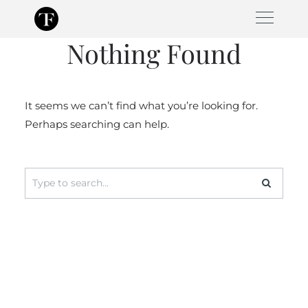
Skip
to
Nothing Found
content
It seems we can’t find what you’re looking for.
Perhaps searching can help.
Search
for: