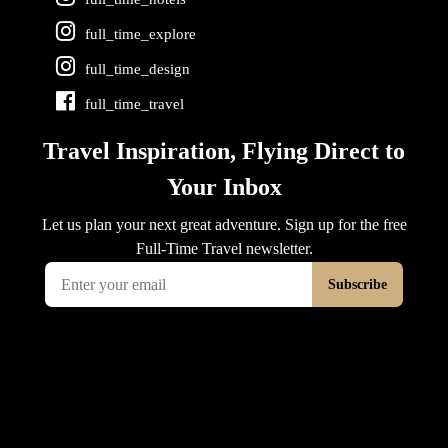
full_time_explore
full_time_design
full_time_travel