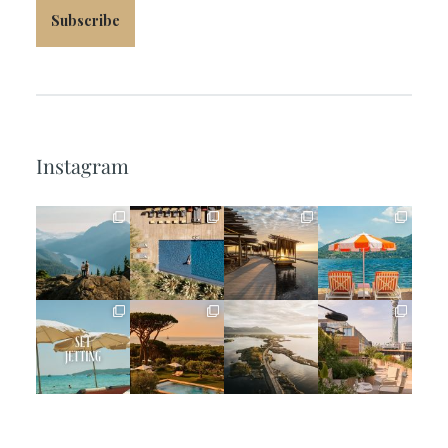
Subscribe
Instagram
full_time_travel
full_time_travel
full_time_travel
full_time_travel
Jun 5
May 18
May 14
May 1
full_time_travel
full_time_travel
full_time_travel
full_time_travel
Apr 2
Mar 31
Mar 26
Mar 24