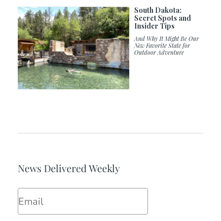
South Dakota:
Secret Spots and
Insider Tips
And Why It Might Be Our
New Favorite State for
Outdoor Adventure
News Delivered Weekly
Email