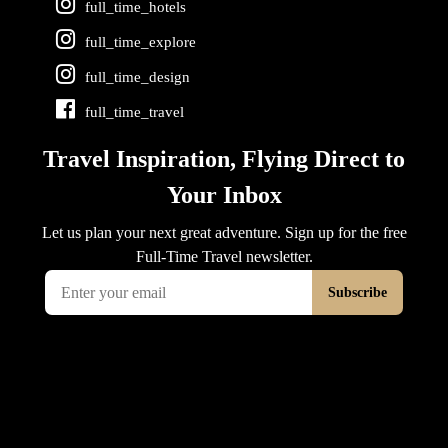
full_time_hotels
full_time_explore
full_time_design
full_time_travel