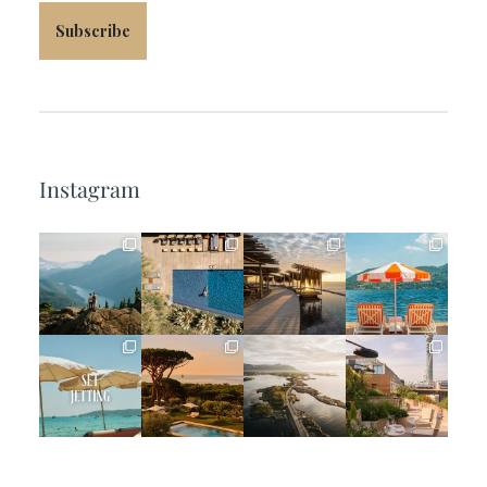
Subscribe
Instagram
full_time_travel
full_time_travel
full_time_travel
full_time_travel
Jun 5
May 18
May 14
May 1
full_time_travel
full_time_travel
full_time_travel
full_time_travel
Apr 2
Mar 31
Mar 26
Mar 24