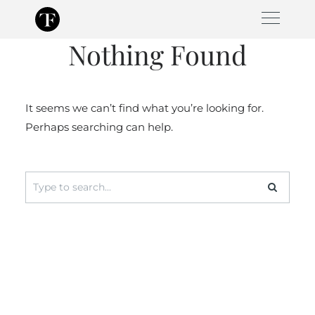
Skip
to
Nothing Found
content
It seems we can’t find what you’re looking for.
Perhaps searching can help.
Search
for: