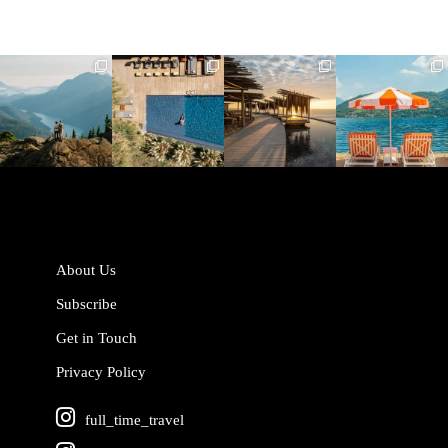
full_time_travel
full_time_travel
full_time_travel
full_time_travel
Jun 5
May 18
May 14
May 1
About Us
Subscribe
Get in Touch
Privacy Policy
full_time_travel