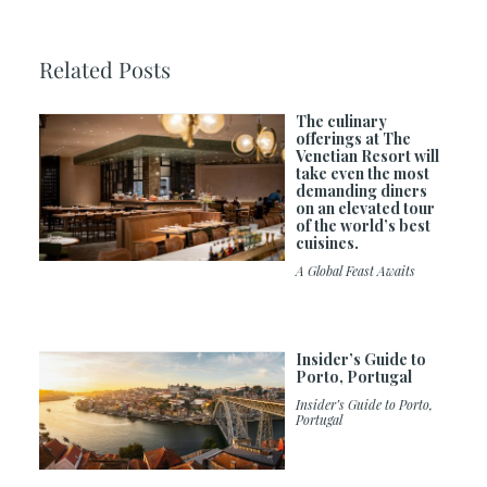
Related Posts
The culinary
offerings at The
Venetian Resort will
take even the most
demanding diners
on an elevated tour
of the world’s best
cuisines.
A Global Feast Awaits
Insider’s Guide to
Porto, Portugal
Insider’s Guide to Porto,
Portugal