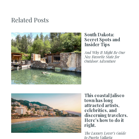
Related Posts
South Dakota:
Secret Spots and
Insider Tips
And Why It Might Be Our
New Favorite State for
Outdoor Adventure
This coastal Jalisco
town has long
attracted artists,
celebrities, and
discerning travelers.
Here's how to do it
right.
The Luxury Lover’s Guide
to Puerto Vallarta