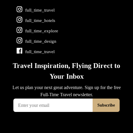
full_time_travel
full_time_hotels
full_time_explore
full_time_design
full_time_travel