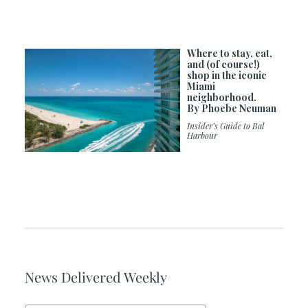
Where to stay, eat,
and (of course!)
shop in the iconic
Miami
neighborhood.
By Phoebe Neuman
Insider’s Guide to Bal
Harbour
News Delivered Weekly