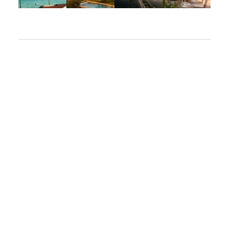
Apr 2
Mar 31
Mar 26
Mar 24