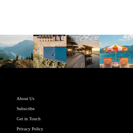
full_time_travel
full_time_travel
full_time_travel
full_time_travel
Jun 5
May 18
May 14
May 1
About Us
Subscribe
Get in Touch
Privacy Policy