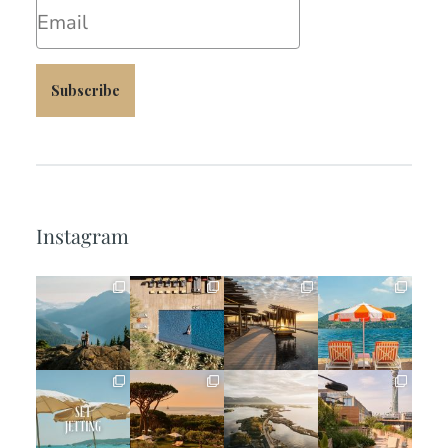
Email
Subscribe
Instagram
full_time_travel
full_time_travel
full_time_travel
full_time_travel
Jun 5
May 18
May 14
May 1
full_time_travel
full_time_travel
full_time_travel
full_time_travel