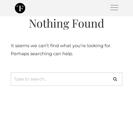
Skip
to
Nothing Found
content
It seems we can’t find what you’re looking for.
Perhaps searching can help.
Search
for: