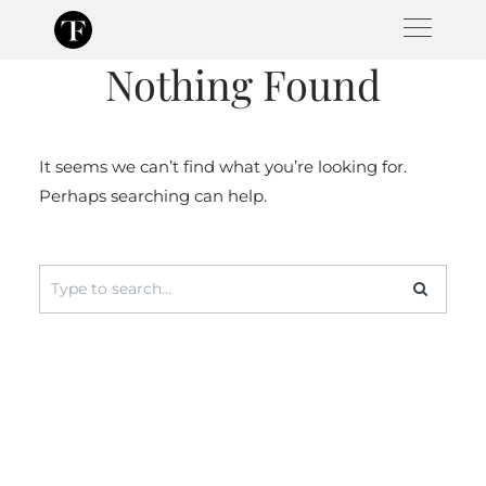
Skip
to
Nothing Found
content
It seems we can’t find what you’re looking for.
Perhaps searching can help.
Search
for: