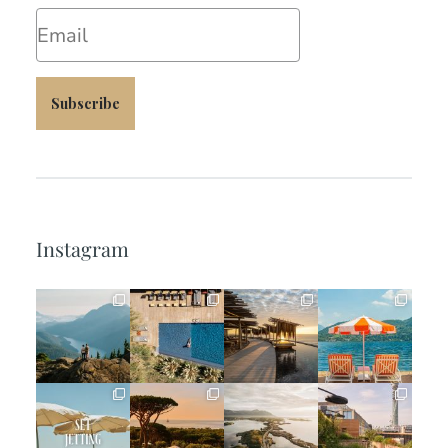
Email
Subscribe
Instagram
full_time_travel
full_time_travel
full_time_travel
full_time_travel
Jun 5
May 18
May 14
May 1
full_time_travel
full_time_travel
full_time_travel
full_time_travel