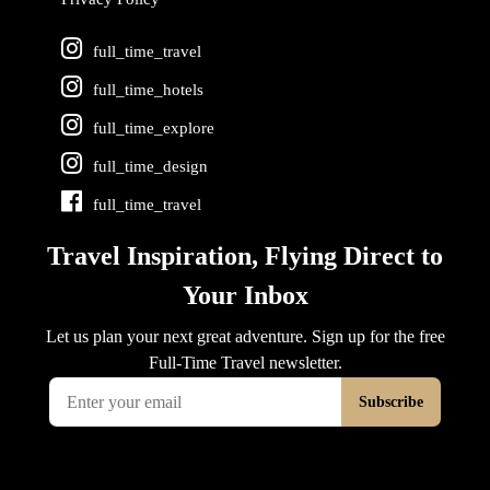
full_time_travel
full_time_hotels
full_time_explore
full_time_design
full_time_travel