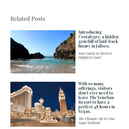
Related Posts
Introducing
Costalegre, a hidden
gem full of laid-back
luxury in Jalisco.
Your Guide to Mexico’s
Happiest Coast
With so many
offerings, visitors
don’t ever need to
leave The Venetian
Resort to have a
perfect 48 hours in
Vegas.
The Ultimate All-in-One
Vegas Weekend