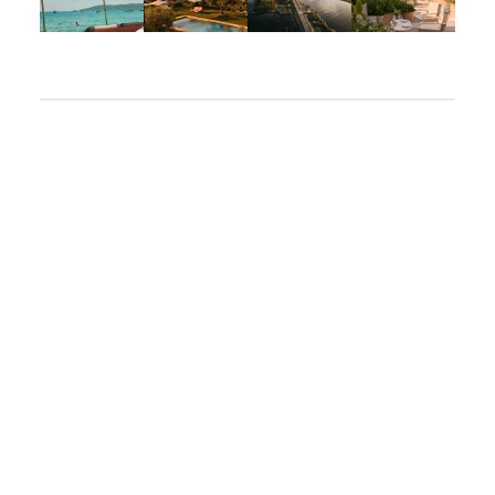
Apr 2
Mar 31
Mar 26
Mar 24