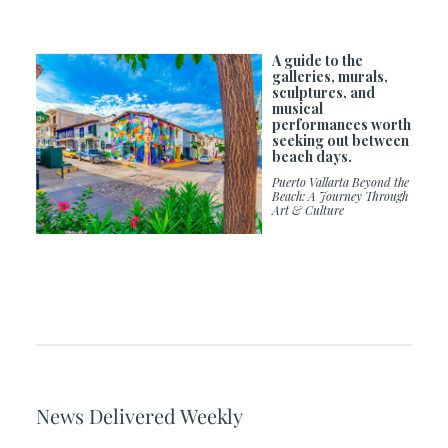
A guide to the
galleries, murals,
sculptures, and
musical
performances worth
seeking out between
beach days.
Puerto Vallarta Beyond the
Beach: A Journey Through
Art & Culture
News Delivered Weekly