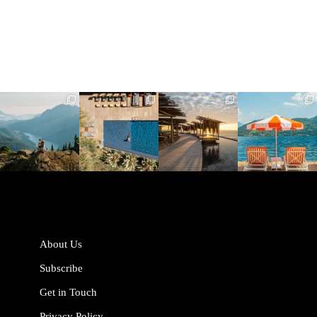
full_time_travel
full_time_travel
full_time_travel
full_time_travel
Jun 5
May 18
May 14
May 1
About Us
Subscribe
Get in Touch
Privacy Policy