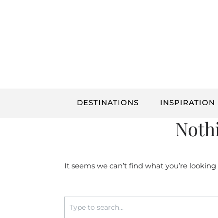
Skip
to
content
DESTINATIONS
INSPIRATION
Noth
It seems we can’t find what you’re looking
Search
for: