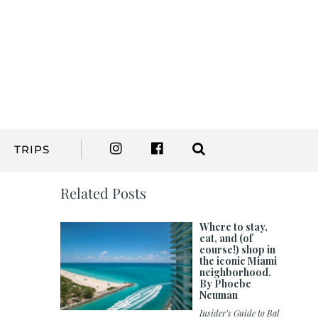
TRIPS
Related Posts
Where to stay,
eat, and (of
course!) shop in
the iconic Miami
neighborhood.
By Phoebe
Neuman
Insider’s Guide to Bal