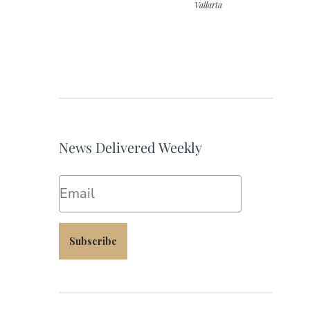
Vallarta
News Delivered Weekly
Email
Subscribe