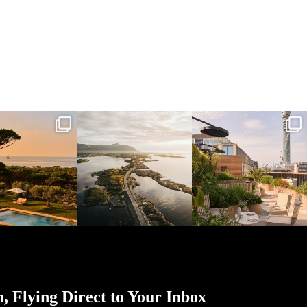
l_time_travel
full_time_travel
full_time_travel
Mar 31
Mar 26
Mar 24