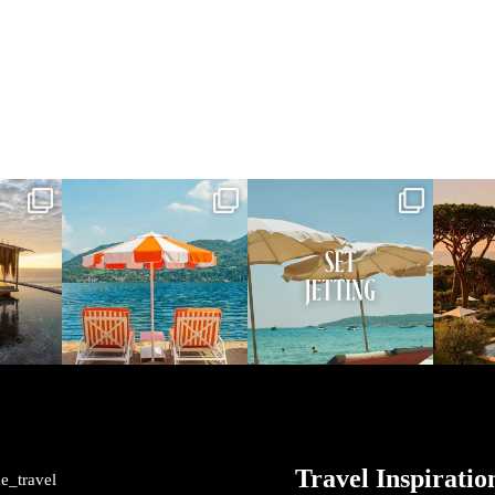
vel
full_time_travel
full_time_travel
ful
May 1
Apr 2
me_travel