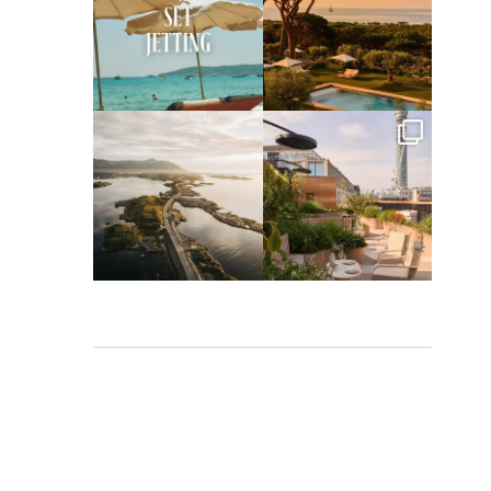
Apr 2
Mar 31
full_time_travel
full_time_travel
Mar 26
Mar 24