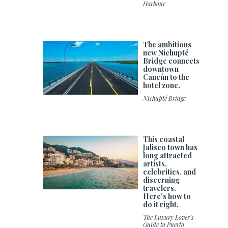
Harbour
The ambitious
new Nichupté
Bridge connects
downtown
Cancún to the
hotel zone.
Nichupté Bridge
This coastal
Jalisco town has
long attracted
artists,
celebrities, and
discerning
travelers.
Here's how to
do it right.
The Luxury Lover’s
Guide to Puerto