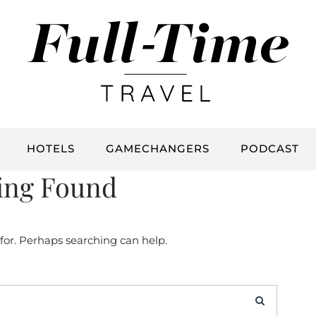
HOTELS
GAMECHANGERS
PODCAST
ing Found
 for. Perhaps searching can help.