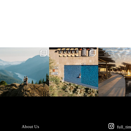
full_time_travel
full_time_travel
full_time_tra
Jun 5
May 18
May 14
About Us
full_ti