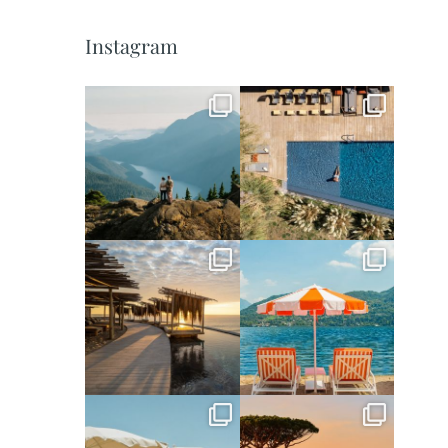
Instagram
full_time_travel
full_time_travel
Jun 5
May 18
full_time_travel
full_time_travel
May 14
May 1
full_time_travel
full_time_travel