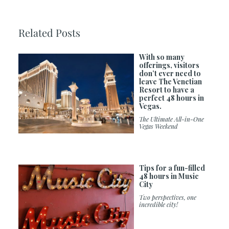
Related Posts
With so many
offerings, visitors
don’t ever need to
leave The Venetian
Resort to have a
perfect 48 hours in
Vegas.
The Ultimate All-in-One
Vegas Weekend
Tips for a fun-filled
48 hours in Music
City
Two perspectives, one
incredible city!