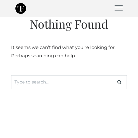
Skip
to
Nothing Found
content
It seems we can’t find what you’re looking for.
Perhaps searching can help.
Search
for: