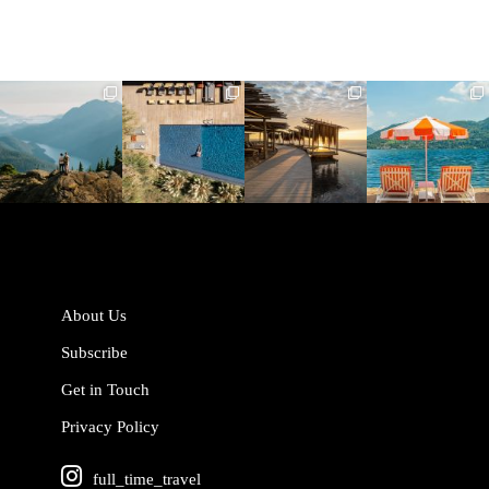
full_time_travel
full_time_travel
full_time_travel
full_time_travel
Jun 5
May 18
May 14
May 1
About Us
Subscribe
Get in Touch
Privacy Policy
full_time_travel