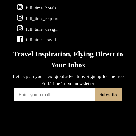
full_time_hotels
full_time_explore
full_time_design
full_time_travel