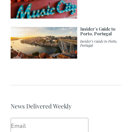
Insider’s Guide to
Porto, Portugal
Insider’s Guide to Porto,
Portugal
News Delivered Weekly
Email