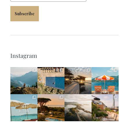
Subscribe
Instagram
full_time_travel
full_time_travel
full_time_travel
full_time_travel
Jun 5
May 18
May 14
May 1
full_time_travel
full_time_travel
full_time_travel
full_time_travel
Apr 2
Mar 31
Mar 26
Mar 24