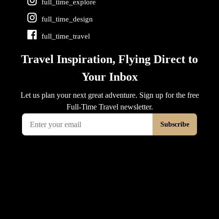
full_time_explore
full_time_design
full_time_travel