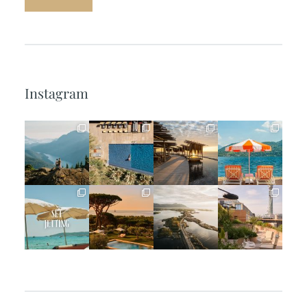
Instagram
full_time_travel
full_time_travel
full_time_travel
full_time_travel
Jun 5
May 18
May 14
May 1
full_time_travel
full_time_travel
full_time_travel
full_time_travel
Apr 2
Mar 31
Mar 26
Mar 24