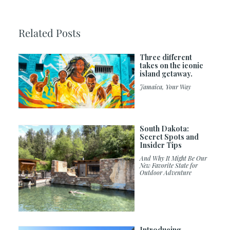
Related Posts
Three different
takes on the iconic
island getaway.
Jamaica, Your Way
South Dakota:
Secret Spots and
Insider Tips
And Why It Might Be Our
New Favorite State for
Outdoor Adventure
Introducing