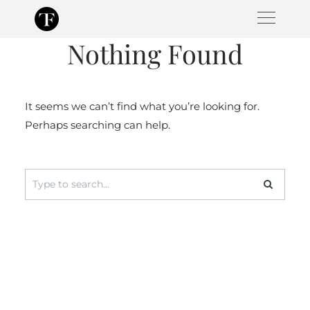
Skip
to
Nothing Found
content
It seems we can’t find what you’re looking for.
Perhaps searching can help.
Search
for: