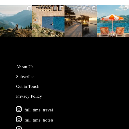
full_time_travel
full_time_travel
full_time_travel
full_time_travel
Jun 5
May 18
May 14
May 1
About Us
Subscribe
Get in Touch
Privacy Policy
full_time_travel
full_time_hotels