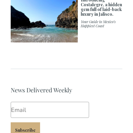
Costalegre, a hidden
gem full of laid-back
luxury in Jalisco.
Your Guide to Mexico’s
Happiest Coast
News Delivered Weekly
Email
Subscribe