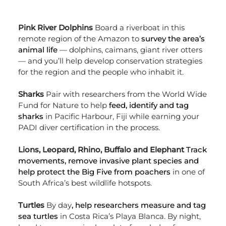
Pink River Dolphins
Board a riverboat in this
remote region of the Amazon to
survey the area’s
animal life
— dolphins, caimans, giant river otters
— and you’ll help develop conservation strategies
for the region and the people who inhabit it.
Sharks
Pair with researchers from the World Wide
Fund for Nature to help
feed, identify and tag
sharks
in Pacific Harbour, Fiji while earning your
PADI diver certification in the process.
Lions, Leopard, Rhino, Buffalo and Elephant
Track
movements, remove invasive plant species and
help protect the Big Five from poachers
in one of
South Africa’s best wildlife hotspots.
Turtles
By day
, help researchers measure and tag
sea turtles
in Costa Rica’s Playa Blanca. By night,