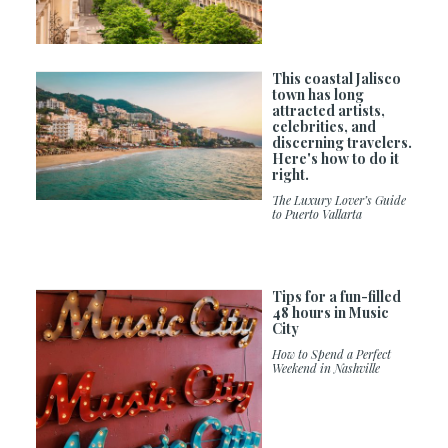
This coastal Jalisco
town has long
attracted artists,
celebrities, and
discerning travelers.
Here's how to do it
right.
The Luxury Lover’s Guide
to Puerto Vallarta
Tips for a fun-filled
48 hours in Music
City
How to Spend a Perfect
Weekend in Nashville