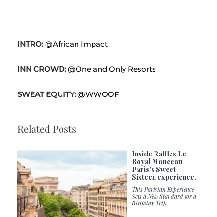
INTRO:
@African Impact
INN CROWD:
@One and Only Resorts
SWEAT EQUITY:
@WWOOF
Related Posts
Inside Raffles Le
Royal Monceau
Paris’s Sweet
Sixteen experience.
This Parisian Experience
Sets a New Standard for a
Birthday Trip