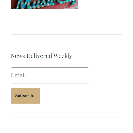
News Delivered Weekly
Email
Subscribe