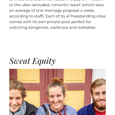
to the uber-secluded, romantic resort (which sees
an average of one marriage proposal a week,
according to staff). Each of its 41 freestanding villas
comes with its own private pool, perfect for
watching kangaroos, wallaroos and wallabies.
Sweat Equity