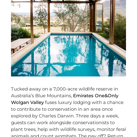
Tucked away on a 7,000-acre wildlife reserve in
Australia’s Blue Mountains,
Emirates One&Only
Wolgan Valley
fuses luxury lodging with a chance
to contribute to conservation in an area once
explored by Charles Darwin. Three days a week,
guests can work alongside conservationists to
plant trees, help with wildlife surveys, monitor feral
animals and count wombats. The pay off? Return