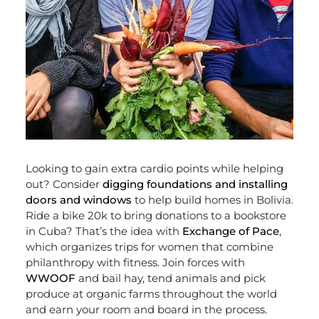
Looking to gain extra cardio points while helping
out? Consider
digging foundations and installing
doors and windows
to help build homes in Bolivia.
Ride a bike 20k to bring donations to a bookstore
in Cuba? That’s the idea with
Exchange of Pace
,
which organizes trips for women that combine
philanthropy with fitness. Join forces with
WWOOF
and bail hay, tend animals and pick
produce at organic farms throughout the world
and earn your room and board in the process.