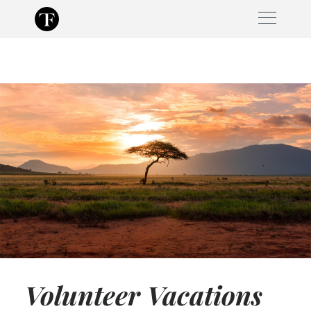
Skip
to
content
Volunteer Vacations