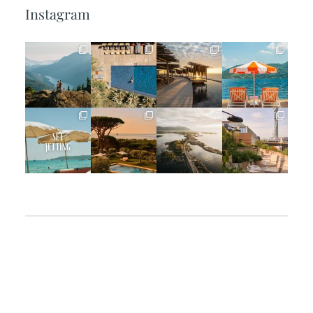
Instagram
full_time_travel
full_time_travel
full_time_travel
full_time_travel
Jun 5
May 18
May 14
May 1
full_time_travel
full_time_travel
full_time_travel
full_time_travel
Apr 2
Mar 31
Mar 26
Mar 24