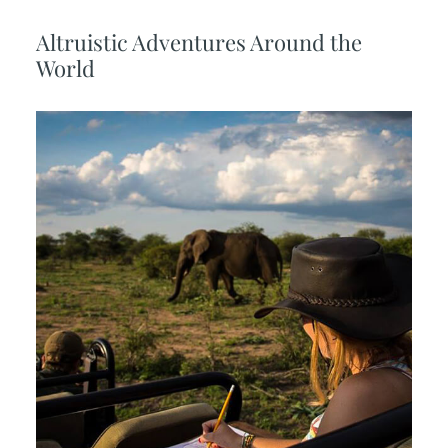
Altruistic Adventures Around the
World