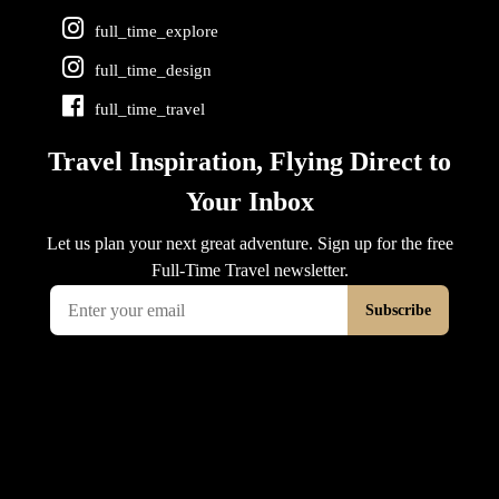
full_time_explore
full_time_design
full_time_travel