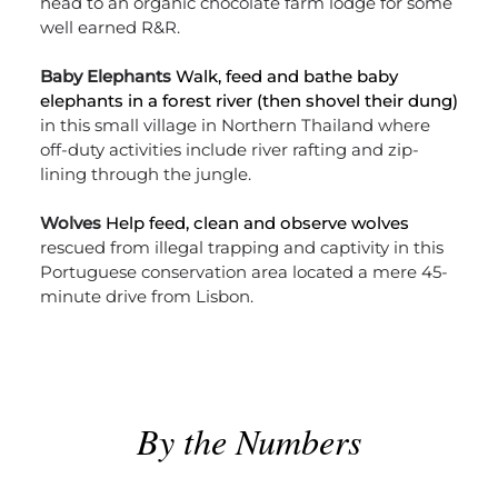
head to an organic chocolate farm lodge for some
well earned R&R.
Baby Elephants
Walk, feed and bathe baby
elephants in a forest river (then shovel their dung)
in this small village in Northern Thailand where
off-duty activities include river rafting and zip-
lining through the jungle.
Wolves
Help feed, clean and observe wolves
rescued from illegal trapping and captivity in this
Portuguese conservation area located a mere 45-
minute drive from Lisbon.
By the Numbers