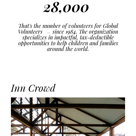
28,000
That's the number of volunteers for
Global
Volunteers
since 1984. The organization
specializes in impactful, tax-deductible
opportunities to help children and families
around the world.
Inn Crowd