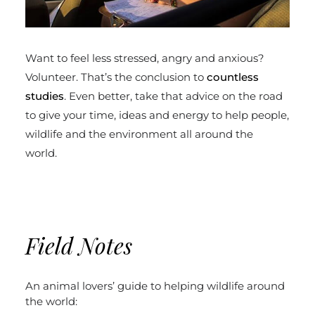
Want to feel less stressed, angry and anxious?
Volunteer. That’s the conclusion to
countless
studies
. Even better, take that advice on the road
to give your time, ideas and energy to help people,
wildlife and the environment all around the
world.
Field Notes
An animal lovers’ guide to helping wildlife around
the world: