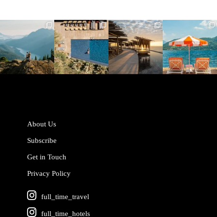
full_time_travel
full_time_travel
full_time_travel
full_time_travel
Jun 5
May 18
May 14
May 1
About Us
Subscribe
Get in Touch
Privacy Policy
full_time_travel
full_time_hotels