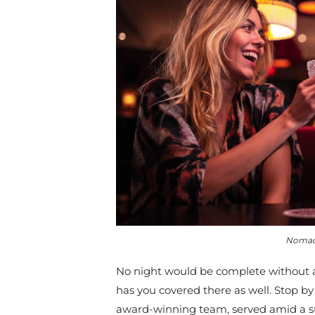
Nomad 
No night would be complete without a
has you covered there as well.
Stop by
award-winning team, served amid a su