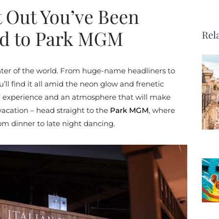
t Out You’ve Been
ad to Park MGM
Rel
nter of the world. From huge-name headliners to
’ll find it all amid the neon glow and frenetic
an experience and an atmosphere that will make
vacation – head straight to the
Park MGM
, where
rom dinner to late night dancing.