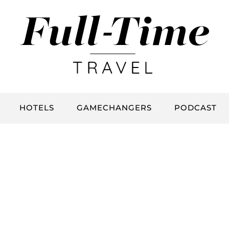
HOTELS
GAMECHANGERS
PODCAST