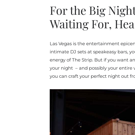
For the Big Nigh
Waiting For, He
Las Vegas is the entertainment epice
intimate DJ sets at speakeasy bars, you
energy of The Strip. But if you want 
your night – and possibly your entire 
you can craft your perfect night out f