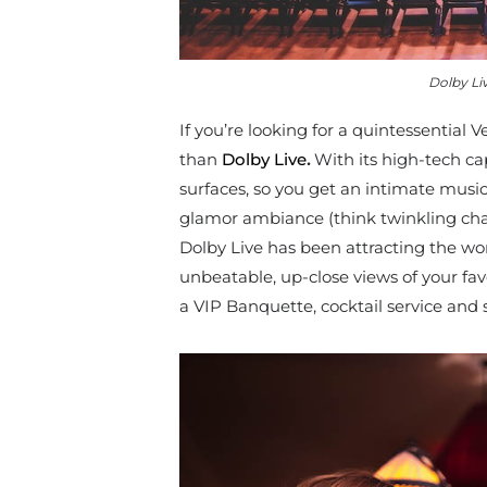
Dolby Li
If you’re looking for a quintessential 
than
Dolby Live
.
With its high-tech cap
surfaces, so you get an intimate music
glamor ambiance (think twinkling
cha
Dolby Live has been attracting the wor
unbeatable, up-close views of your fav
a VIP Banquette, cocktail service and 