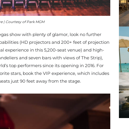
ve | Courtesy of Park MGM
Vegas show with plenty of glamor, look no further
abilities (
HD projectors and 200+ feet of projection
al experience in this 5,200-seat venue)
and high-
ndeliers and seven bars with views of The Strip),
ld’s top performers since its opening in 2016. For
orite stars, book the VIP experience, which includes
seats just 90 feet away from the stage.