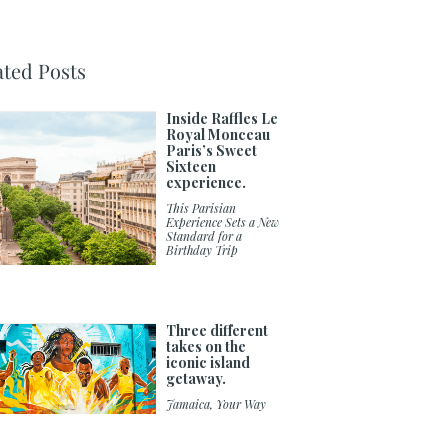
ated Posts
Inside Raffles Le
Royal Monceau
Paris’s Sweet
Sixteen
experience.
This Parisian
Experience Sets a New
Standard for a
Birthday Trip
Three different
takes on the
iconic island
getaway.
Jamaica, Your Way