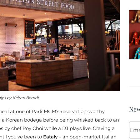
ly | by Keiron Berndt
New
 meal at one of Park MGM’s reservation-worthy
er a Korean bodega before being whisked back to an
Ema
es by chef
Roy Choi while a DJ plays live. Craving a
until you’ve been to
Eataly
– an open-market Italian