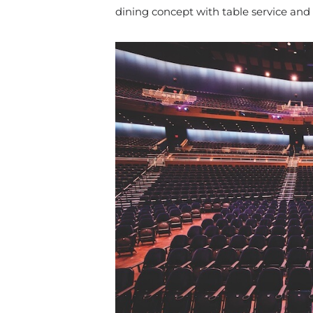
dining concept with table service and