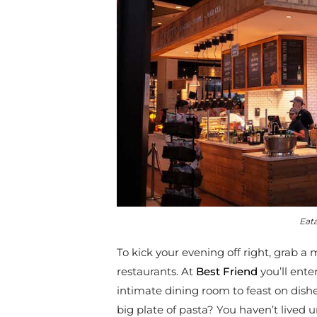
Eata
To kick your evening off right, grab a
restaurants. At
Best Friend
you’ll ent
intimate dining room to feast on dish
big plate of pasta? You haven’t lived 