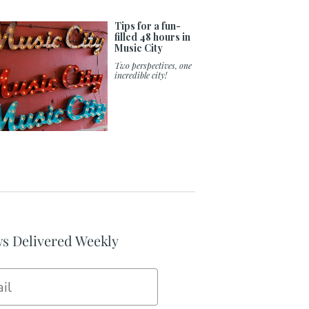
Tips for a fun-
filled 48 hours in
Music City
Two perspectives, one
incredible city!
s Delivered Weekly
il