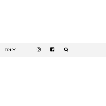
TRIPS