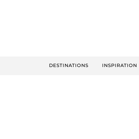
Skip
to
content
DESTINATIONS
INSPIRATION