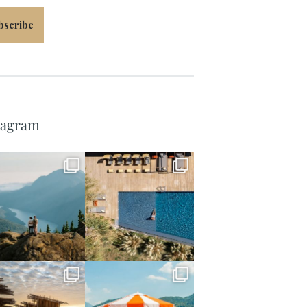
bscribe
tagram
full_time_travel
full_time_travel
Jun 5
May 18
full_time_travel
full_time_travel