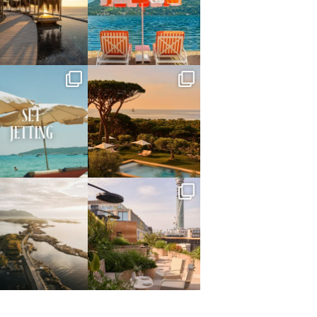
May 14
May 1
full_time_travel
full_time_travel
Apr 2
Mar 31
full_time_travel
full_time_travel
Mar 26
Mar 24