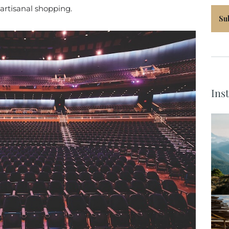
 artisanal shopping.
Su
Ins