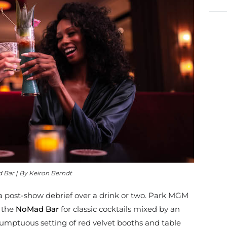
Bar | By Keiron Berndt
 post-show debrief over a drink or two. Park MGM
 the
NoMad Bar
for classic cocktails mixed by an
mptuous setting of red velvet booths and table