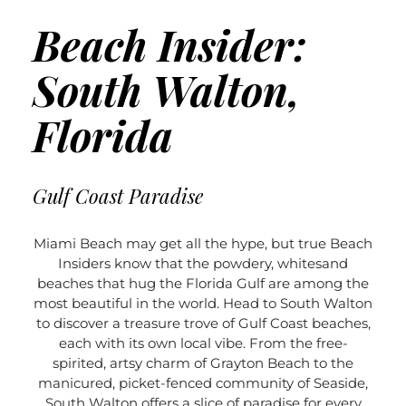
Beach Insider:
South Walton,
Florida
Gulf Coast Paradise
Miami Beach may get all the hype, but true Beach
Insiders know that the powdery, whitesand
beaches that hug the Florida Gulf are among the
most beautiful in the world. Head to South Walton
to discover a treasure trove of Gulf Coast beaches,
each with its own local vibe. From the free-
spirited, artsy charm of Grayton Beach to the
manicured, picket-fenced community of Seaside,
South Walton offers a slice of paradise for every