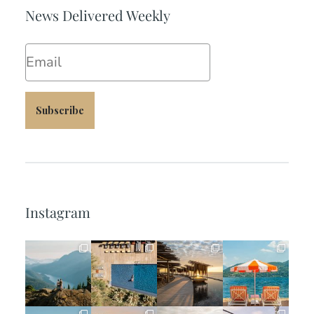
News Delivered Weekly
Email
Subscribe
Instagram
full_time_travel
full_time_travel
full_time_travel
full_time_travel
Jun 5
May 18
May 14
May 1
full_time_travel
full_time_travel
full_time_travel
full_time_travel