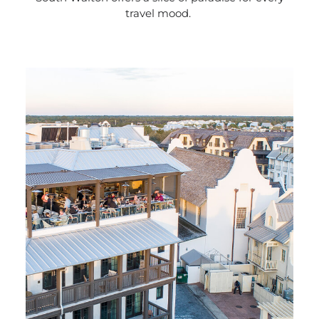
travel mood.