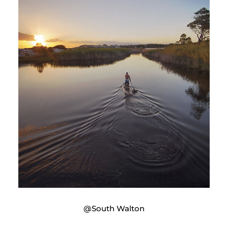
@South Walton