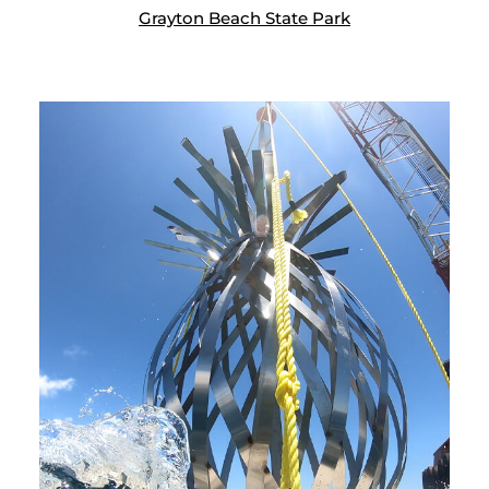
Grayton Beach State Park