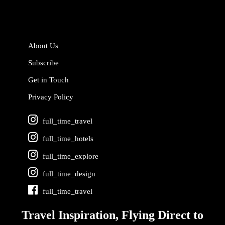
About Us
Subscribe
Get in Touch
Privacy Policy
full_time_travel
full_time_hotels
full_time_explore
full_time_design
full_time_travel