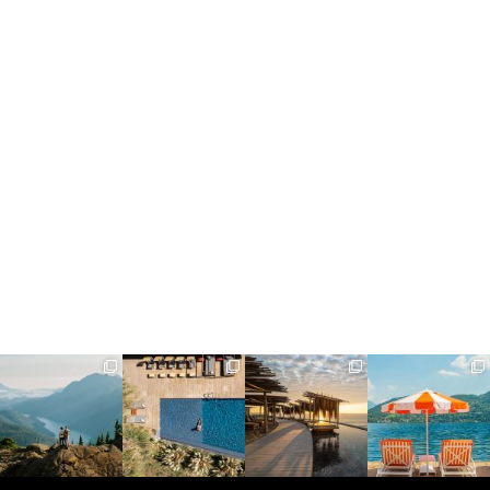
full_time_travel
full_time_travel
full_time_travel
full_time_travel
Jun 5
May 18
May 14
May 1