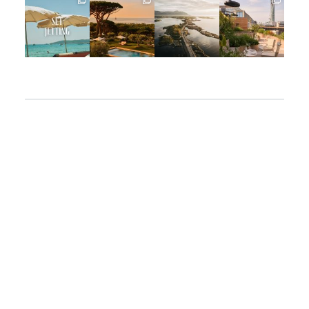
Apr 2
Mar 31
Mar 26
Mar 24