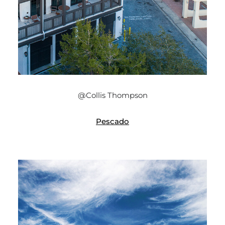
@Collis Thompson
Pescado