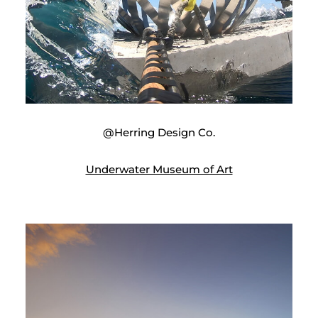
@Herring Design Co.
Underwater Museum of Art