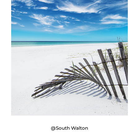
@South Walton