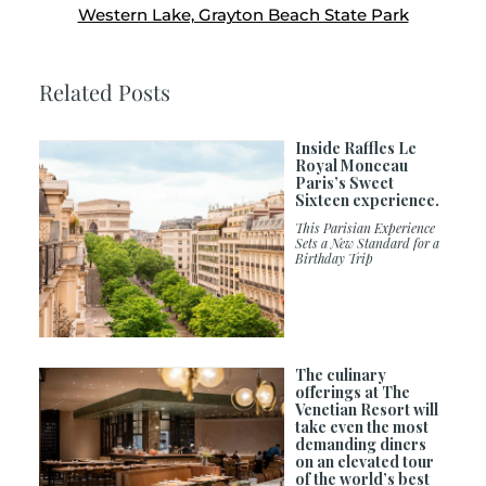
Western Lake, Grayton Beach State Park
Related Posts
Inside Raffles Le
Royal Monceau
Paris’s Sweet
Sixteen experience.
This Parisian Experience
Sets a New Standard for a
Birthday Trip
The culinary
offerings at The
Venetian Resort will
take even the most
demanding diners
on an elevated tour
of the world’s best