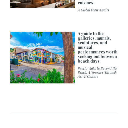
cuisines.
A Global Feast Awaits
A guide to the
galleries, murals,
sculptures, and
musical
performances worth
seeking out between
beach days.
Puerto Vallarta Beyond the
Beach: A Journey Through
Art & Culture