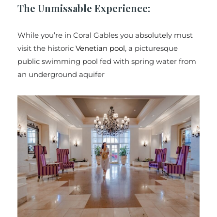
The Unmissable Experience:
While you’re in Coral Gables you absolutely must
visit the historic
Venetian pool
, a picturesque
public swimming pool fed with spring water from
an underground aquifer