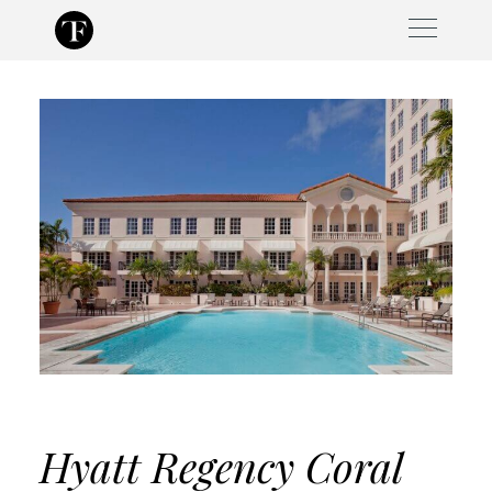
Skip
to
content
Hyatt Regency Coral