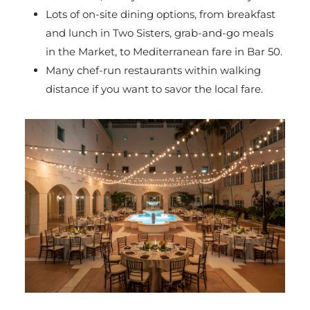
Lots of on-site dining options, from breakfast
and lunch in Two Sisters, grab-and-go meals
in the Market, to Mediterranean fare in Bar 50.
Many chef-run restaurants within walking
distance if you want to savor the local fare.