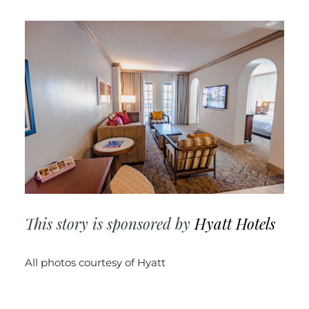
This story is sponsored by
Hyatt Hotels
All photos courtesy of
Hyatt