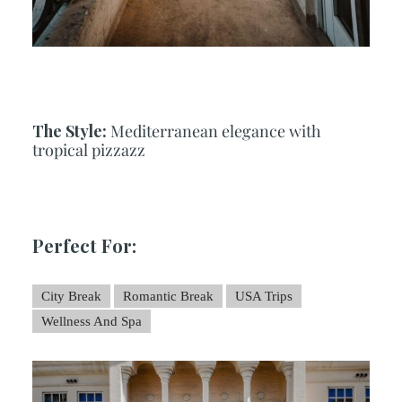
The Style:
Mediterranean elegance with
tropical pizzazz
Perfect For:
City Break
Romantic Break
USA Trips
Wellness And Spa