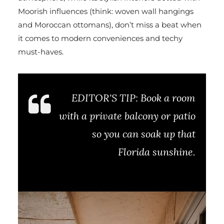
Moorish influences (think: woven wall hangings
and Moroccan ottomans), don’t miss a beat when
it comes to modern conveniences and techy
must-haves.
EDITOR'S TIP:
Book a room
with a private balcony or patio
so you can soak up that
Florida sunshine.