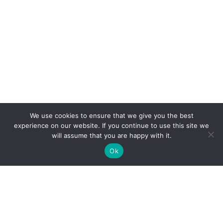
We use cookies to ensure that we give you the best
experience on our website. If you continue to use this site we
will assume that you are happy with it.
Ok