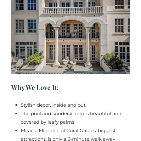
Why We Love It:
Stylish decor, inside and out
The pool and sundeck area is beautiful and
covered by leafy palms
Miracle Mile, one of Coral Gables’ biggest
attractions, is only a 3-minute walk away