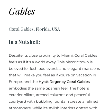
Gables
Coral Gables, Florida, USA
In a Nutshell:
Despite its close proximity to Miami, Coral Gables
feels as if it’s a world away. This historic town is
beloved for lush boulevards and elegant mansions
that will make you feel as if you’re on vacation in
Europe, and the
Hyatt Regency Coral Gables
embodies the same Spanish feel. The hotel’s
exterior pillars, arched columns and peaceful
courtyard with bubbling fountain create a refined
atmosphere, while its stylish interiors dotted with