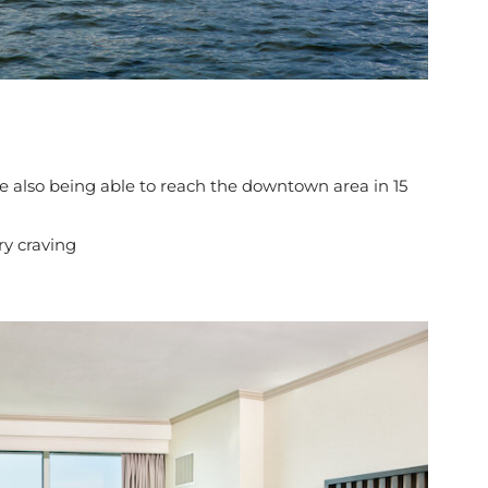
e also being able to reach the downtown area in 15
ry craving