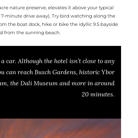
-acre nature preserve, elevates it above your typical
a 7-minute drive away). Try bird watching along the
 the boat dock, hike or bike the idyllic 9.5 bayside
rd from the sunning beach.
a car. Although the hotel isn’t close to any
ou can reach Busch Gardens, historic Ybor
ium, the Dali Museum and more in around
20 minutes.