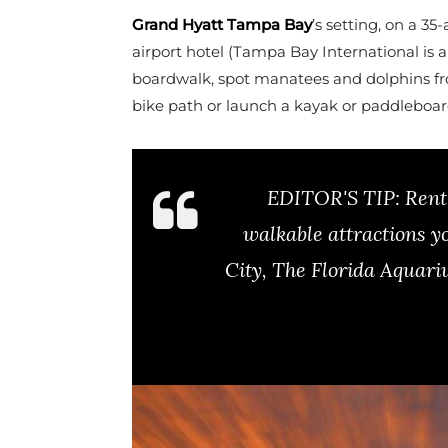
Grand Hyatt Tampa Bay
’s setting, on a 35
airport hotel (Tampa Bay International is 
boardwalk, spot manatees and dolphins from
bike path or launch a kayak or paddleboa
EDITOR'S TIP:
Rent 
walkable attractions y
City, The Florida Aquar