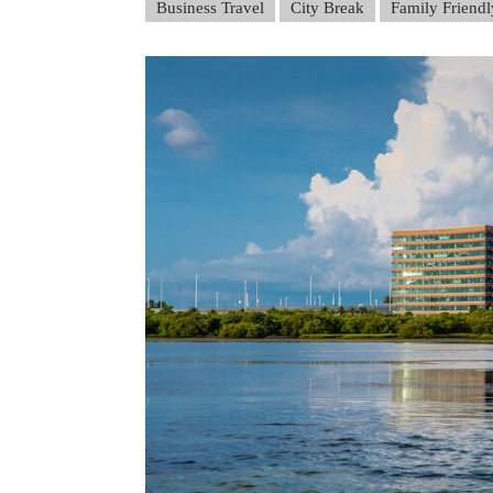
Business Travel
City Break
Family Friendl