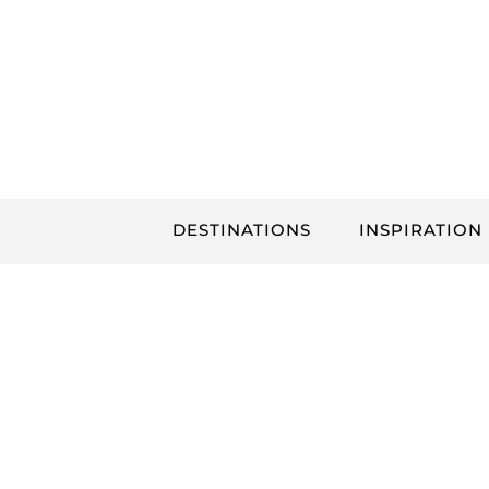
Skip
to
content
DESTINATIONS
INSPIRATION