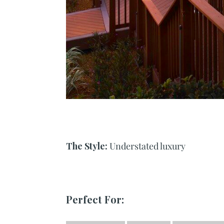
The Style:
Understated luxury
Perfect For: