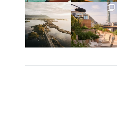
full_time_travel
full_time_travel
Mar 26
Mar 24