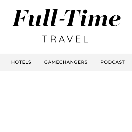
HOTELS
GAMECHANGERS
PODCAST