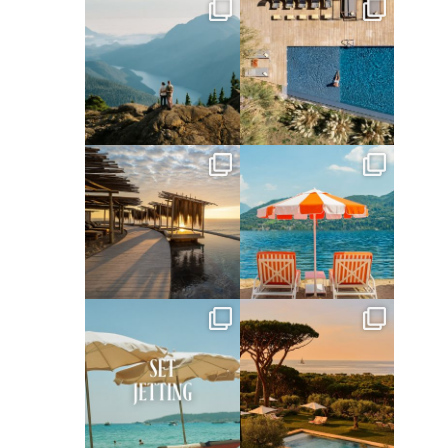
full_time_travel
full_time_travel
Jun 5
May 18
full_time_travel
full_time_travel
May 14
May 1
full_time_travel
full_time_travel
Apr 2
Mar 31