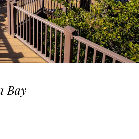
a Bay