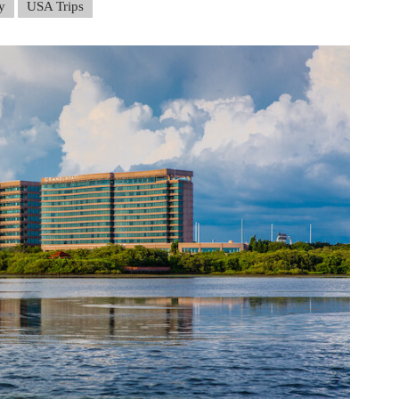
y
USA Trips