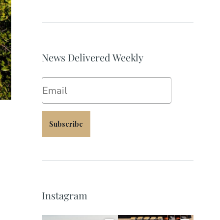
News Delivered Weekly
Email
Subscribe
Instagram