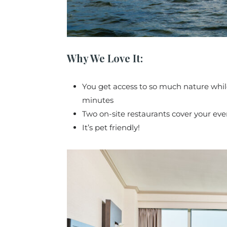
Why We Love It:
You get access to so much nature whil
minutes
Two on-site restaurants cover your eve
It’s pet friendly!