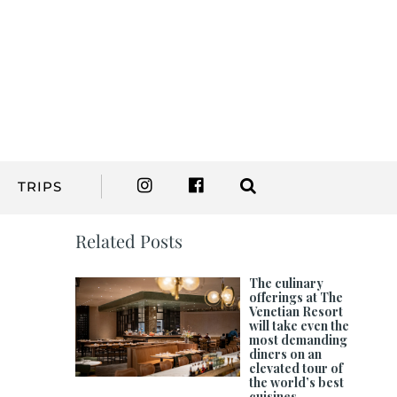
TRIPS
Related Posts
The culinary
offerings at The
Venetian Resort
will take even the
most demanding
diners on an
elevated tour of
the world’s best
cuisines.