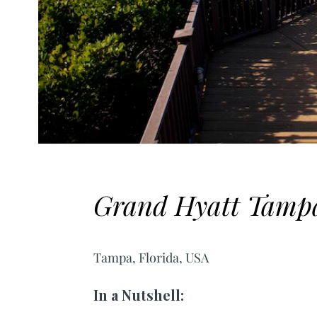
Grand Hyatt Tamp
Tampa, Florida, USA
In a Nutshell: