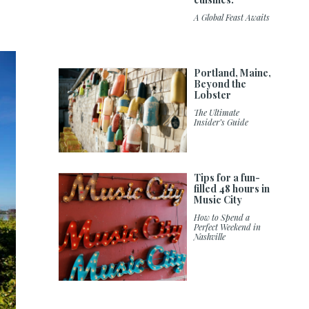
A Global Feast Awaits
Portland, Maine,
Beyond the
Lobster
The Ultimate
Insider’s Guide
Tips for a fun-
filled 48 hours in
Music City
How to Spend a
Perfect Weekend in
Nashville