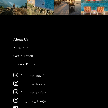
Jun 5
May 18
May 14
May 1
About Us
Subscribe
Get in Touch
Privacy Policy
full_time_travel
full_time_hotels
full_time_explore
full_time_design