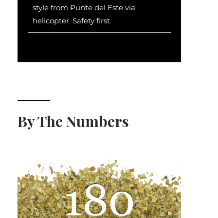
style from Punte del Este via
helicopter. Safety first.
By The Numbers