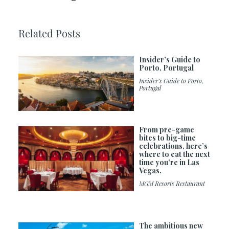
Related Posts
Insider’s Guide to
Porto, Portugal
Insider’s Guide to Porto,
Portugal
From pre-game
bites to big-time
celebrations, here’s
where to eat the next
time you’re in Las
Vegas.
MGM Resorts Restaurant
The ambitious new