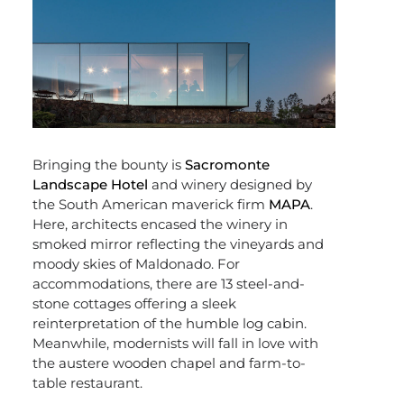
Bringing the bounty is
Sacromonte
Landscape Hotel
and winery designed by
the South American maverick firm
MAPA
.
Here, architects encased the winery in
smoked mirror reflecting the vineyards and
moody skies of Maldonado. For
accommodations, there are 13 steel-and-
stone cottages offering a sleek
reinterpretation of the humble log cabin.
Meanwhile, modernists will fall in love with
the austere wooden chapel and farm-to-
table restaurant.