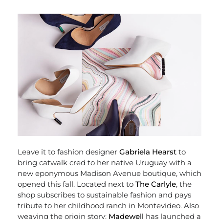
Leave it to fashion designer
Gabriela Hearst
to
bring catwalk cred to her native Uruguay with a
new eponymous Madison Avenue boutique, which
opened this fall. Located next to
The Carlyle
, the
shop subscribes to sustainable fashion and pays
tribute to her childhood ranch in Montevideo. Also
weaving the origin story:
Madewell
has launched a