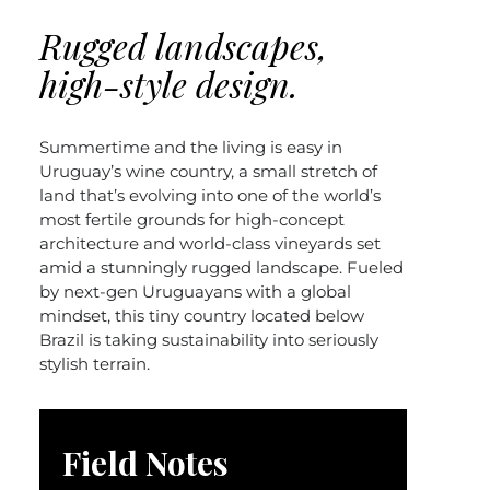
Rugged landscapes,
high-style design.
Summertime and the living is easy in
Uruguay’s wine country, a small stretch of
land that’s evolving into one of the world’s
most fertile grounds for high-concept
architecture and world-class vineyards set
amid a stunningly rugged landscape. Fueled
by next-gen Uruguayans with a global
mindset, this tiny country located below
Brazil is taking sustainability into seriously
stylish terrain.
Field Notes