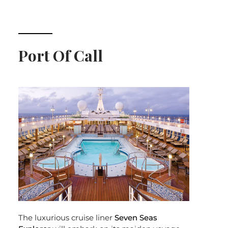
Port Of Call
The luxurious cruise liner
Seven Seas