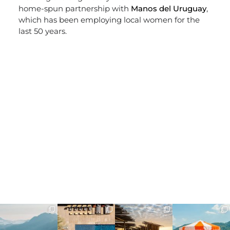
home-spun partnership with
Manos del Uruguay
,
which has been employing local women for the
last 50 years.
full_time_travel
full_time_travel
full_time_travel
full_time_travel