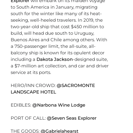
Explorer
will embark on its maiden voyage
to South America in January, migrating
south for the winter like many of its heat-
seeking, well-heeled travelers. In 2019, the
two-year-old ship that cost $450 million to
build, will head due south to Uruguay,
Buenos Aires and Chile among others. With
a 750-passenger limit, the all-suite, all-
balcony ship is known for its opulent decor
including a
Dakota Jackson
-designed suite,
a $7-million art collection, and car and driver
service at its ports.
HERO/INN CROWD:
@SACROMONTE
LANDSCAPE HOTEL
EDIBLES:
@Narbona Wine Lodge
PORT OF CALL:
@Seven Seas Explorer
THE GOODS:
@Gabrielahearst