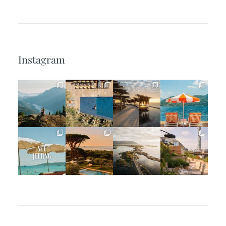
Instagram
full_time_travel
full_time_travel
full_time_travel
full_time_travel
Jun 5
May 18
May 14
May 1
full_time_travel
full_time_travel
full_time_travel
full_time_travel
Apr 2
Mar 31
Mar 26
Mar 24