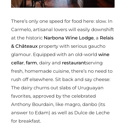
There’s only one speed for food here: slow. In
Carmelo, artisanal lovers will easily downshift
at the historic
Narbona Wine Lodge
, a
Relais
& Châteaux
property with serious gaucho
glamour. Equipped with an old-world
wine
cellar
,
farm
, dairy and
restaurant
serving
fresh, homemade cuisine, there’s no need to
rush off elsewhere. Sit back and say cheese:
The dairy churns out slabs of Uruguayan
favorites, approved by the celebrated
Anthony Bourdain, like magro, danbo (its
answer to Edam) as well as Dulce de Leche
for breakfast.