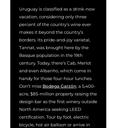
Uruguay is classified as a drink-now
vacation, considering only three
percent of the country’s wine ever
makes it beyond the country’s
borders. Its pride-and-joy varietal,
Tannat, was brought here by the
Basque population in the 19th
century. Today, there’s Cab, Merlot
and even Albariño, which come in
handy for those four-hour lunches.
Don’t miss
Bodega Garzón
, a 5,400-
acre, $85-million property raising the
design bar as the first winery outside
North America seeking LEED
certification. Tour by foot, electric
bicycle, hot air balloon or arrive in