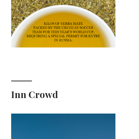
Inn Crowd