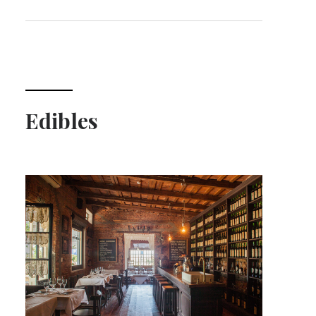
Edibles