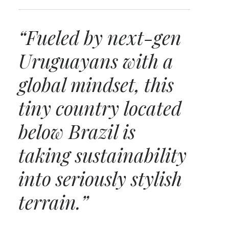
“Fueled by next-gen
Uruguayans with a
global mindset, this
tiny country located
below Brazil is
taking sustainability
into seriously stylish
terrain.”