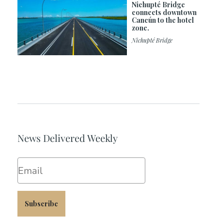
Nichupté Bridge
connects downtown
Cancún to the hotel
zone.
Nichupté Bridge
News Delivered Weekly
Email
Subscribe