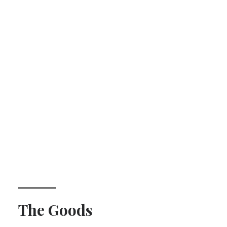
The Goods