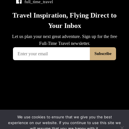
full_time_travel
We use cookies to ensure that we give you the best
experience on our website. If you continue to use this site we
will assume that you are happy with it.