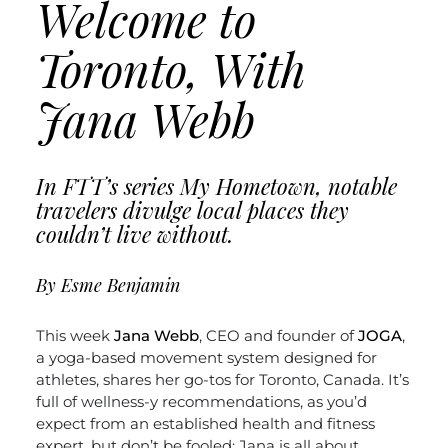
Welcome to
Toronto, With
Jana Webb
In FTT’s series My Hometown, notable
travelers divulge local places they
couldn’t live without.
By Esme Benjamin
This week
Jana Webb
, CEO and founder of
JOGA
,
a yoga-based movement system designed for
athletes, shares her go-tos for Toronto, Canada. It’s
full of wellness-y recommendations, as you’d
expect from an established health and fitness
expert, but don’t be fooled; Jana is all about