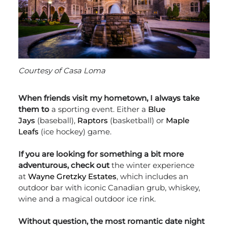
Courtesy of Casa Loma
When friends visit my hometown, I always take
them to
a sporting event. Either a
Blue
Jays
(baseball),
Raptors
(basketball) or
Maple
Leafs
(ice hockey) game.
If you are looking for something a bit more
adventurous, check out
the winter experience
at
Wayne Gretzky Estates
, which includes an
outdoor bar with iconic Canadian grub, whiskey,
wine and a magical outdoor ice rink.
Without question, the most romantic date night