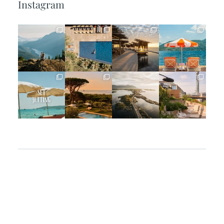
Instagram
full_time_travel
full_time_travel
full_time_travel
full_time_travel
Jun 5
May 18
May 14
May 1
full_time_travel
full_time_travel
full_time_travel
full_time_travel
Apr 2
Mar 31
Mar 26
Mar 24