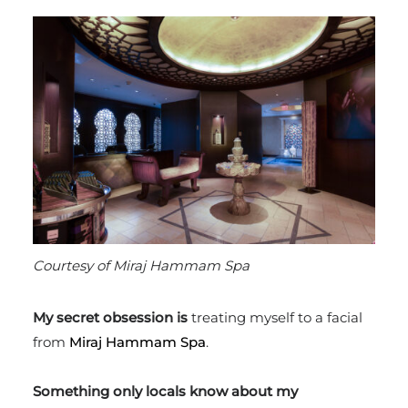
Courtesy of Miraj Hammam Spa
My secret obsession is
treating myself to
a facial
from
Miraj Hammam Spa
.
Something only locals know about my