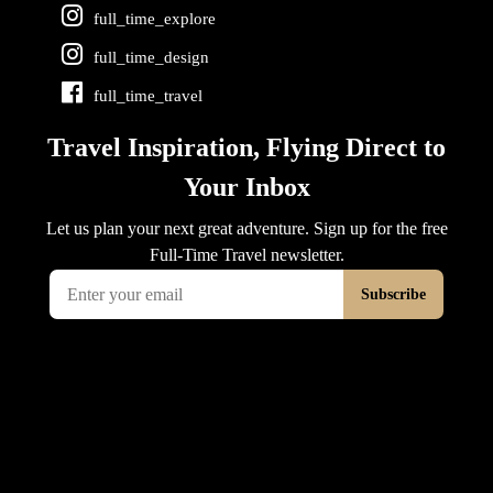
full_time_explore
full_time_design
full_time_travel