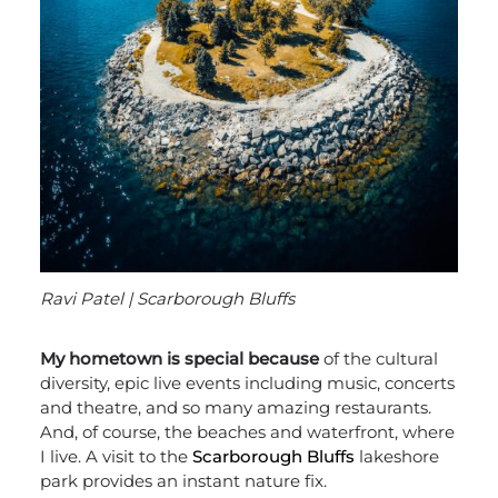
Ravi Patel | Scarborough Bluffs
My hometown is special because
of the cultural
diversity, epic live events including music, concerts
and theatre, and so many amazing restaurants.
And, of course, the beaches and waterfront, where
I live. A visit to the
Scarborough Bluffs
lakeshore
park provides an instant nature fix.