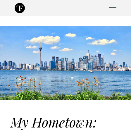
Skip
to
content
My Hometown: