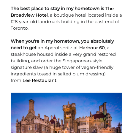
The best place to stay in my hometown is
The
Broadview Hotel
, a boutique hotel located inside a
128 year-old landmark building in the east end of
Toronto.
When you're in my hometown, you absolutely
need to get
an Aperol spritz at
Harbour 60
, a
steakhouse housed inside a very grand restored
building, and order the Singaporean-style
signature slaw (a huge tower of vegan-friendly
ingredients tossed in salted plum dressing)
from
Lee Restaurant
.