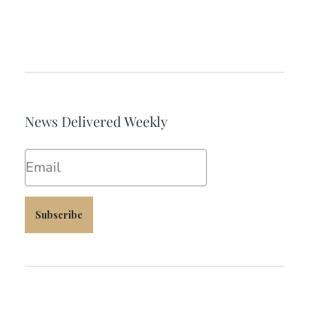
News Delivered Weekly
Email
Subscribe