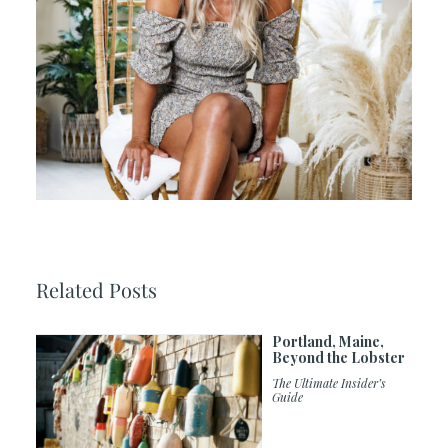
Related Posts
Portland, Maine,
Beyond the Lobster
The Ultimate Insider’s
Guide