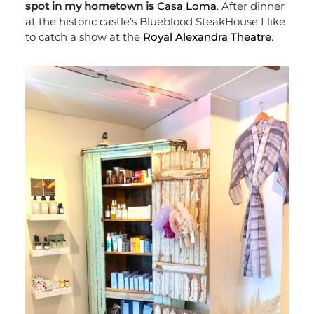
spot in my hometown is
Casa Loma
. After dinner
at the historic castle’s Blueblood SteakHouse I like
to catch a show at the
Royal Alexandra Theatre
.