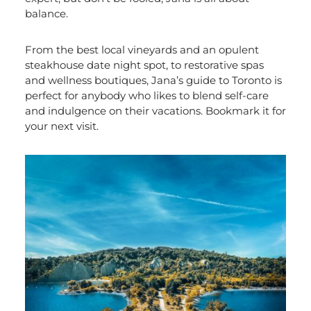
balance.
From the best local vineyards and an opulent
steakhouse date night spot, to restorative spas
and wellness boutiques, Jana’s guide to Toronto is
perfect for anybody who likes to blend self-care
and indulgence on their vacations. Bookmark it for
your next visit.