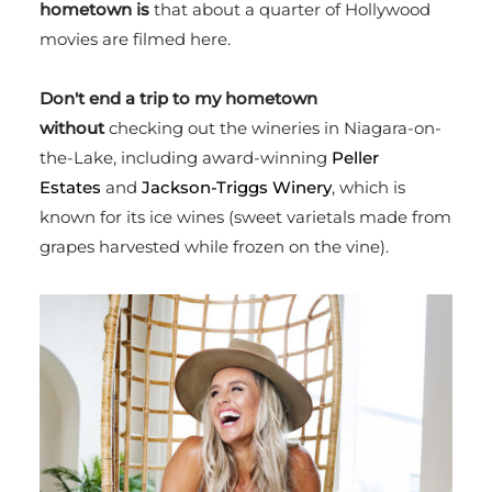
hometown is
that
about a quarter of Hollywood
movies are filmed here.
Don't end a trip to my hometown
without
checking out the wineries in Niagara-on-
the-Lake, including award-winning
Peller
Estates
and
Jackson-Triggs Winery
, which is
known for its ice wines (sweet varietals made from
grapes harvested while frozen on the vine).