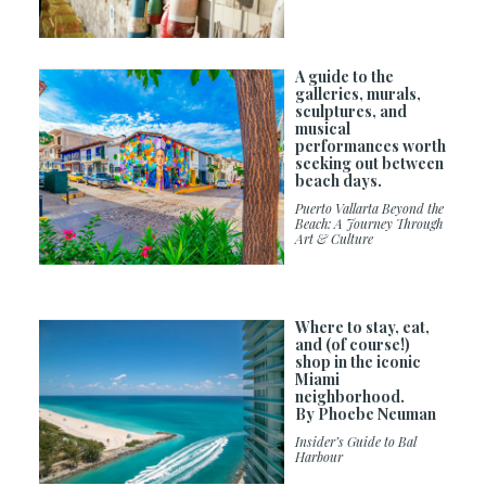
A guide to the
galleries, murals,
sculptures, and
musical
performances worth
seeking out between
beach days.
Puerto Vallarta Beyond the
Beach: A Journey Through
Art & Culture
Where to stay, eat,
and (of course!)
shop in the iconic
Miami
neighborhood.
By Phoebe Neuman
Insider’s Guide to Bal
Harbour