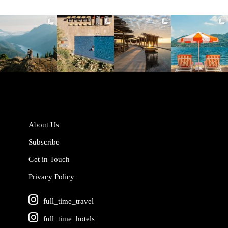
full_time_travel
full_time_travel
full_time_travel
full_time_travel
Jun 5
May 18
May 14
May 1
About Us
Subscribe
Get in Touch
Privacy Policy
full_time_travel
full_time_hotels