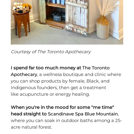
Courtesy of The Toronto Apothecary
I spend far too much money at
The Toronto
Apothecary
, a wellness boutique and clinic where
you can shop products by female, Black, and
Indigenous founders, then get a treatment
like acupuncture or energy healing.
When you're in the mood for some "me time"
head straight to
Scandinave Spa Blue Mountain
,
where you can soak in outdoor baths among a 25-
acre natural forest.