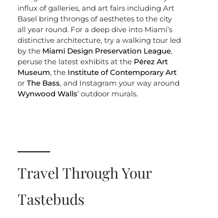
influx of galleries, and art fairs including Art
Basel bring throngs of aesthetes to the city
all year round. For a deep dive into Miami’s
distinctive architecture, try a walking tour led
by the
Miami Design Preservation League
,
peruse the latest exhibits at the
Pérez Art
Museum
, the
Institute of Contemporary Art
or
The Bass
, and Instagram your way around
Wynwood Walls
’ outdoor murals.
Travel Through Your
Tastebuds