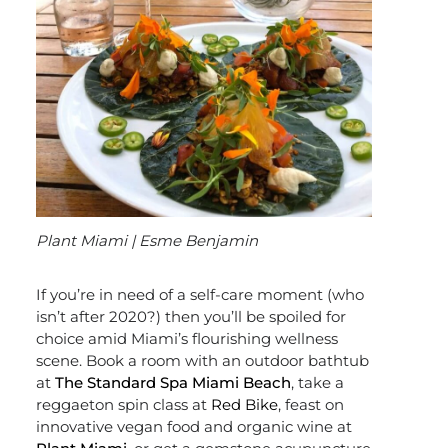
Plant Miami | Esme Benjamin
If you’re in need of a self-care moment (who
isn’t after 2020?) then you’ll be spoiled for
choice amid Miami’s flourishing wellness
scene. Book a room with an outdoor bathtub
at
The Standard Spa Miami Beach
, take a
reggaeton spin class at
Red Bike
, feast on
innovative vegan food and organic wine at