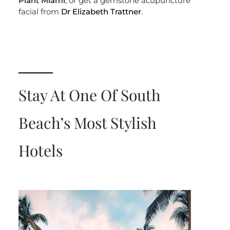
Plant Miami
, or get a gemstone acupuncture
facial from
Dr Elizabeth Trattner
.
Stay At One Of South
Beach’s Most Stylish
Hotels