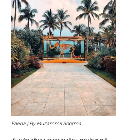
Faena | By Muzammil Soorma