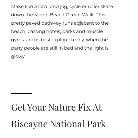
Make like a local and jog, cycle or roller skate
down the Miami Beach Ocean Walk. This
pretty paved pathway runs adjacent to the
beach, passing hotels, parks and muscle
gyms, and is best explored early, when the
party people are still in bed and the light is
glowy.
Get Your Nature Fix At
Biscayne National Park