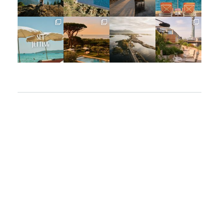
Jun 5
May 18
May 14
May 1
full_time_travel
full_time_travel
full_time_travel
full_time_travel
Apr 2
Mar 31
Mar 26
Mar 24