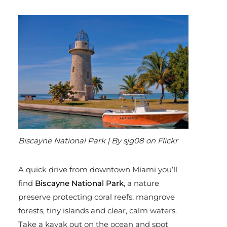
Biscayne National Park | By sjg08 on Flickr
A quick drive from downtown Miami you’ll
find
Biscayne National Park
, a nature
preserve protecting coral reefs, mangrove
forests, tiny islands and clear, calm waters.
Take a kayak out on the ocean and spot