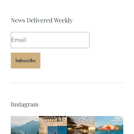
News Delivered Weekly
Email
Subscribe
Instagram
full_time_travel
full_time_travel
full_time_travel
full_time_travel