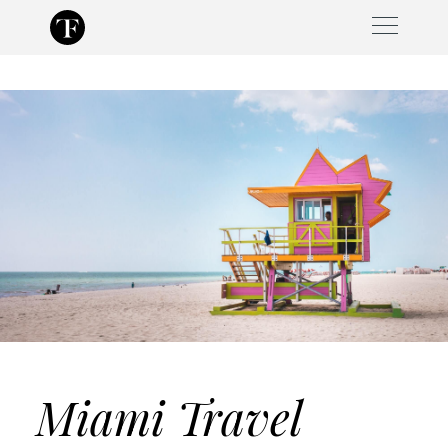
Skip
to
content
Miami Travel