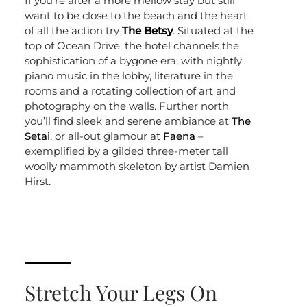
If you’re after a more mellow stay but still
want to be close to the beach and the heart
of all the action try
The Betsy
. Situated at the
top of Ocean Drive, the hotel channels the
sophistication of a bygone era, with nightly
piano music in the lobby, literature in the
rooms and a rotating collection of art and
photography on the walls. Further north
you’ll find sleek and serene ambiance at
The
Setai
, or all-out glamour at
Faena
–
exemplified by a gilded three-meter tall
woolly mammoth skeleton by artist Damien
Hirst.
Stretch Your Legs On