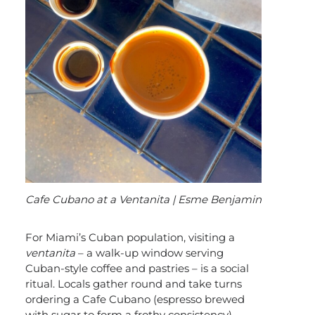
Cafe Cubano at a Ventanita | Esme Benjamin
For Miami’s Cuban population, visiting a
ventanita
– a walk-up window serving
Cuban-style coffee and pastries – is a social
ritual. Locals gather round and take turns
ordering a Cafe Cubano (espresso brewed
with sugar to form a frothy consistency),