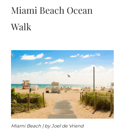
Miami Beach Ocean
Walk
Miami Beach | by Joel de Vriend