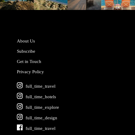
Jun 5
May 18
May 14
May 1
About Us
Subscribe
Get in Touch
Privacy Policy
full_time_travel
full_time_hotels
full_time_explore
full_time_design
full_time_travel