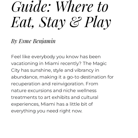
Guide: Where to
Eat, Stay & Play
By
Esme Benjamin
Feel like everybody you know has been
vacationing in Miami recently? The Magic
City has sunshine, style and vibrancy in
abundance, making it a go-to destination for
recuperation and reinvigoration. From
nature excursions and niche wellness
treatments to art exhibits and cultural
experiences, Miami has a little bit of
everything you need right now.