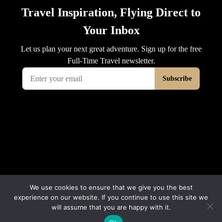
We use cookies to ensure that we give you the best
experience on our website. If you continue to use this site we
will assume that you are happy with it.
© 2026 Interluxe Group