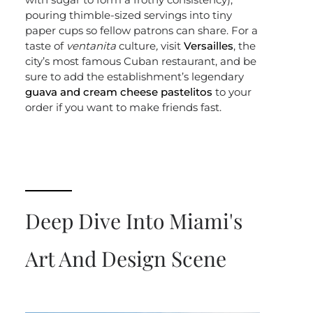
pouring thimble-sized servings into tiny
paper cups so fellow patrons can share. For a
taste of
ventanita
culture
,
visit
Versailles
, the
city’s most famous Cuban restaurant, and be
sure to add the establishment’s legendary
guava and cream cheese pastelitos
to your
order if you want to make friends fast.
Deep Dive Into Miami's
Art And Design Scene