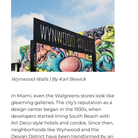
Wynwood Walls | By Karl Bewick
In Miami, even the Walgreens stores look like
gleaming galleries. The city’s reputation as a
design center began in the 1930s, when
developers started lining South Beach with
Art Deco-style hotels and condos. Since then,
neighborhoods like Wynwood and the
Design District have been transformed by an