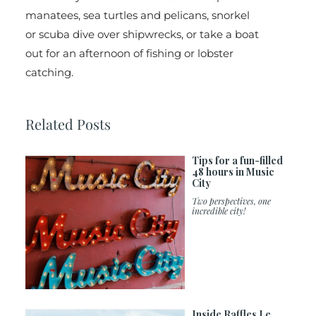
manatees, sea turtles and pelicans, snorkel
or scuba dive over shipwrecks, or take a boat
out for an afternoon of fishing or lobster
catching.
Related Posts
Tips for a fun-filled
48 hours in Music
City
Two perspectives, one
incredible city!
Inside Raffles Le