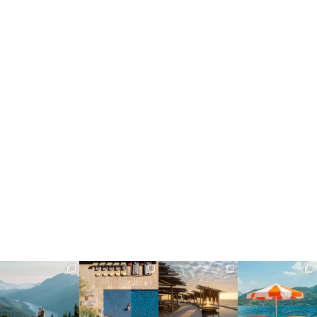
full_time_travel
full_time_travel
full_time_travel
full_time_travel