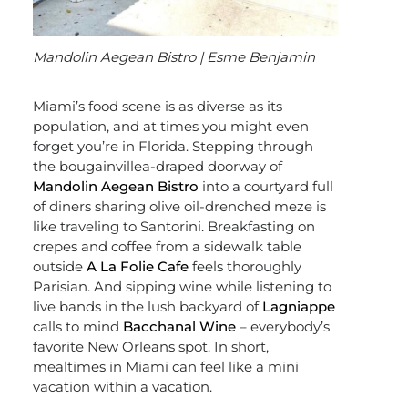
Mandolin Aegean Bistro | Esme Benjamin
Miami’s food scene is as diverse as its
population, and at times you might even
forget you’re in Florida. Stepping through
the bougainvillea-draped doorway of
Mandolin Aegean Bistro
into a courtyard full
of diners sharing olive oil-drenched meze is
like traveling to Santorini. Breakfasting on
crepes and coffee from a sidewalk table
outside
A La Folie Cafe
feels thoroughly
Parisian. And sipping wine while listening to
live bands in the lush backyard of
Lagniappe
calls to mind
Bacchanal Wine
– everybody’s
favorite New Orleans spot. In short,
mealtimes in Miami can feel like a mini
vacation within a vacation.