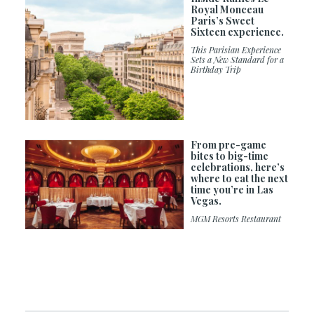
Royal Monceau
Paris’s Sweet
Sixteen experience.
This Parisian Experience
Sets a New Standard for a
Birthday Trip
From pre-game
bites to big-time
celebrations, here’s
where to eat the next
time you’re in Las
Vegas.
MGM Resorts Restaurant