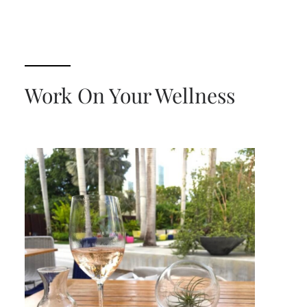
Work On Your Wellness