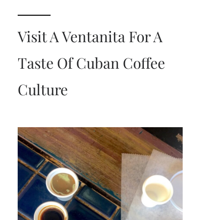
Visit A Ventanita For A
Taste Of Cuban Coffee
Culture