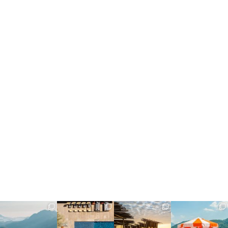
full_time_travel
full_time_travel
full_time_travel
full_time_travel