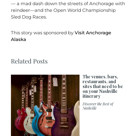
— a mad dash down the streets of Anchorage with
reindeer—and the Open World Championship
Sled Dog Races.
This story was sponsored by
Visit Anchorage
Alaska
Related Posts
The venues, bars,
restaurants, and
sites that need to be
on your Nashville
itinerary
Discover the Best of
Nashville