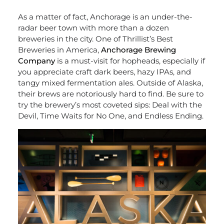
As a matter of fact, Anchorage is an under-the-
radar beer town with more than a dozen
breweries in the city. One of Thrillist’s Best
Breweries in America,
Anchorage Brewing
Company
is a must-visit for hopheads, especially if
you appreciate craft dark beers, hazy IPAs, and
tangy mixed fermentation ales. Outside of Alaska,
their brews are notoriously hard to find. Be sure to
try the brewery’s most coveted sips: Deal with the
Devil, Time Waits for No One, and Endless Ending.