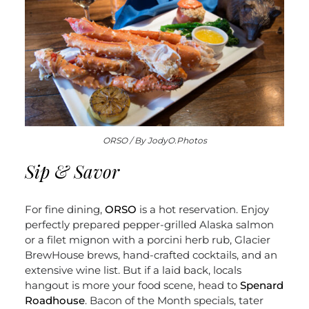
ORSO / By JodyO.Photos
Sip & Savor
For fine dining,
ORSO
is a hot reservation. Enjoy
perfectly prepared pepper-grilled Alaska salmon
or a filet mignon with a porcini herb rub, Glacier
BrewHouse brews, hand-crafted cocktails, and an
extensive wine list. But if a laid back, locals
hangout is more your food scene, head to
Spenard
Roadhouse
. Bacon of the Month specials, tater