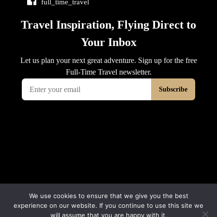
full_time_travel
We use cookies to ensure that we give you the best
experience on our website. If you continue to use this site we
will assume that you are happy with it.