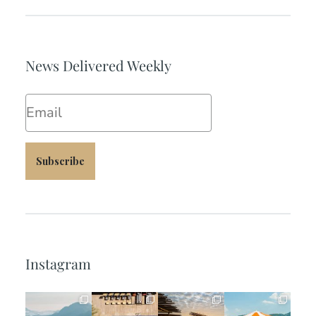
News Delivered Weekly
Email
Subscribe
Instagram
full_time_travel
full_time_travel
full_time_travel
full_time_travel