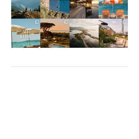
Jun 5
May 18
May 14
May 1
full_time_travel
full_time_travel
full_time_travel
full_time_travel
Apr 2
Mar 31
Mar 26
Mar 24