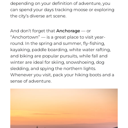
depending on your definition of adventure, you
can spend your days tracking moose or exploring
the city’s diverse art scene.
And don’t forget that
Anchorage
— or
“Anchortown” — is a great place to visit year-
round. In the spring and summer, fly-fishing,
kayaking, paddle boarding, white water rafting,
and biking are popular pursuits, while fall and
winter are ideal for skiing, snowshoeing, dog
sledding, and spying the northern lights.
Whenever you visit, pack your hiking boots and a
sense of adventure.