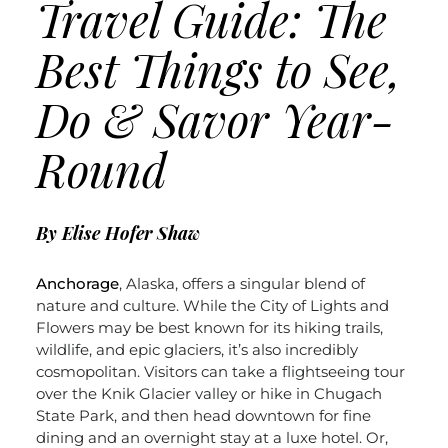
Travel Guide: The
Best Things to See,
Do & Savor Year-
Round
By Elise Hofer Shaw
Anchorage
, Alaska, offers a singular blend of
nature and culture. While the City of Lights and
Flowers may be best known for its hiking trails,
wildlife, and epic glaciers, it’s also incredibly
cosmopolitan. Visitors can take a flightseeing tour
over the Knik Glacier valley or hike in Chugach
State Park, and then head downtown for fine
dining and an overnight stay at a luxe hotel. Or,