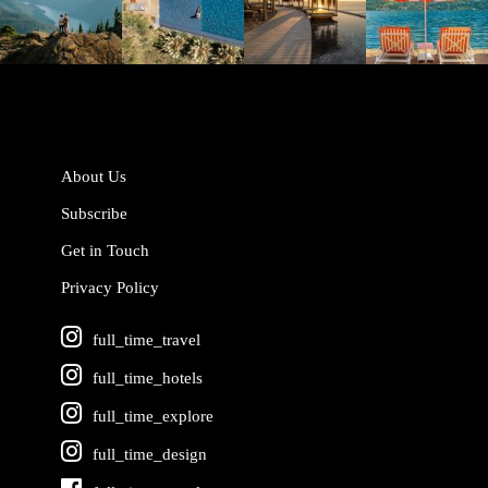
Jun 5
May 18
May 14
May 1
About Us
Subscribe
Get in Touch
Privacy Policy
full_time_travel
full_time_hotels
full_time_explore
full_time_design