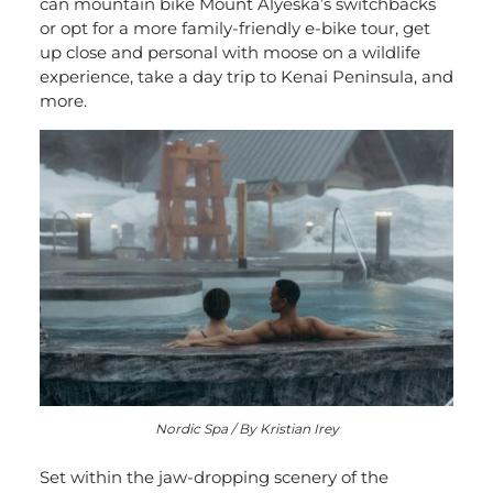
can mountain bike Mount Alyeska’s switchbacks
or opt for a more family-friendly e-bike tour, get
up close and personal with moose on a wildlife
experience, take a day trip to Kenai Peninsula, and
more.
Nordic Spa / By Kristian Irey
Set within the jaw-dropping scenery of the