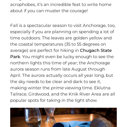
acrophobes, it’s an incredible feat to write home
about if you can muster the courage!
Fall is a spectacular season to visit Anchorage, too,
especially if you are planning on spending a lot of
time outdoors. The leaves are golden yellow and
the coastal temperatures (35 to 55 degrees on
average) are perfect for hiking in
Chugach State
Park
. You might even be lucky enough to see the
northern lights this time of year; the Anchorage
aurora season runs from late August through
April. The aurora actually occurs all year long, but
the sky needs to be clear and dark to see it,
making winter the
prime
viewing time. Eklutna
Tailrace, Girdwood, and the Knik River Area are all
popular spots for taking in the light show.