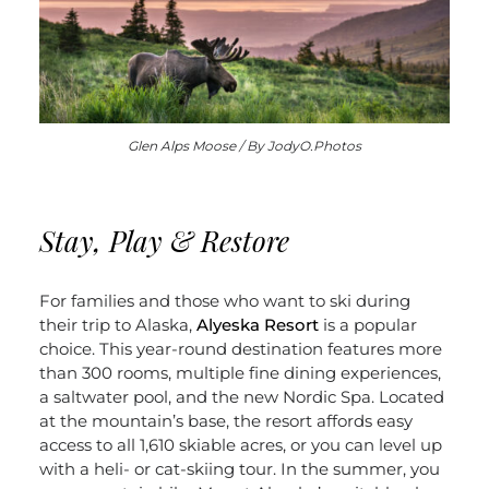
Glen Alps Moose / By JodyO.Photos
Stay, Play & Restore
For families and those who want to ski during
their trip to Alaska,
Alyeska Resort
is a popular
choice. This year-round destination features more
than 300 rooms, multiple fine dining experiences,
a saltwater pool, and the new Nordic Spa. Located
at the mountain’s base, the resort affords easy
access to all 1,610 skiable acres, or you can level up
with a heli- or cat-skiing tour. In the summer, you