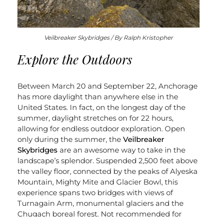
Veilbreaker Skybridges / By Ralph Kristopher
Explore the Outdoors
Between March 20 and September 22, Anchorage
has more daylight than anywhere else in the
United States. In fact, on the longest day of the
summer, daylight stretches on for 22 hours,
allowing for endless outdoor exploration. Open
only during the summer, the
Veilbreaker
Skybridges
are an awesome way to take in the
landscape’s splendor. Suspended 2,500 feet above
the valley floor, connected by the peaks of Alyeska
Mountain, Mighty Mite and Glacier Bowl, this
experience spans two bridges with views of
Turnagain Arm, monumental glaciers and the
Chugach boreal forest. Not recommended for