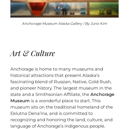
Anchorage Museum Alaska Gallery / By Juno Kim
Art & Culture
Anchorage is home to many museums and
historical attractions that present Alaska’s
fascinating blend of Russian, Native, Gold Rush,
and pioneer history. The largest museum in the
state and a Smithsonian Affiliate, the
Anchorage
Museum
is a wonderful place to start. This
museum sits on the traditional homeland of the
Eklutna Dena’ina, and is committed to
recognizing and honoring the land, culture, and
language of Anchorage’s indigenous people.