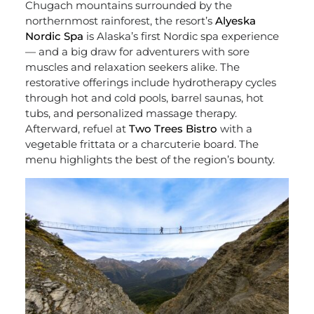
Chugach mountains surrounded by the
northernmost rainforest, the resort’s
Alyeska
Nordic Spa
is Alaska’s first Nordic spa experience
— and a big draw for adventurers with sore
muscles and relaxation seekers alike. The
restorative offerings include hydrotherapy cycles
through hot and cold pools, barrel saunas, hot
tubs, and personalized massage therapy.
Afterward, refuel at
Two Trees Bistro
with a
vegetable frittata or a charcuterie board. The
menu highlights the best of the region’s bounty.