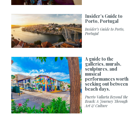
Insider’s Guide to
Porto, Portugal
Insider’s Guide to Porto,
Portugal
A guide to the
galleries, murals,
sculptures, and
musical
performances worth
seeking out between
beach days.
Puerto Vallarta Beyond the
Beach: A Journey Through
Art & Culture