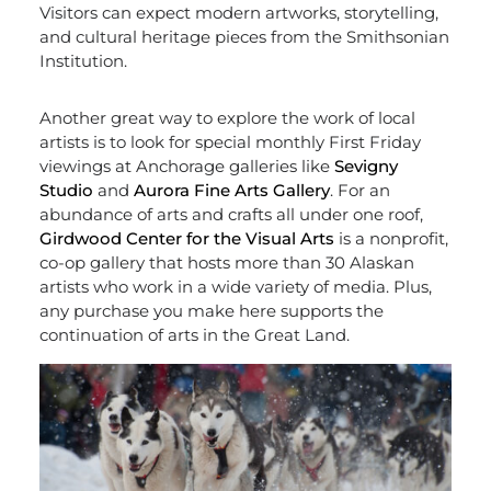
Visitors can expect modern artworks, storytelling,
and cultural heritage pieces from the Smithsonian
Institution.
Another great way to explore the work of local
artists is to look for special monthly First Friday
viewings at Anchorage galleries like
Sevigny
Studio
and
Aurora Fine Arts Gallery
. For an
abundance of arts and crafts all under one roof,
Girdwood Center for the Visual Arts
is a nonprofit,
co-op gallery that hosts more than 30 Alaskan
artists who work in a wide variety of media. Plus,
any purchase you make here supports the
continuation of arts in the Great Land.