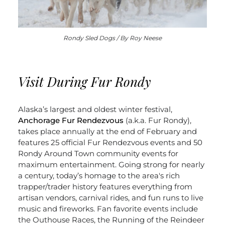
Rondy Sled Dogs / By Roy Neese
Visit During Fur Rondy
Alaska’s largest and oldest winter festival,
Anchorage Fur Rendezvous
(a.k.a. Fur Rondy),
takes place annually at the end of February and
features 25 official Fur Rendezvous events and 50
Rondy Around Town community events for
maximum entertainment. Going strong for nearly
a century, today’s homage to the area's rich
trapper/trader history features everything from
artisan vendors, carnival rides, and fun runs to live
music and fireworks. Fan favorite events include
the Outhouse Races, the Running of the Reindeer