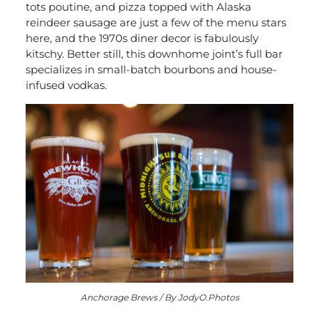
tots poutine, and pizza topped with Alaska
reindeer sausage are just a few of the menu stars
here, and the 1970s diner decor is fabulously
kitschy. Better still, this downhome joint’s full bar
specializes in small-batch bourbons and house-
infused vodkas.
Anchorage Brews / By JodyO.Photos