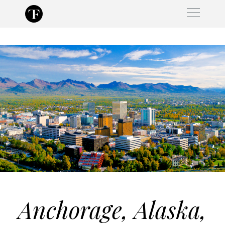
Skip
to
content
Anchorage, Alaska,